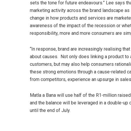
sets the tone for future endeavours.” Lee says t
marketing activity across the brand landscape as 
change in how products and services are marketed
awareness of the impact of the recession or whet
responsibility, more and more consumers are simpl
“In response, brand are increasingly realising th
about causes. Not only does linking a product to
customers, but may also help consumers rationali
these strong emotions through a cause-related cam
from competitors, experience an upsurge in sales
Matla a Bana will use half of the R1-million raised
and the balance will be leveraged in a double-up
until the end of July.