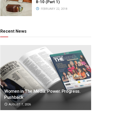
8-10 (Part 1)
FEBRUARY 22, 2018
Recent News
Women in The Media: Power. Progress.
Pushback
AUGUST 7, 2026