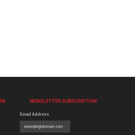
RK
NEWSLETTER SUBSCRIPTION
Email Address