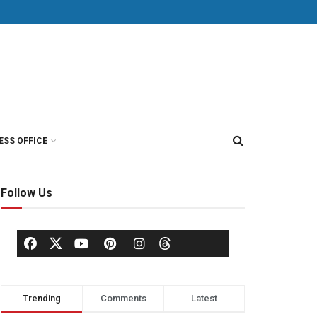
ESS OFFICE
Follow Us
Trending
Comments
Latest