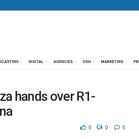
DCASTING
DIGITAL
AGENCIES
OOH
MARKETING
PR
za hands over R1-
ana
0
0
0