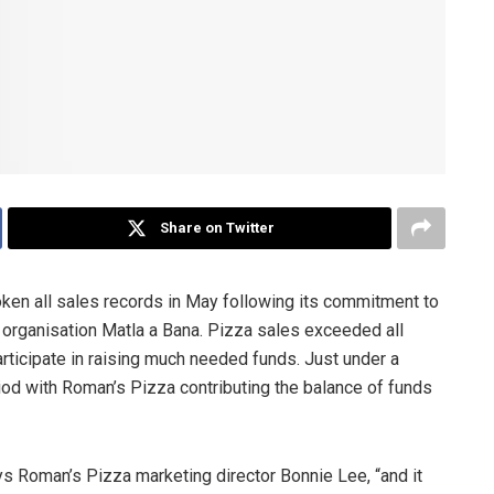
Share on Twitter
ken all sales records in May following its commitment to
e organisation Matla a Bana. Pizza sales exceeded all
rticipate in raising much needed funds. Just under a
iod with Roman’s Pizza contributing the balance of funds
s Roman’s Pizza marketing director Bonnie Lee, “and it