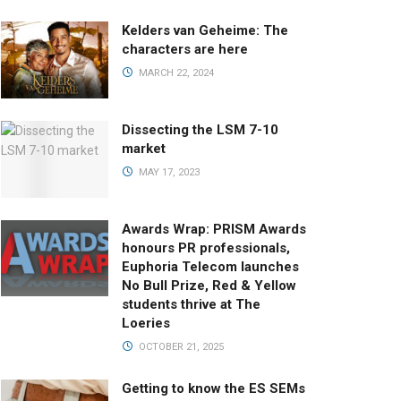
Kelders van Geheime: The
characters are here
MARCH 22, 2024
Dissecting the LSM 7-10
market
MAY 17, 2023
Awards Wrap: PRISM Awards
honours PR professionals,
Euphoria Telecom launches
No Bull Prize, Red & Yellow
students thrive at The
Loeries
OCTOBER 21, 2025
Getting to know the ES SEMs