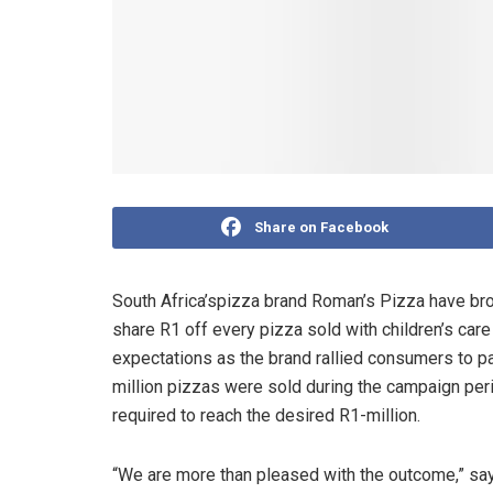
Share on Facebook
South Africa’spizza brand Roman’s Pizza have bro
share R1 off every pizza sold with children’s car
expectations as the brand rallied consumers to pa
million pizzas were sold during the campaign per
required to reach the desired R1-million.
“We are more than pleased with the outcome,” say