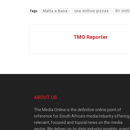
Tags:
Matla a Bana
one million pizzas
R1 mill
TMO Reporter
ABOUT US
The Media Online is the definitive online point of
reference for South Africa’s media industry offering
relevant, focused and topical news on the media
sector. We deliver up-to-date industry insights, guest