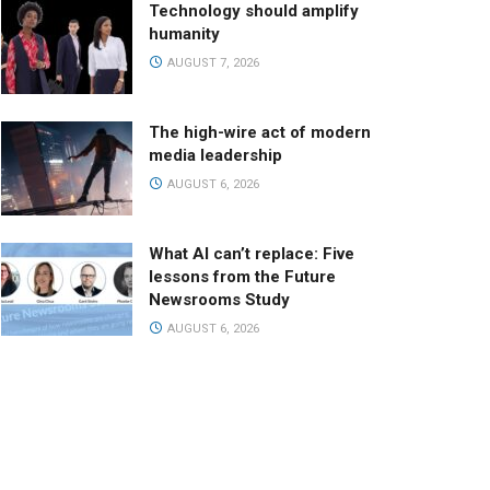
Technology should amplify
humanity
AUGUST 7, 2026
The high-wire act of modern
media leadership
AUGUST 6, 2026
What AI can’t replace: Five
lessons from the Future
Newsrooms Study
AUGUST 6, 2026