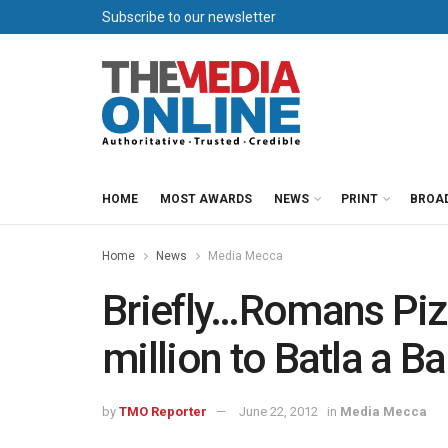
Subscribe to our newsletter
HOME
MOST AWARDS
NEWS
PRINT
BROA
Home
News
Media Mecca
Briefly…Romans Piz
million to Batla a B
by
TMO Reporter
June 22, 2012
in
Media Mecca