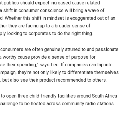
hat publics should expect increased cause related
a shift in consumer conscience will bring a wave of
. Whether this shift in mindset is exaggerated out of an
her they are facing up to a broader sense of
y looking to corporates to do the right thing.
at consumers are often genuinely attuned to and passionate
 a worthy cause provide a sense of purpose for
se their spending,” says Lee. If companies can tap into
paign, they’re not only likely to differentiate themselves
, but also see their product recommended to others.
 to open three child-friendly facilities around South Africa
 challenge to be hosted across community radio stations