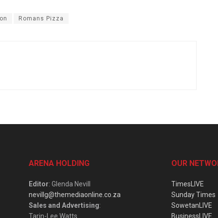
ion
Romans Pizza
ARENA HOLDING
OUR NETWO
Editor
: Glenda Nevill
TimesLIVE
nevillg@themediaonline.co.za
Sunday Times
Sales and Advertising
:
SowetanLIVE
Tarin-Lee Watts
BusinessLIVE