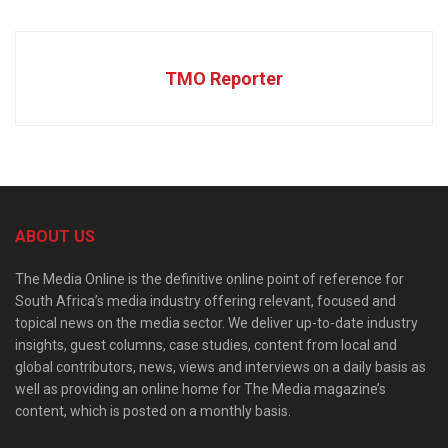
TMO Reporter
ABOUT US
The Media Online is the definitive online point of reference for
South Africa’s media industry offering relevant, focused and
topical news on the media sector. We deliver up-to-date industry
insights, guest columns, case studies, content from local and
global contributors, news, views and interviews on a daily basis as
well as providing an online home for The Media magazine’s
content, which is posted on a monthly basis.