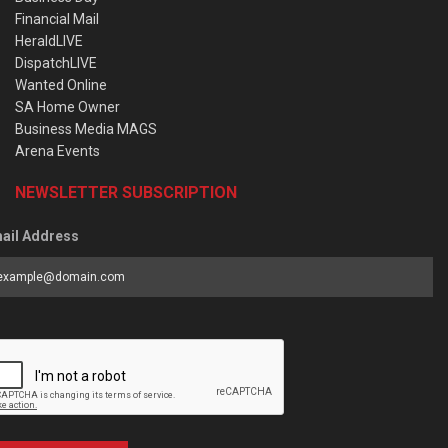
Financial Mail
HeraldLIVE
DispatchLIVE
Wanted Online
SA Home Owner
Business Media MAGS
Arena Events
NEWSLETTER SUBSCRIPTION
ail Address