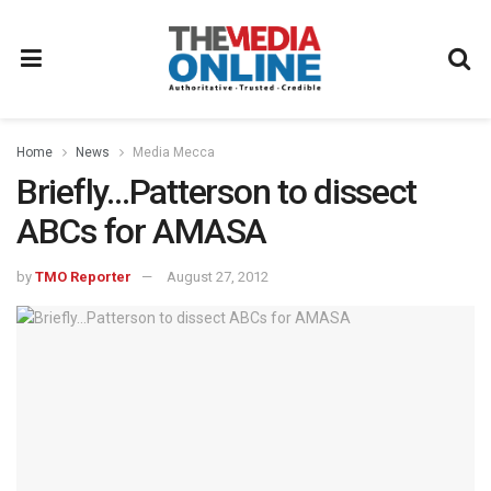
Home
News
Media Mecca
Briefly…Patterson to dissect
ABCs for AMASA
by
TMO Reporter
August 27, 2012