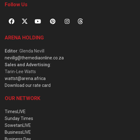
Follow Us
ARENA HOLDING
Editor
: Glenda Nevill
nevillg@themediaonline.co.za
Sales and Advertising
:
Tarin-Lee Watts
wattst@arena.africa
Download our rate card
OUR NETWORK
TimesLIVE
Sunday Times
SowetanLIVE
BusinessLIVE
Business Day