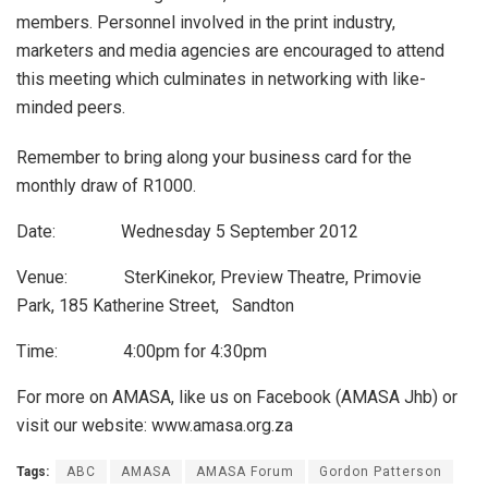
members. Personnel involved in the print industry,
marketers and media agencies are encouraged to attend
this meeting which culminates in networking with like-
minded peers.
Remember to bring along your business card for the
monthly draw of R1000.
Date: Wednesday 5 September 2012
Venue: SterKinekor, Preview Theatre, Primovie
Park, 185 Katherine Street, Sandton
Time: 4:00pm for 4:30pm
For more on AMASA, like us on Facebook (AMASA Jhb) or
visit our website: www.amasa.org.za
Tags:
ABC
AMASA
AMASA Forum
Gordon Patterson