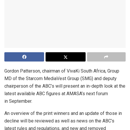
Gordon Patterson, chairman of VivaKi South Africa, Group
MD of the Starcom MediaVest Group (SMG) and deputy
chairperson of the ABC’s will present an in-depth look at the
latest available ABC figures at AMASA’s next forum
in September.
An overview of the print winners and an update of those in
decline will be reviewed as well as news on the ABC’s
latest rules and regulations, and new and removed