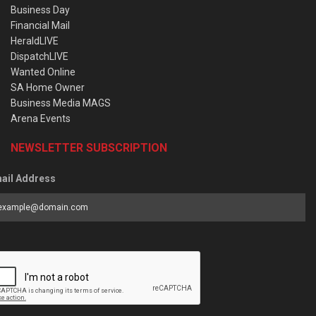
Business Day
Financial Mail
HeraldLIVE
DispatchLIVE
Wanted Online
SA Home Owner
Business Media MAGS
Arena Events
NEWSLETTER SUBSCRIPTION
ail Address