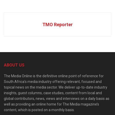
TMO Reporter
ABOUT US
The Media Online is the definitive online point of reference for
South Africa’s media industry offering relevant, focused and
topical news on the media sector. We deliver up-to-date industry
insights, guest columns, case studies, content from local and
global contributors, news, views and interviews on a daily basis as
well as providing an online home for The Media magazine’s
content, which is posted on a monthly basis.