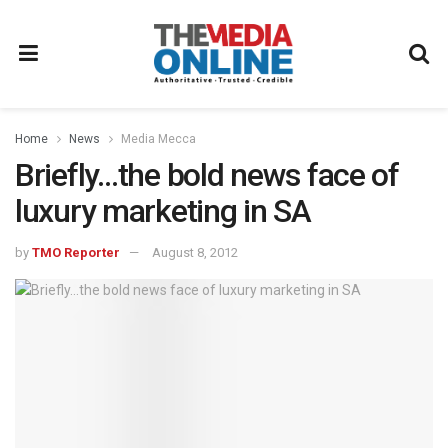
Home
News
Media Mecca
Briefly…the bold news face of
luxury marketing in SA
by
TMO Reporter
August 8, 2012