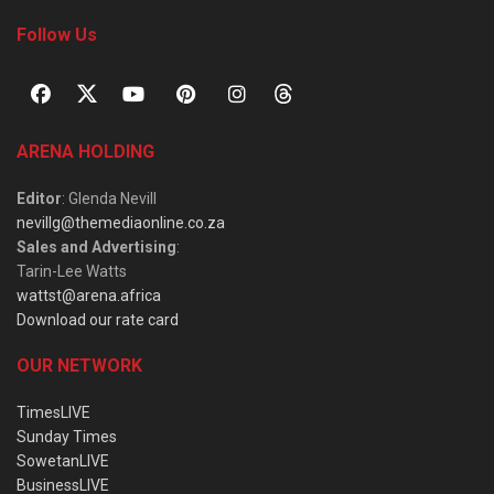
Follow Us
ARENA HOLDING
Editor
: Glenda Nevill
nevillg@themediaonline.co.za
Sales and Advertising
:
Tarin-Lee Watts
wattst@arena.africa
Download our rate card
OUR NETWORK
TimesLIVE
Sunday Times
SowetanLIVE
BusinessLIVE