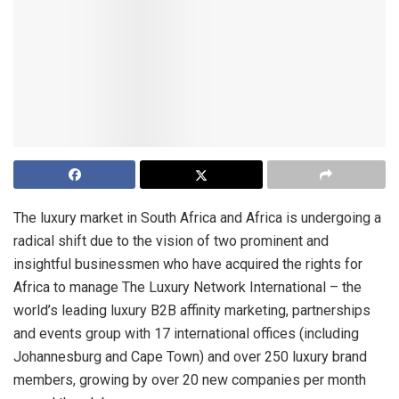
The luxury market in South Africa and Africa is undergoing a
radical shift due to the vision of two prominent and
insightful businessmen who have acquired the rights for
Africa to manage The Luxury Network International – the
world’s leading luxury B2B affinity marketing, partnerships
and events group with 17 international offices (including
Johannesburg and Cape Town) and over 250 luxury brand
members, growing by over 20 new companies per month