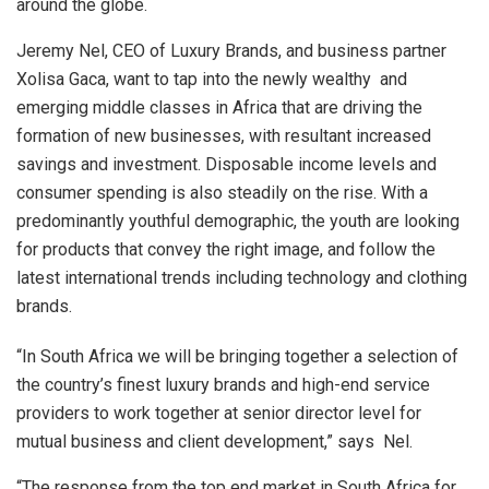
around the globe.
Jeremy Nel, CEO of Luxury Brands, and business partner
Xolisa Gaca, want to tap into the newly wealthy and
emerging middle classes in Africa that are driving the
formation of new businesses, with resultant increased
savings and investment. Disposable income levels and
consumer spending is also steadily on the rise. With a
predominantly youthful demographic, the youth are looking
for products that convey the right image, and follow the
latest international trends including technology and clothing
brands.
“In South Africa we will be bringing together a selection of
the country’s finest luxury brands and high-end service
providers to work together at senior director level for
mutual business and client development,” says Nel.
“The response from the top end market in South Africa for