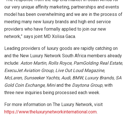
our very unique affinity marketing, partnerships and events
model has been overwhelming and we are in the process of
meeting many new luxury brands and high end service
providers who have formally applied to join our new
network,” says joint MD Xolisa Gaca.
Leading providers of luxury goods are rapidly catching on
and the New Luxury Network South Africa members already
include:
Aston Martin, Rolls Royce, PamGolding Real Estate,
ExecuJet Aviation Group, Live Out Loud Magazine,
McLaren, Sunseeker Yachts, Audi, BMW, Luxury Brands, SA
Gold Coin Exchange, Mini
and the
Daytona Group,
with
three new inquiries being processed each week.
For more information on The Luxury Network, visit
https://www.theluxurynetworkinternational.com
.