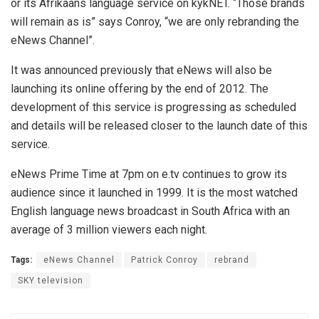
or its Afrikaans language service on kykNET. “Those brands
will remain as is” says Conroy, “we are only rebranding the
eNews Channel”.
It was announced previously that eNews will also be
launching its online offering by the end of 2012. The
development of this service is progressing as scheduled
and details will be released closer to the launch date of this
service.
eNews Prime Time at 7pm on e.tv continues to grow its
audience since it launched in 1999. It is the most watched
English language news broadcast in South Africa with an
average of 3 million viewers each night.
Tags:
eNews Channel
Patrick Conroy
rebrand
SKY television