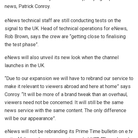
news, Patrick Conroy.
eNews technical staff are still conducting tests on the
signal to the UK. Head of technical operations for eNews,
Rob Brown, says the crew are “getting close to finalising
the test phase”.
eNews will also unveil its new look when the channel
launches in the UK.
“Due to our expansion we will have to rebrand our service to
make it relevant to viewers abroad and here at home” says
Conroy. “It will be more of a brand tweak than an overhaul,
viewers need not be concerned. It will still be the same
news service with the same content. The only difference
will be our appearance”.
eNews will not be rebranding its Prime Time bulletin on e.tv