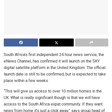
South Africa’s first independent 24 hour news service, the
eNews Channel, has confirmed it will launch on the SKY
digital satellite platform in the United Kingdom. The official
launch date is still to be confirmed, but is expected to take
place within a few weeks.
“This will give us access to over 10 million homes in the
UK. What is really significant though is that we will have
access to the South Africa expat community. If they want
news from home it’s just a click away,” says group head of