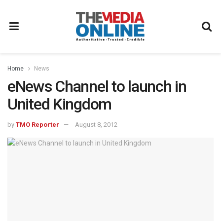
Home
News
eNews Channel to launch in
United Kingdom
by
TMO Reporter
August 8, 2012