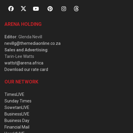
ARENA HOLDING
Editor
: Glenda Nevill
nevillg@themediaonline.co.za
Sales and Advertising
:
Tarin-Lee Watts
wattst@arena.africa
Download our rate card
OUR NETWORK
TimesLIVE
Sunday Times
SowetanLIVE
BusinessLIVE
Business Day
Financial Mail