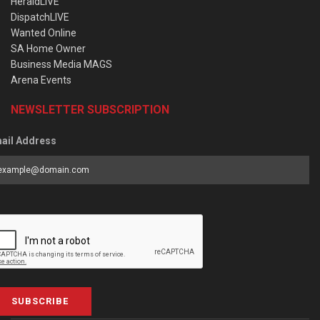
HeraldLIVE
DispatchLIVE
Wanted Online
SA Home Owner
Business Media MAGS
Arena Events
NEWSLETTER SUBSCRIPTION
ail Address
SUBSCRIBE