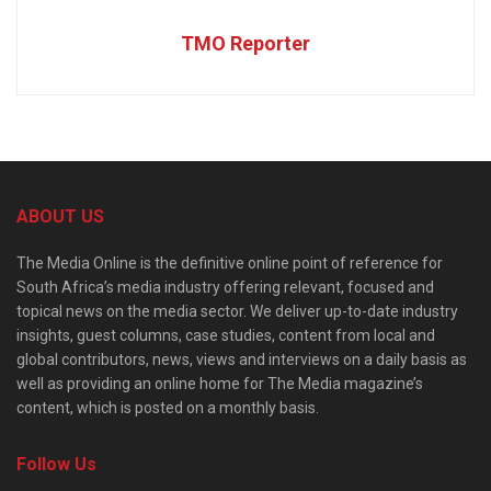
TMO Reporter
ABOUT US
The Media Online is the definitive online point of reference for
South Africa’s media industry offering relevant, focused and
topical news on the media sector. We deliver up-to-date industry
insights, guest columns, case studies, content from local and
global contributors, news, views and interviews on a daily basis as
well as providing an online home for The Media magazine’s
content, which is posted on a monthly basis.
Follow Us