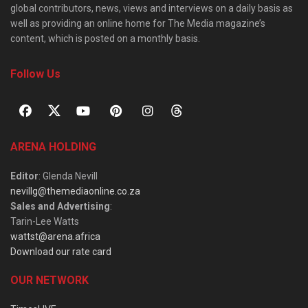
global contributors, news, views and interviews on a daily basis as
well as providing an online home for The Media magazine’s
content, which is posted on a monthly basis.
Follow Us
ARENA HOLDING
Editor
: Glenda Nevill
nevillg@themediaonline.co.za
Sales and Advertising
:
Tarin-Lee Watts
wattst@arena.africa
Download our rate card
OUR NETWORK