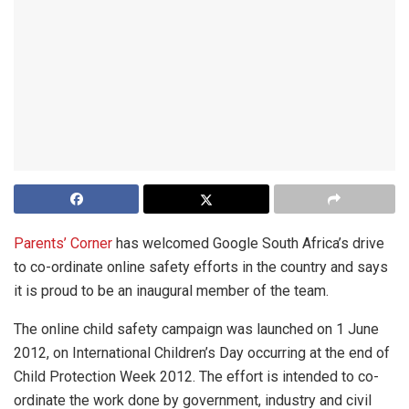
Parents’ Corner
has welcomed Google South Africa’s drive
to co-ordinate online safety efforts in the country and says
it is proud to be an inaugural member of the team.
The online child safety campaign was launched on 1 June
2012, on International Children’s Day occurring at the end of
Child Protection Week 2012. The effort is intended to co-
ordinate the work done by government, industry and civil