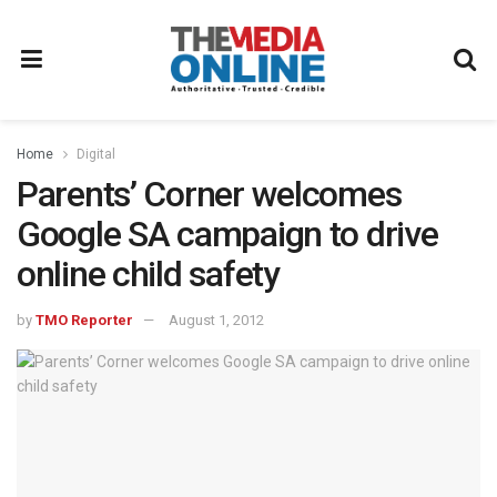
Home
Digital
Parents’ Corner welcomes
Google SA campaign to drive
online child safety
by
TMO Reporter
August 1, 2012