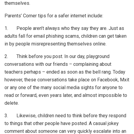
themselves.
Parents’ Corner tips for a safer internet include:
1. People aren’t always who they say they are. Just as
adults fall for email phishing scams, children can get taken
in by people misrepresenting themselves online.
2. Think before you post. In our day, playground
conversations with our friends – complaining about
teachers perhaps – ended as soon as the bell rang. Today
however, these conversations take place on Facebook, Mxit
or any one of the many social media sights for anyone to
read or forward, even years later, and almost impossible to
delete.
3. Likewise, children need to think before they respond
to things that other people have posted. A casual jokey
comment about someone can very quickly escalate into an