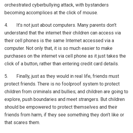
orchestrated cyberbullying attack, with bystanders
becoming accomplices at the click of mouse.
4. It’s not just about computers. Many parents don’t
understand that the internet their children can access via
their cell phones is the same Internet accessed via a
computer. Not only that, it is so much easier to make
purchases on the internet via cell phone as it just takes the
click of a button, rather than entering credit card details.
5. Finally, just as they would in real life, friends must
protect friends. There is no foolproof system to protect
children from criminals and bullies; and children are going to
explore, push boundaries and meet strangers. But children
should be empowered to protect themselves and their
friends from harm, if they see something they don’t like or
that scares them.