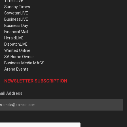
TimesLIVE
Sunday Times
SowetanLIVE
BusinessLIVE
Business Day
Financial Mail
HeraldLIVE
DispatchLIVE
Wanted Online
SA Home Owner
Business Media MAGS
Arena Events
NEWSLETTER SUBSCRIPTION
ail Address