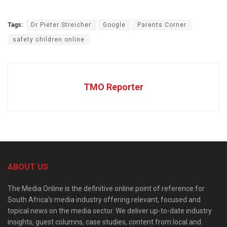
Tags:
Dr Pieter Streicher
Google
Parents Corner
safety children online
TMO Reporter
ABOUT US
The Media Online is the definitive online point of reference for
South Africa’s media industry offering relevant, focused and
topical news on the media sector. We deliver up-to-date industry
insights, guest columns, case studies, content from local and