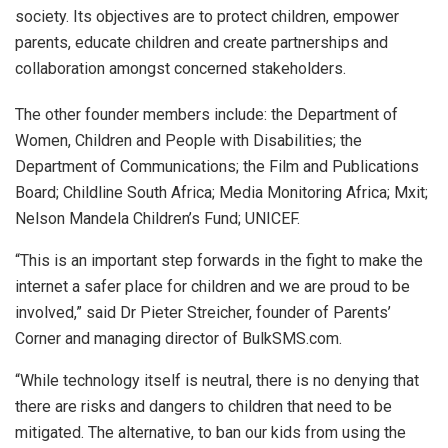
society. Its objectives are to protect children, empower
parents, educate children and create partnerships and
collaboration amongst concerned stakeholders.
The other founder members include: the Department of
Women, Children and People with Disabilities; the
Department of Communications; the Film and Publications
Board; Childline South Africa; Media Monitoring Africa; Mxit;
Nelson Mandela Children’s Fund; UNICEF.
“This is an important step forwards in the fight to make the
internet a safer place for children and we are proud to be
involved,” said Dr Pieter Streicher, founder of Parents’
Corner and managing director of BulkSMS.com.
“While technology itself is neutral, there is no denying that
there are risks and dangers to children that need to be
mitigated. The alternative, to ban our kids from using the