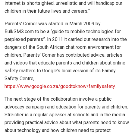
internet is shortsighted, unrealistic and will handicap our
children in their future lives and careers.”
Parents’ Corner was started in March 2009 by
BulkSMS.com to be a “guide to mobile technologies for
perplexed parents”. In 2011 it carried out research into the
dangers of the South African chat room environment for
children. Parents’ Corner has contributed advice, articles
and videos that educate parents and children about online
safety matters to Google’s local version of its Family
Safety Centre,
https://www.google.co.za/goodtoknow/familysafety
.
The next stage of the collaboration involve a public
advocacy campaign and education for parents and children.
Streicher is a regular speaker at schools and in the media
providing practical advice about what parents need to know
about technology and how children need to protect