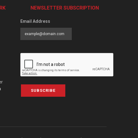
RK
NEWSLETTER SUBSCRIPTION
Email Address
er
a
SUBSCRIBE