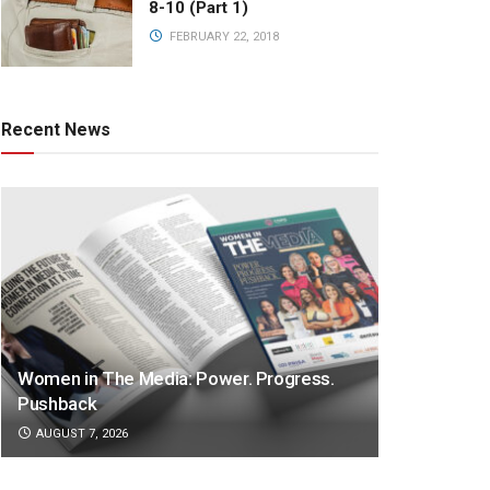
8-10 (Part 1)
FEBRUARY 22, 2018
Recent News
Women in The Media: Power. Progress.
Pushback
AUGUST 7, 2026