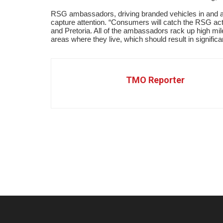
RSG ambassadors, driving branded vehicles in and a
capture attention.
“
Consumers will catch the RSG act
and Pretoria. All of the ambassadors rack up high mi
areas where they live, which should result in signific
TMO Reporter