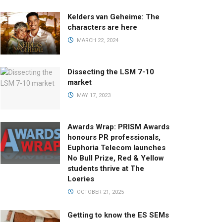
Kelders van Geheime: The
characters are here
MARCH 22, 2024
Dissecting the LSM 7-10
market
MAY 17, 2023
Awards Wrap: PRISM Awards
honours PR professionals,
Euphoria Telecom launches
No Bull Prize, Red & Yellow
students thrive at The
Loeries
OCTOBER 21, 2025
Getting to know the ES SEMs