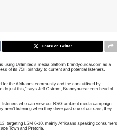
Share on Twitter
is using Unlimited
’
s media platform brandyourcar.com as a
ess of its 75
birthday to current and potential listeners.
th
for the Afrikaans community and the cars utilised by
to do just this,” says Jeff Ostrom, Brandyourcar.com head of
for listeners who can view our RSG ambient media campaign
hey aren
’
t listening when they drive past one of our cars, they
3, targeting LSM 6-10, mainly Afrikaans speaking consumers
Cape Town and Pretoria.