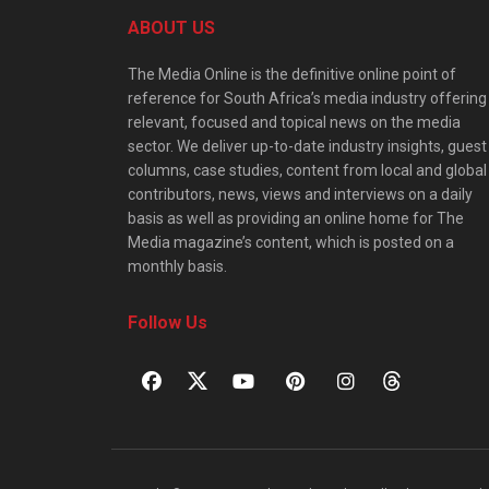
ABOUT US
The Media Online is the definitive online point of
reference for South Africa’s media industry offering
relevant, focused and topical news on the media
sector. We deliver up-to-date industry insights, guest
columns, case studies, content from local and global
contributors, news, views and interviews on a daily
basis as well as providing an online home for The
Media magazine’s content, which is posted on a
monthly basis.
Follow Us