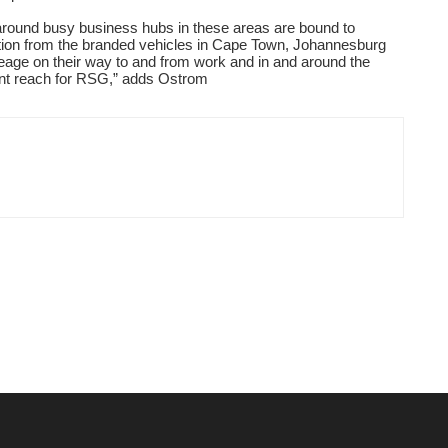
round busy business hubs in these areas are bound to
ion from the branded vehicles in Cape Town, Johannesburg
leage on their way to and from work and in and around the
ant reach for RSG,
”
adds Ostrom