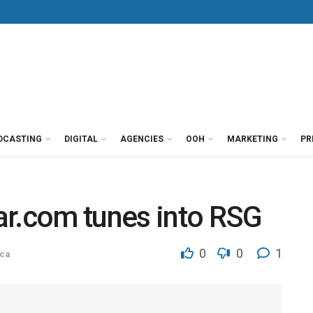
DCASTING
DIGITAL
AGENCIES
OOH
MARKETING
PR
ar.com tunes into RSG
0
0
1
ca