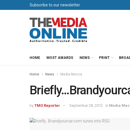
Subscribe to our newsletter
HOME
MOST AWARDS
NEWS
PRINT
BROA
Home
News
Media Mecca
Briefly…Brandyourc
by
TMO Reporter
September 28, 2012
in
Media Mec