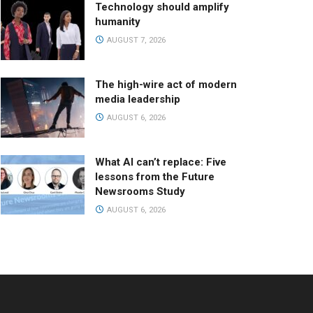
Technology should amplify
humanity
AUGUST 7, 2026
The high-wire act of modern
media leadership
AUGUST 6, 2026
What AI can’t replace: Five
lessons from the Future
Newsrooms Study
AUGUST 6, 2026