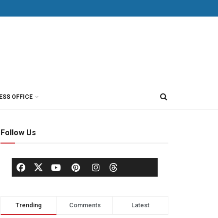
ESS OFFICE
Follow Us
Trending
Comments
Latest