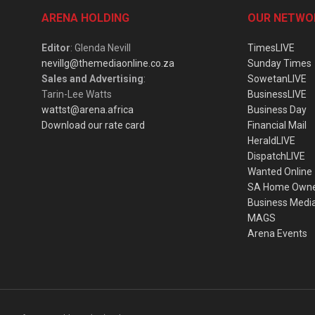
ARENA HOLDING
OUR NETWO
Editor
: Glenda Nevill
TimesLIVE
nevillg@themediaonline.co.za
Sunday Times
Sales and Advertising
:
SowetanLIVE
Tarin-Lee Watts
BusinessLIVE
wattst@arena.africa
Business Day
Download our rate card
Financial Mail
HeraldLIVE
DispatchLIVE
Wanted Online
SA Home Own
Business Medi
MAGS
Arena Events