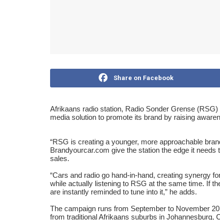
Share on Facebook
Afrikaans radio station, Radio Sonder Grense (RSG) 
media solution to promote its brand by raising awaren
“
RSG is creating a younger, more approachable brand 
Brandyourcar.com give the station the edge it needs 
sales.
“
Cars and radio go hand-in-hand, creating synergy 
while actually listening to RSG at the same time. If t
are instantly reminded to tune into it,
”
he adds.
The campaign runs from September to November 201
from traditional Afrikaans suburbs in Johannesburg, 