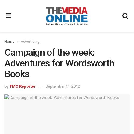
Home
Advertising
Campaign of the week:
Adventures for Wordsworth
Books
by
TMO Reporter
September 14, 2012