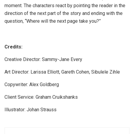
moment. The characters react by pointing the reader in the
direction of the next part of the story and ending with the
question, “Where will the next page take you?”
Credits:
Creative Director: Sammy-Jane Every
Art Director: Larissa Elliott, Gareth Cohen, Sibulele Zihle
Copywriter: Alex Goldberg
Client Service: Graham Cruikshanks
Illustrator: Johan Strauss