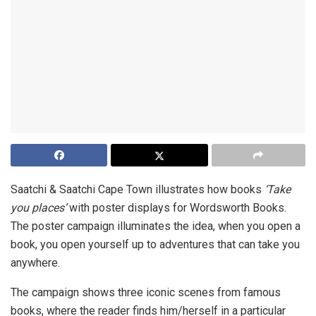
Saatchi & Saatchi Cape Town illustrates how books
‘Take
you places’
with poster displays for Wordsworth Books.
The poster campaign illuminates the idea, when you open a
book, you open yourself up to adventures that can take you
anywhere.
The campaign shows three iconic scenes from famous
books, where the reader finds him/herself in a particular