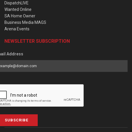
DispatchLIVE
Wanted Online
SA Home Owner
Business Media MAGS
Arena Events
NEWSLETTER SUBSCRIPTION
ail Address
SUBSCRIBE