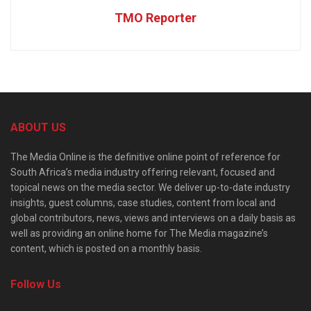
TMO Reporter
ABOUT US
The Media Online is the definitive online point of reference for
South Africa’s media industry offering relevant, focused and
topical news on the media sector. We deliver up-to-date industry
insights, guest columns, case studies, content from local and
global contributors, news, views and interviews on a daily basis as
well as providing an online home for The Media magazine’s
content, which is posted on a monthly basis.
Follow Us