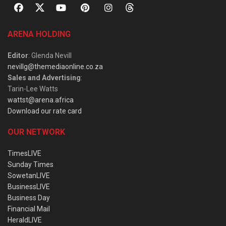
ARENA HOLDING
Editor
: Glenda Nevill
nevillg@themediaonline.co.za
Sales and Advertising
:
Tarin-Lee Watts
wattst@arena.africa
Download our rate card
OUR NETWORK
TimesLIVE
Sunday Times
SowetanLIVE
BusinessLIVE
Business Day
Financial Mail
HeraldLIVE