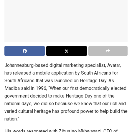
Johannesburg-based digital marketing specialist, Avatar,
has released a mobile application by South Africans for
South Africans that was launched on Heritage Day. As
Madiba said in 1996, “When our first democratically elected
government decided to make Heritage Day one of the
national days, we did so because we knew that our rich and
varied cultural heritage has profound power to help build the
nation.”
His words resonated with Zibusiso Mkhwanazi, CEO of