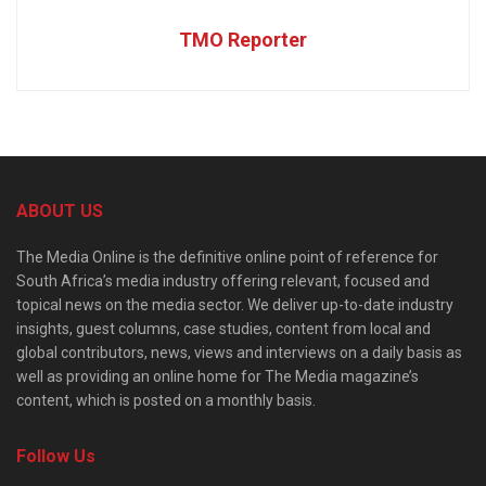
TMO Reporter
ABOUT US
The Media Online is the definitive online point of reference for
South Africa’s media industry offering relevant, focused and
topical news on the media sector. We deliver up-to-date industry
insights, guest columns, case studies, content from local and
global contributors, news, views and interviews on a daily basis as
well as providing an online home for The Media magazine’s
content, which is posted on a monthly basis.
Follow Us