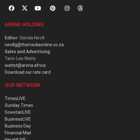
ARENA HOLDING
Editor
: Glenda Nevill
nevillg@themediaonline.co.za
Sales and Advertising
:
Tarin-Lee Watts
wattst@arena.africa
Download our rate card
OUR NETWORK
TimesLIVE
Sunday Times
SowetanLIVE
BusinessLIVE
Business Day
Financial Mail
HeraldLIVE