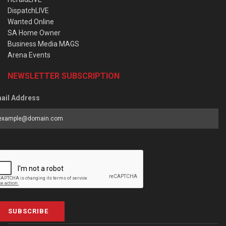
DispatchLIVE
Wanted Online
SA Home Owner
Business Media MAGS
Arena Events
NEWSLETTER SUBSCRIPTION
ail Address
SUBSCRIBE