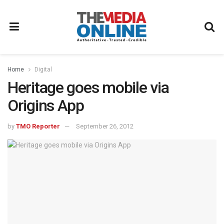
Home
Digital
Heritage goes mobile via
Origins App
by
TMO Reporter
September 26, 2012