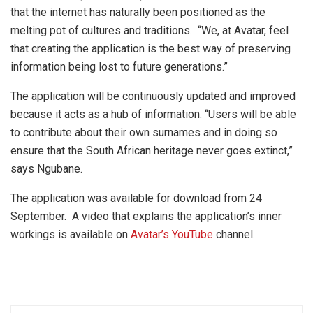
that the internet has naturally been positioned as the
melting pot of cultures and traditions. “We, at Avatar, feel
that creating the application is the best way of preserving
information being lost to future generations.”
The application will be continuously updated and improved
because it acts as a hub of information. “Users will be able
to contribute about their own surnames and in doing so
ensure that the South African heritage never goes extinct,”
says Ngubane.
The application was available for download from 24
September. A video that explains the application’s inner
workings is available on
Avatar’s YouTube
channel.