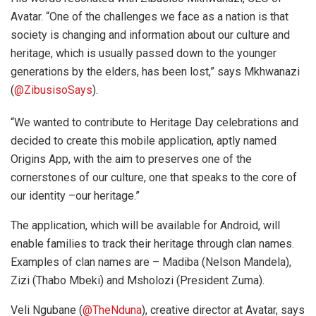
Avatar. “One of the challenges we face as a nation is that
society is changing and information about our culture and
heritage, which is usually passed down to the younger
generations by the elders, has been lost,” says Mkhwanazi
(
@ZibusisoSays
).
“We wanted to contribute to Heritage Day celebrations and
decided to create this mobile application, aptly named
Origins App, with the aim to preserves one of the
cornerstones of our culture, one that speaks to the core of
our identity –our heritage.”
The application, which will be available for Android, will
enable families to track their heritage through clan names.
Examples of clan names are – Madiba (Nelson Mandela),
Zizi (Thabo Mbeki) and Msholozi (President Zuma).
Veli Ngubane (
@TheNduna
), creative director at Avatar, says