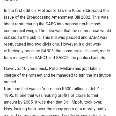
In the first edition, Professor Tawane Kupe addressed the
issue of the Broadcasting Amendment Bill 2002. This was
about restructuring the SABC into separate public and
commercial wings. The idea was that the commercial would
subsidise the public. This bill was passed and SABC was
restructured into two divisions. However, it didn’t work
effectively because SABC3, the commercial channel, made
less money than SABC1 and SABC2, the public channels.
However, 10 years back, Peter Matlare had just taken
charge of the hotseat and he managed to turn the institution
around
from one that was in “more than R600 million in debt” in
1995, to one that was making profits of close to that
amount by 2005. It was then that Dali Mpofu took over.
Now, looking back over the many years of a mostly badly-
run and sometimes mismanaged public broadcaster, it is