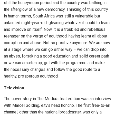
still the honeymoon period and the country was bathing in
the afterglow of a new democracy. Thinking of this country
in human terms, South Africa was still a vulnerable but
untainted eight-year-old, gleaning whatever it could to learn
and improve on itself. Now, it is a troubled and rebellious
teenager on the verge of adulthood, having learnt all about
corruption and abuse. Not so positive anymore. We are now
at a stage where we can go either way – we can drop into
an abyss, forsaking a good education and solid career path
or we can smarten up, get with the programme and make
the necessary changes and follow the good route to a
healthy, prosperous adulthood.
Television
The cover story in The Media’s first edition was an interview
with Marcel Golding, e.tv’s head honcho. The first free-to-air
channel, other than the national broadcaster, was only a