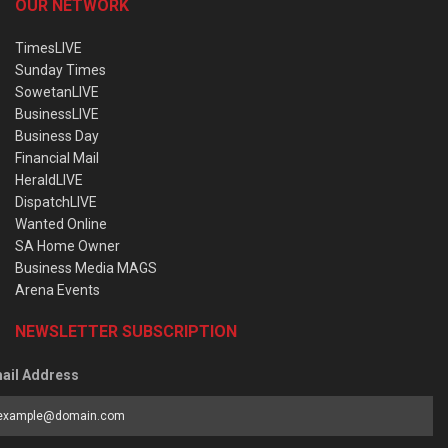
OUR NETWORK
TimesLIVE
Sunday Times
SowetanLIVE
BusinessLIVE
Business Day
Financial Mail
HeraldLIVE
DispatchLIVE
Wanted Online
SA Home Owner
Business Media MAGS
Arena Events
NEWSLETTER SUBSCRIPTION
ail Address