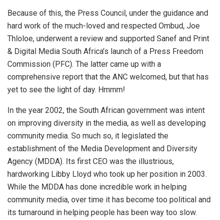
Because of this, the Press Council, under the guidance and
hard work of the much-loved and respected Ombud, Joe
Thloloe, underwent a review and supported Sanef and Print
& Digital Media South Africa’s launch of a Press Freedom
Commission (PFC). The latter came up with a
comprehensive report that the ANC welcomed, but that has
yet to see the light of day. Hmmm!
In the year 2002, the South African government was intent
on improving diversity in the media, as well as developing
community media. So much so, it legislated the
establishment of the Media Development and Diversity
Agency (MDDA). Its first CEO was the illustrious,
hardworking Libby Lloyd who took up her position in 2003.
While the MDDA has done incredible work in helping
community media, over time it has become too political and
its turnaround in helping people has been way too slow.