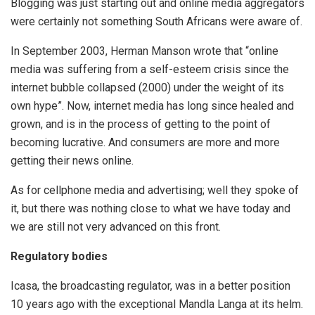
Blogging was just starting out and online media aggregators
were certainly not something South Africans were aware of.
In September 2003, Herman Manson wrote that “online
media was suffering from a self-esteem crisis since the
internet bubble collapsed (2000) under the weight of its
own hype”. Now, internet media has long since healed and
grown, and is in the process of getting to the point of
becoming lucrative. And consumers are more and more
getting their news online.
As for cellphone media and advertising; well they spoke of
it, but there was nothing close to what we have today and
we are still not very advanced on this front.
Regulatory bodies
Icasa, the broadcasting regulator, was in a better position
10 years ago with the exceptional Mandla Langa at its helm.