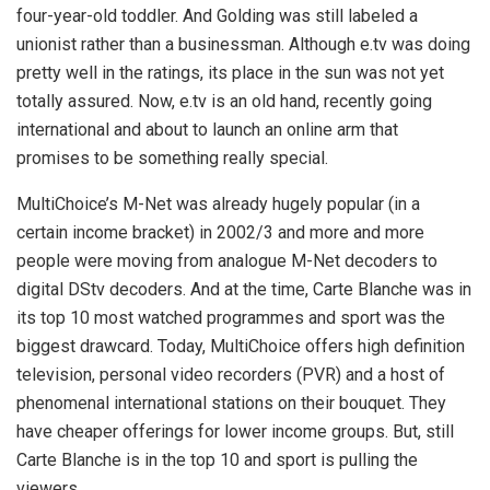
four-year-old toddler. And Golding was still labeled a
unionist rather than a businessman. Although e.tv was doing
pretty well in the ratings, its place in the sun was not yet
totally assured. Now, e.tv is an old hand, recently going
international and about to launch an online arm that
promises to be something really special.
MultiChoice’s M-Net was already hugely popular (in a
certain income bracket) in 2002/3 and more and more
people were moving from analogue M-Net decoders to
digital DStv decoders. And at the time, Carte Blanche was in
its top 10 most watched programmes and sport was the
biggest drawcard. Today, MultiChoice offers high definition
television, personal video recorders (PVR) and a host of
phenomenal international stations on their bouquet. They
have cheaper offerings for lower income groups. But, still
Carte Blanche is in the top 10 and sport is pulling the
viewers.