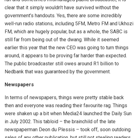
clear that it simply wouldn’t have survived without the
government’s handouts. Yes, there are some incredibly
well-run radio stations, including 5FM, Metro FM and Ukhozi
FM, which are hugely popular, but as a whole, the SABC is
still far from being out of the dwang. While it seemed
earlier this year that the new CEO was going to turn things
around, it appears to be proving far harder than expected.
The public broadcaster still owes around R1 billion to
Nedbank that was guaranteed by the government.
Newspapers
In terms of newspapers, things were pretty stable back
then and everyone was reading their favourite rag. Things
were shaken up a bit when Media24 launched the Daily Sun
in July 2002. This tabloid – the brainchild of the late
newspaperman Deon du Plessis – took off, soon outdoing
sales of any other publication, but still not stealing readers