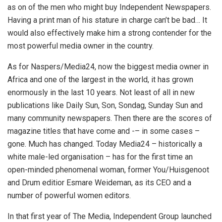
as on of the men who might buy Independent Newspapers.
Having a print man of his stature in charge can’t be bad… It
would also effectively make him a strong contender for the
most powerful media owner in the country.
As for Naspers/Media24, now the biggest media owner in
Africa and one of the largest in the world, it has grown
enormously in the last 10 years. Not least of all in new
publications like Daily Sun, Son, Sondag, Sunday Sun and
many community newspapers. Then there are the scores of
magazine titles that have come and -– in some cases –
gone. Much has changed. Today Media24 – historically a
white male-led organisation – has for the first time an
open-minded phenomenal woman, former You/Huisgenoot
and Drum editior Esmare Weideman, as its CEO and a
number of powerful women editors.
In that first year of The Media, Independent Group launched