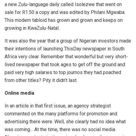
a new Zulu-language daily called Isolezwe that went on
sale for R1.50 a copy and was edited by Philani Mgwaba.
This modern tabloid has grown and grown and keeps on
growing in KwaZulu-Natal.
It was also the year that a group of Nigerian investors made
their intentions of launching ThisDay newspaper in South
Africa very clear. Remember that wonderful but very short-
lived newspaper that took ages to get off the ground and
paid very high salaries to top journos they had poached
from other titles? Pity it didn’t last.
Online media
In an article in that first issue, an agency strategist
commented on the many platforms for promotion and
advertising there were. Well, she clearly had no idea what
was coming… At the time, there was no social media.