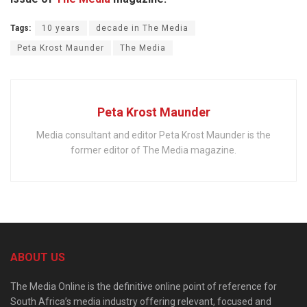
Tags:
10 years
decade in The Media
Peta Krost Maunder
The Media
Peta Krost Maunder
Media consultant and editor Peta Krost Maunder is the
former editor of The Media magazine.
ABOUT US
The Media Online is the definitive online point of reference for
South Africa’s media industry offering relevant, focused and