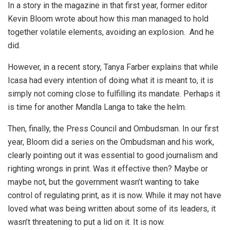
In a story in the magazine in that first year, former editor
Kevin Bloom wrote about how this man managed to hold
together volatile elements, avoiding an explosion. And he
did.
However, in a recent story, Tanya Farber explains that while
Icasa had every intention of doing what it is meant to, it is
simply not coming close to fulfilling its mandate. Perhaps it
is time for another Mandla Langa to take the helm.
Then, finally, the Press Council and Ombudsman. In our first
year, Bloom did a series on the Ombudsman and his work,
clearly pointing out it was essential to good journalism and
righting wrongs in print. Was it effective then? Maybe or
maybe not, but the government wasn’t wanting to take
control of regulating print, as it is now. While it may not have
loved what was being written about some of its leaders, it
wasn’t threatening to put a lid on it. It is now.