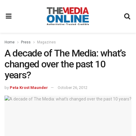
Home
Press
Magazines
A decade of The Media: what’s
changed over the past 10
years?
by
Peta Krost Maunder
October 26, 2012