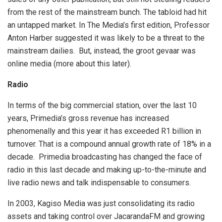
from the rest of the mainstream bunch. The tabloid had hit
an untapped market. In The Media’s first edition, Professor
Anton Harber suggested it was likely to be a threat to the
mainstream dailies. But, instead, the groot gevaar was
online media (more about this later).
Radio
In terms of the big commercial station, over the last 10
years, Primedia’s gross revenue has increased
phenomenally and this year it has exceeded R1 billion in
turnover. That is a compound annual growth rate of 18% in a
decade. Primedia broadcasting has changed the face of
radio in this last decade and making up-to-the-minute and
live radio news and talk indispensable to consumers.
In 2003, Kagiso Media was just consolidating its radio
assets and taking control over JacarandaFM and growing