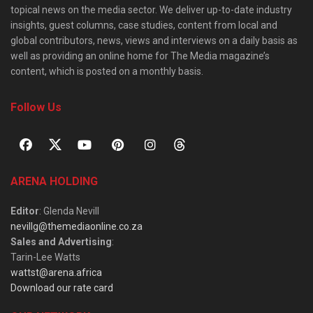
topical news on the media sector. We deliver up-to-date industry
insights, guest columns, case studies, content from local and
global contributors, news, views and interviews on a daily basis as
well as providing an online home for The Media magazine’s
content, which is posted on a monthly basis.
Follow Us
ARENA HOLDING
Editor
: Glenda Nevill
nevillg@themediaonline.co.za
Sales and Advertising
:
Tarin-Lee Watts
wattst@arena.africa
Download our rate card