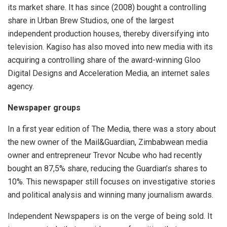
its market share. It has since (2008) bought a controlling
share in Urban Brew Studios, one of the largest
independent production houses, thereby diversifying into
television. Kagiso has also moved into new media with its
acquiring a controlling share of the award-winning Gloo
Digital Designs and Acceleration Media, an internet sales
agency.
Newspaper groups
In a first year edition of The Media, there was a story about
the new owner of the Mail&Guardian, Zimbabwean media
owner and entrepreneur Trevor Ncube who had recently
bought an 87,5% share, reducing the Guardian’s shares to
10%. This newspaper still focuses on investigative stories
and political analysis and winning many journalism awards.
Independent Newspapers is on the verge of being sold. It