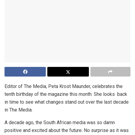
Editor of The Media, Peta Krost Maunder, celebrates the
tenth birthday of the magazine this month. She looks back
in time to see what changes stand out over the last decade
in The Media.
A decade ago, the South African media was so damn
positive and excited about the future. No surprise as it was