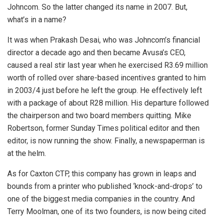
Johncom. So the latter changed its name in 2007. But,
what’s in a name?
It was when Prakash Desai, who was Johncom’s financial
director a decade ago and then became Avusa’s CEO,
caused a real stir last year when he exercised R3.69 million
worth of rolled over share-based incentives granted to him
in 2003/4 just before he left the group. He effectively left
with a package of about R28 million. His departure followed
the chairperson and two board members quitting. Mike
Robertson, former Sunday Times political editor and then
editor, is now running the show. Finally, a newspaperman is
at the helm.
As for Caxton CTP, this company has grown in leaps and
bounds from a printer who published ‘knock-and-drops’ to
one of the biggest media companies in the country. And
Terry Moolman, one of its two founders, is now being cited