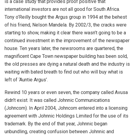
is a case study that provides proof positive that
international investors are not all good for South Africa.
Tony o’Reilly bought the Argus group in 1994 at the behest
of his friend, Nelson Mandela. By 2002/3, the cracks were
starting to show, making it clear there wasn’t going to be a
continued investment in the improvement of the newspaper
house. Ten years later, the newsrooms are quartered, the
magnificent Cape Town newspaper building has been sold,
the old presses are dying a natural death and the industry is
waiting with bated breath to find out who will buy what is
left of ‘Auntie Argus’.
Rewind 10 years or even seven, the company called Avusa
didn’t exist. It was called Johnnic Communications
(Johncom). In April 2004, Johncom entered into a licensing
agreement with Johnnic Holdings Limited for the use of its
trademark. By the end of that year, Johnnic began
unbundling, creating confusion between Johnnic and