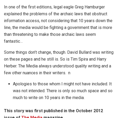
In one of the first editions, legal eagle Greg Hamburger
explained the problems of the archaic laws that obstruct
information access, not considering that 10 years down the
line, the media would be fighting a government that is more
than threatening to make those archaic laws seem
fantastic…
Some things don’t change, though. David Bullard was writing
on these pages and he still is. So is Tim Spira and Harry
Herber. The Media always understood quality writing and a
few other nuances in their writers. n
Apologies to those whom I might not have included. It
was not intended. There is only so much space and so
much to write on 10 years in the media.
This story was first published in the October 2012
issue of
The Media
magazine.