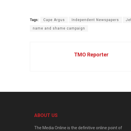
Tags:
Cape Argus
Independent Newspapers
Je
name and shame campaign
TMO Reporter
ABOUT US
The Media Online is the definitive online point of