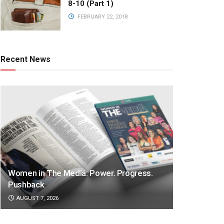
8-10 (Part 1)
FEBRUARY 22, 2018
Recent News
Women in The Media: Power. Progress.
Pushback
AUGUST 7, 2026