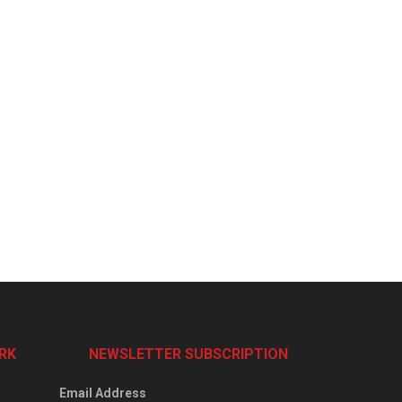
RK
NEWSLETTER SUBSCRIPTION
Email Address