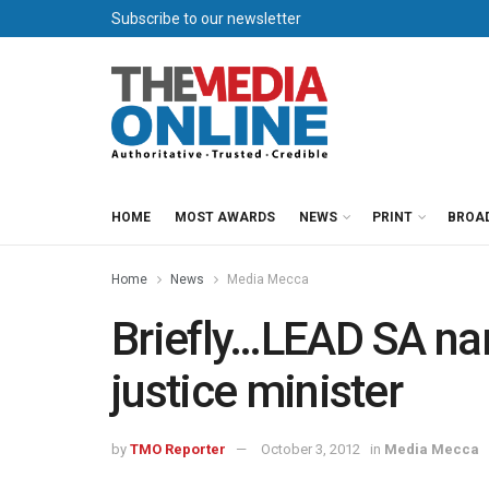
Subscribe to our newsletter
HOME
MOST AWARDS
NEWS
PRINT
BROA
Home
News
Media Mecca
Briefly…LEAD SA n
justice minister
by
TMO Reporter
October 3, 2012
in
Media Mecca