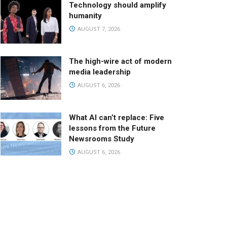
Technology should amplify
humanity
AUGUST 7, 2026
The high-wire act of modern
media leadership
AUGUST 6, 2026
What AI can’t replace: Five
lessons from the Future
Newsrooms Study
AUGUST 6, 2026