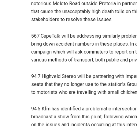
notorious Moloto Road outside Pretoria in partner
that cause the unacceptably high death tolls on t
stakeholders to resolve these issues.
567 CapeTalk will be addressing similarly problem
bring down accident numbers in these places. In a
campaign which will ask commuters to report on t
various methods of transport, both public and priv
94.7 Highveld Stereo will be partnering with Imper
seats that they no longer use to the station’s Gro
to motorists who are travelling with small childre
94.5 Kfm has identified a problematic intersect
broadcast a show from this point, following which
on the issues and incidents occurring at this inter