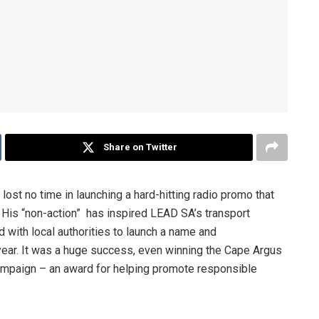
Share on Twitter
ost no time in launching a hard-hitting radio promo that
His “non-action” has inspired LEAD SA’s transport
with local authorities to launch a name and
year. It was a huge success, even winning the Cape Argus
ampaign – an award for helping promote responsible