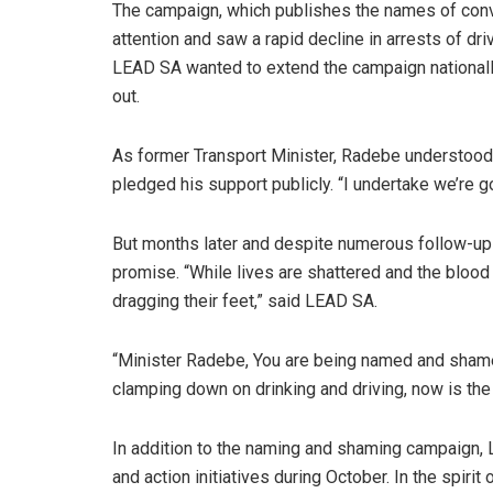
The campaign, which publishes the names of convi
attention and saw a rapid decline in arrests of dr
LEAD SA wanted to extend the campaign nationally
out.
As former Transport Minister, Radebe understood t
pledged his support publicly. “I undertake we’re g
But months later and despite numerous follow-ups
promise. “While lives are shattered and the blood
dragging their feet,” said LEAD SA.
“Minister Radebe, You are being named and shamed 
clamping down on drinking and driving, now is the 
In addition to the naming and shaming campaign, 
and action initiatives during October. In the spiri