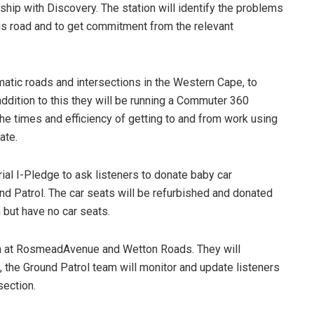
ship with Discovery. The station will identify the problems
his road and to get commitment from the relevant
atic roads and intersections in the Western Cape, to
ddition to this they will be running a Commuter 360
he times and efficiency of getting to and from work using
ate.
ial I-Pledge to ask listeners to donate baby car
und Patrol. The car seats will be refurbished and donated
n but have no car seats.
ion at RosmeadAvenue and Wetton Roads. They will
, the Ground Patrol team will monitor and update listeners
section.