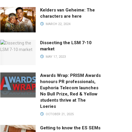
Kelders van Geheime: The
characters are here
MARCH 22, 2024
Dissecting the LSM 7-10
market
MAY 17, 2023
Awards Wrap: PRISM Awards
honours PR professionals,
Euphoria Telecom launches
No Bull Prize, Red & Yellow
students thrive at The
Loeries
OCTOBER 21, 2025
Getting to know the ES SEMs