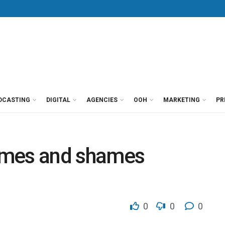
DCASTING
DIGITAL
AGENCIES
OOH
MARKETING
PR
ames and shames
0
0
0