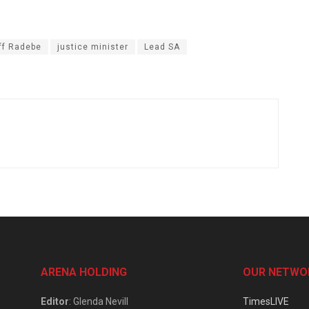
ff Radebe
justice minister
Lead SA
ARENA HOLDING
OUR NETWO
Editor
: Glenda Nevill
TimesLIVE