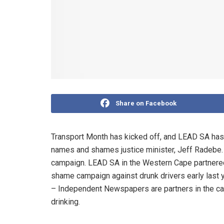
Share on Facebook
Transport Month has kicked off, and LEAD SA has l
names and shames justice minister, Jeff Radebe. 
campaign. LEAD SA in the Western Cape partnered 
shame campaign against drunk drivers early last 
– Independent Newspapers are partners in the c
drinking.