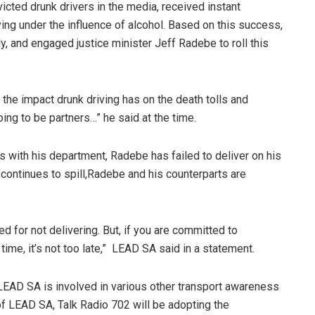
cted drunk drivers in the media, received instant
iving under the influence of alcohol. Based on this success,
, and engaged justice minister Jeff Radebe to roll this
he impact drunk driving has on the death tolls and
oing to be partners…” he said at the time.
 with his department, Radebe has failed to deliver on his
 continues to spill,Radebe and his counterparts are
for not delivering. But, if you are committed to
time, it’s not too late,” LEAD SA said in a statement.
LEAD SA is involved in various other transport awareness
t of LEAD SA, Talk Radio 702 will be adopting the