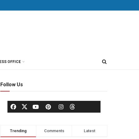
ESS OFFICE
Follow Us
Trending
Comments
Latest