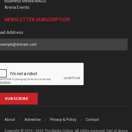
Business Media MAGS
Arena Events
NEWSLETTER SUBSCRIPTION
ail Address
SUBSCRIBE
About
Advertise
Privacy & Policy
Contact
Copyright © 2015 - 2026 The Media Online. All rights reserved. Part of Arena