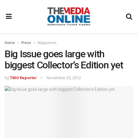
Home
Press
Magazines
Big Issue goes large with
biggest Collector’s Edition yet
by
TMO Reporter
November 23, 2012