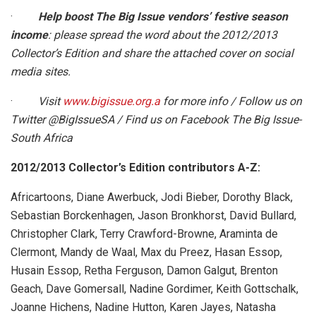
·
Help boost The Big Issue vendors’ festive season
income
: please spread the word about the 2012/2013
Collector’s Edition and share the attached cover on social
media sites.
·
Visit
www.bigissue.org.a
for more info / Follow us on
Twitter @BigIssueSA / Find us on Facebook The Big Issue-
South Africa
2012/2013 Collector’s Edition contributors A-Z:
Africartoons, Diane Awerbuck, Jodi Bieber, Dorothy Black,
Sebastian Borckenhagen, Jason Bronkhorst, David Bullard,
Christopher Clark, Terry Crawford-Browne, Araminta de
Clermont, Mandy de Waal, Max du Preez, Hasan Essop,
Husain Essop, Retha Ferguson, Damon Galgut, Brenton
Geach, Dave Gomersall, Nadine Gordimer, Keith Gottschalk,
Joanne Hichens, Nadine Hutton, Karen Jayes, Natasha