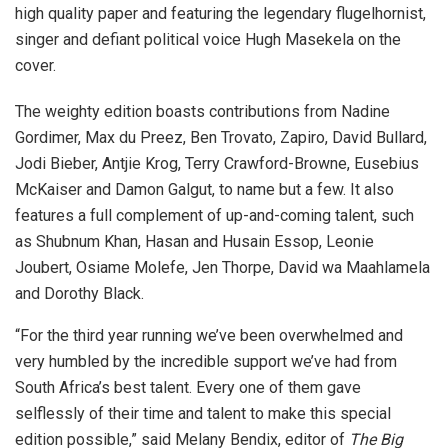
high quality paper and featuring the legendary flugelhornist,
singer and defiant political voice Hugh Masekela on the
cover.
The weighty edition boasts contributions from Nadine
Gordimer, Max du Preez, Ben Trovato, Zapiro, David Bullard,
Jodi Bieber, Antjie Krog, Terry Crawford-Browne, Eusebius
McKaiser and Damon Galgut, to name but a few. It also
features a full complement of up-and-coming talent, such
as Shubnum Khan, Hasan and Husain Essop, Leonie
Joubert, Osiame Molefe, Jen Thorpe, David wa Maahlamela
and Dorothy Black.
“For the third year running we’ve been overwhelmed and
very humbled by the incredible support we’ve had from
South Africa’s best talent. Every one of them gave
selflessly of their time and talent to make this special
edition possible,” said Melany Bendix, editor of
The Big