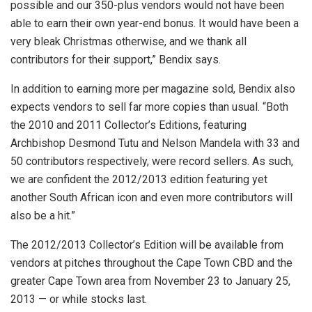
possible and our 350-plus vendors would not have been
able to earn their own year-end bonus. It would have been a
very bleak Christmas otherwise, and we thank all
contributors for their support,” Bendix says.
In addition to earning more per magazine sold, Bendix also
expects vendors to sell far more copies than usual. “Both
the 2010 and 2011 Collector’s Editions, featuring
Archbishop Desmond Tutu and Nelson Mandela with 33 and
50 contributors respectively, were record sellers. As such,
we are confident the 2012/2013 edition featuring yet
another South African icon and even more contributors will
also be a hit.”
The 2012/2013 Collector’s Edition
will be available from
vendors at pitches throughout the Cape Town CBD and the
greater Cape Town area from November 23 to January 25,
2013 — or while stocks last.