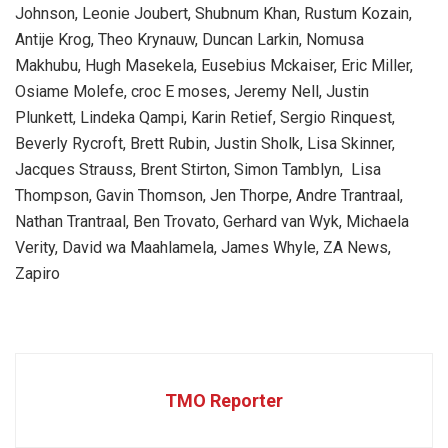
Johnson, Leonie Joubert, Shubnum Khan, Rustum Kozain,
Antije Krog, Theo Krynauw, Duncan Larkin, Nomusa
Makhubu, Hugh Masekela, Eusebius Mckaiser, Eric Miller,
Osiame Molefe, croc E moses, Jeremy Nell, Justin
Plunkett, Lindeka Qampi, Karin Retief, Sergio Rinquest,
Beverly Rycroft, Brett Rubin, Justin Sholk, Lisa Skinner,
Jacques Strauss, Brent Stirton, Simon Tamblyn, Lisa
Thompson, Gavin Thomson, Jen Thorpe, Andre Trantraal,
Nathan Trantraal, Ben Trovato, Gerhard van Wyk, Michaela
Verity, David wa Maahlamela, James Whyle, ZA News,
Zapiro
TMO Reporter