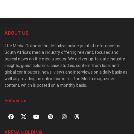
ABOUT US
The Media Online is the definitive online point of reference for
South Africa’s media industry offering relevant, focused and
topical news on the media sector. We deliver up-to-date industry
insights, guest columns, case studies, content from local and
global contributors, news, views and interviews on a daily basis as
well as providing an online home for The Media magazine’s
content, which is posted on a monthly basis.
Follow Us
ARENA HOLDING