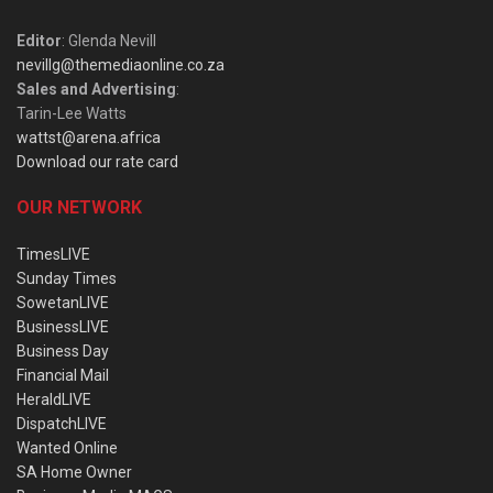
Editor
: Glenda Nevill
nevillg@themediaonline.co.za
Sales and Advertising
:
Tarin-Lee Watts
wattst@arena.africa
Download our rate card
OUR NETWORK
TimesLIVE
Sunday Times
SowetanLIVE
BusinessLIVE
Business Day
Financial Mail
HeraldLIVE
DispatchLIVE
Wanted Online
SA Home Owner