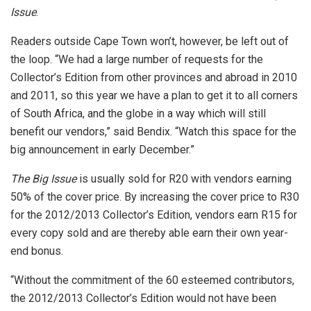
Issue
.
Readers outside Cape Town won’t, however, be left out of
the loop. “We had a large number of requests for the
Collector’s Edition from other provinces and abroad in 2010
and 2011, so this year we have a plan to get it to all corners
of South Africa, and the globe in a way which will still
benefit our vendors,” said Bendix. “Watch this space for the
big announcement in early December.”
The Big Issue
is usually sold for R20 with vendors earning
50% of the cover price. By increasing the cover price to R30
for the 2012/2013 Collector’s Edition, vendors earn R15 for
every copy sold and are thereby able earn their own year-
end bonus.
“Without the commitment of the 60 esteemed contributors,
the 2012/2013 Collector’s Edition would not have been