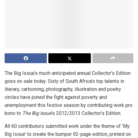
The Big Issue’s much-anticipated annual Collector’s Edition
goes on sale today. Sixty of South Africa’s top talents in
literary, cartooning, photography, illustration and poetry
circles have joined the fight against poverty and
unemployment this festive season by contributing work pro
bono to
The Big Issue
’s 2012/2013 Collector’s Edition.
All 60 contributors submitted work under the theme of ‘My
Big Issue’ to create the bumper 92-page edition, printed on