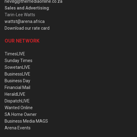
nevillg@themediaonline.co.za
Sales and Advertising
:
Tarin-Lee Watts
wattst@arena.africa
Download our rate card
OUR NETWORK
TimesLIVE
Sunday Times
SowetanLIVE
BusinessLIVE
Business Day
Financial Mail
HeraldLIVE
DispatchLIVE
Wanted Online
SA Home Owner
Business Media MAGS
Arena Events