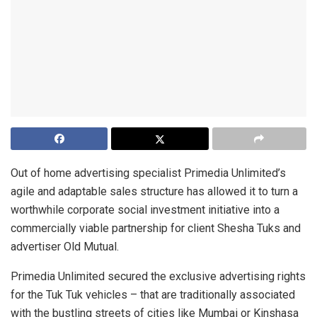
Out of home advertising specialist Primedia Unlimited’s
agile and adaptable sales structure has allowed it to turn a
worthwhile corporate social investment initiative into a
commercially viable partnership for client Shesha Tuks and
advertiser Old Mutual.
Primedia Unlimited secured the exclusive advertising rights
for the Tuk Tuk vehicles – that are traditionally associated
with the bustling streets of cities like Mumbai or Kinshasa