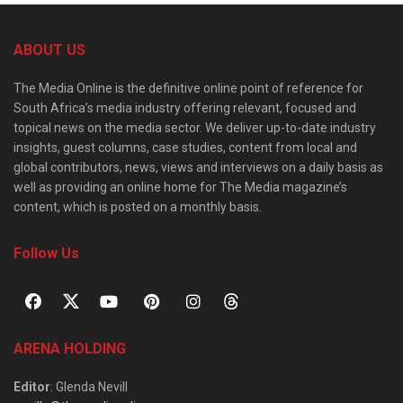
ABOUT US
The Media Online is the definitive online point of reference for
South Africa’s media industry offering relevant, focused and
topical news on the media sector. We deliver up-to-date industry
insights, guest columns, case studies, content from local and
global contributors, news, views and interviews on a daily basis as
well as providing an online home for The Media magazine’s
content, which is posted on a monthly basis.
Follow Us
ARENA HOLDING
Editor
: Glenda Nevill