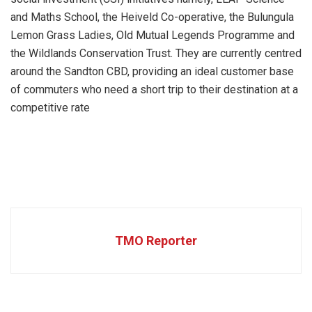
and Maths School, the Heiveld Co-operative, the Bulungula
Lemon Grass Ladies, Old Mutual Legends Programme and
the Wildlands Conservation Trust. They are currently centred
around the Sandton CBD, providing an ideal customer base
of commuters who need a short trip to their destination at a
competitive rate
TMO Reporter