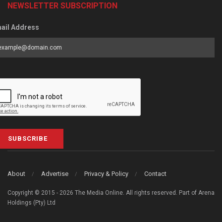
NEWSLETTER SUBSCRIPTION
ail Address
SUBSCRIBE
About
Advertise
Privacy & Policy
Contact
Copyright © 2015 - 2026 The Media Online. All rights reserved. Part of Arena
Holdings (Pty) Ltd