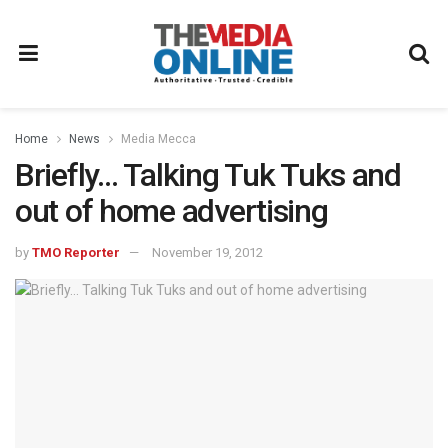
Home
News
Media Mecca
Briefly… Talking Tuk Tuks and
out of home advertising
by
TMO Reporter
November 19, 2012