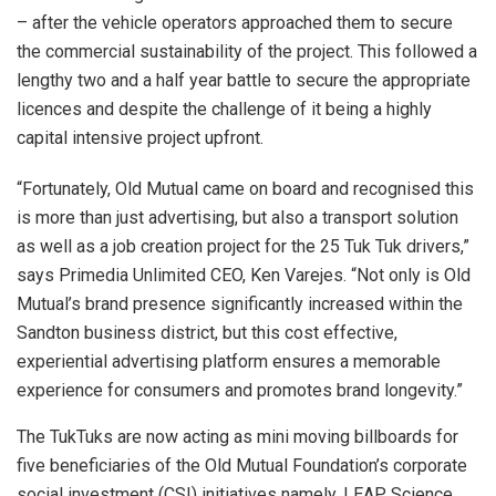
– after the vehicle operators approached them to secure
the commercial sustainability of the project. This followed a
lengthy two and a half year battle to secure the appropriate
licences and despite the challenge of it being a highly
capital intensive project upfront.
“Fortunately, Old Mutual came on board and recognised this
is more than just advertising, but also a transport solution
as well as a job creation project for the 25 Tuk Tuk drivers,”
says Primedia Unlimited CEO, Ken Varejes. “Not only is Old
Mutual’s brand presence significantly increased within the
Sandton business district, but this cost effective,
experiential advertising platform ensures a memorable
experience for consumers and promotes brand longevity.”
The TukTuks are now acting as mini moving billboards for
five beneficiaries of the Old Mutual Foundation’s corporate
social investment (CSI) initiatives namely, LEAP Science