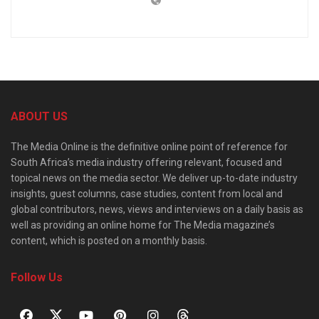
ABOUT US
The Media Online is the definitive online point of reference for
South Africa’s media industry offering relevant, focused and
topical news on the media sector. We deliver up-to-date industry
insights, guest columns, case studies, content from local and
global contributors, news, views and interviews on a daily basis as
well as providing an online home for The Media magazine’s
content, which is posted on a monthly basis.
Follow Us