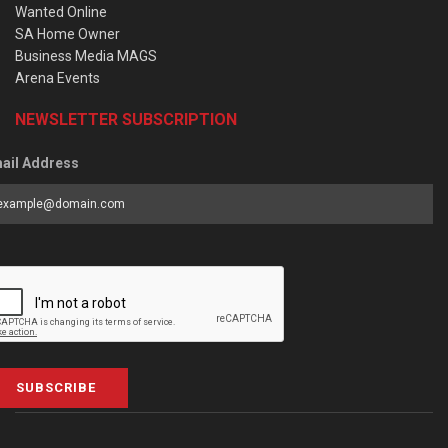
Wanted Online
SA Home Owner
Business Media MAGS
Arena Events
NEWSLETTER SUBSCRIPTION
ail Address
SUBSCRIBE