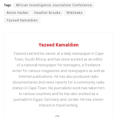
Tags:
African Investigative Journalism Conference
Anton Harber
Heather Brooke
Wikileaks
Yazeed Kamaldien
Yazeed Kamaldien
Yazeed started his career at a daily newspaper in Cape
Town, South Africa, and has since worked as an editor
of a national newspaper for teenagers, a freelance
writer for various magazines and newspapers as well as
Internet publications. He has also produced radio
documentaries and news reports for a community radio
station in Cape Town. His journalistic work has taken him
to various countries and he has also worked as a
journalist in Egypt, Germany and Jordan. He has a keen
interest in travel writing.