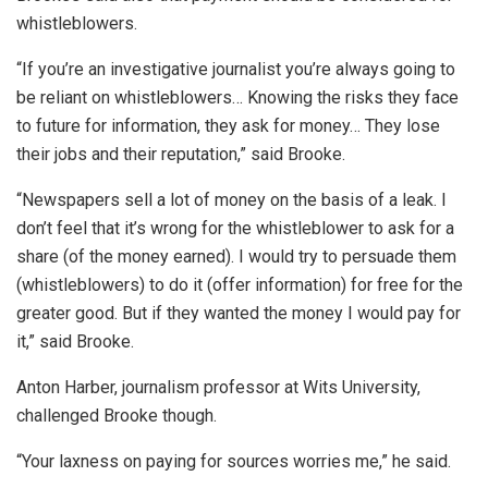
whistleblowers.
“If you’re an investigative journalist you’re always going to
be reliant on whistleblowers… Knowing the risks they face
to future for information, they ask for money… They lose
their jobs and their reputation,” said Brooke.
“Newspapers sell a lot of money on the basis of a leak. I
don’t feel that it’s wrong for the whistleblower to ask for a
share (of the money earned). I would try to persuade them
(whistleblowers) to do it (offer information) for free for the
greater good. But if they wanted the money I would pay for
it,” said Brooke.
Anton Harber, journalism professor at Wits University,
challenged Brooke though.
“Your laxness on paying for sources worries me,” he said.