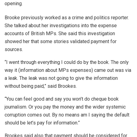
opening.
Brooke previously worked as a crime and politics reporter.
She talked about her investigations into the expense
accounts of British MPs. She said this investigation
showed her that some stories validated payment for
sources.
“I went through everything I could do by the book. The only
way it (information about MPs expenses) came out was via
a leak. The leak was not going to give the information
without being paid,” said Brookes.
“You can feel good and say you won’t do cheque book
journalism. Or you pay the money and the wider systemic
corruption comes out. By no means am I saying the default
should be let’s pay for information.”
Brookes said also that payment should be considered for