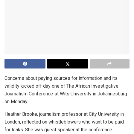
Concerns about paying sources for information and its
validity kicked off day one of The African Investigative
Journalism Conference’ at Wits University in Johannesburg
on Monday.
Heather Brooke, journalism professor at City University in
London, reflected on whistleblowers who want to be paid
for leaks. She was guest speaker at the conference