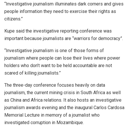
“Investigative journalism illuminates dark corners and gives
people information they need to exercise their rights as
citizens.”
Kupe said the investigative reporting conference was
important because journalists are “warriors for democracy”.
“Investigative journalism is one of those forms of
journalism where people can lose their lives where power
holders who don’t want to be held accountable are not
scared of killing journalists.”
The three-day conference focuses heavily on data
journalism, the current mining crisis in South Africa as well
as China and Africa relations. It also hosts an investigative
journalism awards evening and the inaugural Carlos Cardosa
Memorial Lecture in memory of a journalist who
investigated corruption in Mozambique.