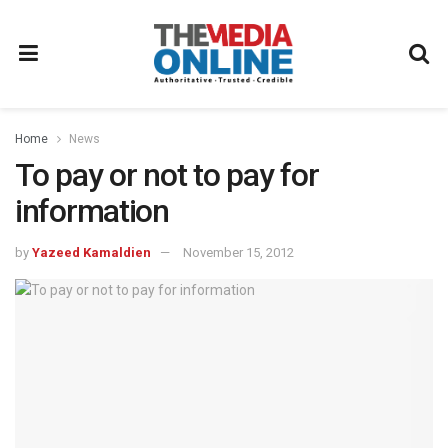
Home
News
To pay or not to pay for
information
by
Yazeed Kamaldien
November 15, 2012