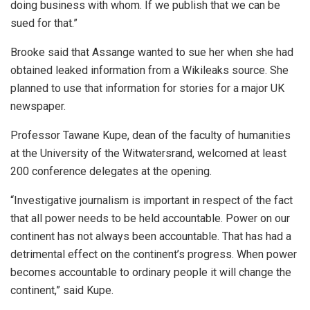
doing business with whom. If we publish that we can be
sued for that.”
Brooke said that Assange wanted to sue her when she had
obtained leaked information from a Wikileaks source. She
planned to use that information for stories for a major UK
newspaper.
Professor Tawane Kupe, dean of the faculty of humanities
at the University of the Witwatersrand, welcomed at least
200 conference delegates at the opening.
“Investigative journalism is important in respect of the fact
that all power needs to be held accountable. Power on our
continent has not always been accountable. That has had a
detrimental effect on the continent’s progress. When power
becomes accountable to ordinary people it will change the
continent,” said Kupe.