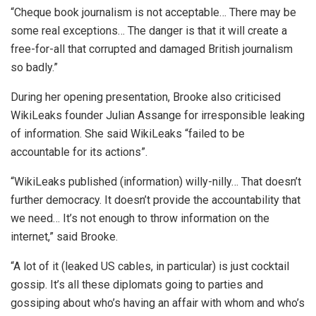
“Cheque book journalism is not acceptable… There may be
some real exceptions… The danger is that it will create a
free-for-all that corrupted and damaged British journalism
so badly.”
During her opening presentation, Brooke also criticised
WikiLeaks founder Julian Assange for irresponsible leaking
of information. She said WikiLeaks “failed to be
accountable for its actions”.
“WikiLeaks published (information) willy-nilly… That doesn’t
further democracy. It doesn’t provide the accountability that
we need… It’s not enough to throw information on the
internet,” said Brooke.
“A lot of it (leaked US cables, in particular) is just cocktail
gossip. It’s all these diplomats going to parties and
gossiping about who’s having an affair with whom and who’s