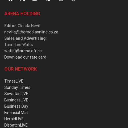
ARENA HOLDING
Editor
: Glenda Nevill
nevillg@themediaonline.co.za
Sales and Advertising
:
Tarin-Lee Watts
wattst@arena.africa
Download our rate card
OUR NETWORK
TimesLIVE
Sunday Times
SowetanLIVE
BusinessLIVE
Business Day
Financial Mail
HeraldLIVE
DispatchLIVE