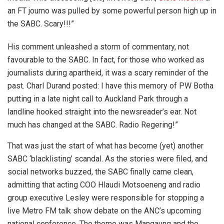
an FT journo was pulled by some powerful person high up in
the SABC. Scary!!!”
His comment unleashed a storm of commentary, not
favourable to the SABC. In fact, for those who worked as
journalists during apartheid, it was a scary reminder of the
past. Charl Durand posted: I have this memory of PW Botha
putting in a late night call to Auckland Park through a
landline hooked straight into the newsreader’s ear. Not
much has changed at the SABC. Radio Regering!”
That was just the start of what has become (yet) another
SABC ‘blacklisting’ scandal. As the stories were filed, and
social networks buzzed, the SABC finally came clean,
admitting that acting COO Hlaudi Motsoeneng and radio
group executive Lesley were responsible for stopping a
live Metro FM talk show debate on the ANC’s upcoming
national conference. The theme was Mangaung and the