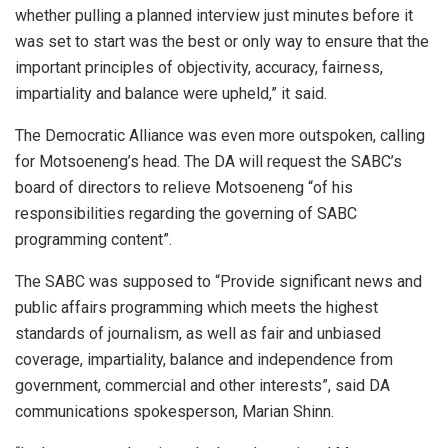
whether pulling a planned interview just minutes before it
was set to start was the best or only way to ensure that the
important principles of objectivity, accuracy, fairness,
impartiality and balance were upheld,” it said.
The Democratic Alliance was even more outspoken, calling
for Motsoeneng’s head. The DA will request the SABC’s
board of directors to relieve Motsoeneng “of his
responsibilities regarding the governing of SABC
programming content”.
The SABC was supposed to “Provide significant news and
public affairs programming which meets the highest
standards of journalism, as well as fair and unbiased
coverage, impartiality, balance and independence from
government, commercial and other interests”, said DA
communications spokesperson, Marian Shinn.