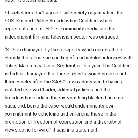
Stakeholders don’t agree. Civil society organisation, the
SOS: Support Public Broadcasting Coalition, which
represents unions, NGOs, community media and the
independent film and television sector, was outraged.
“SOS is dismayed by these reports which mirror all too
closely the same such pulling of a scheduled interview with
Julius Malema earlier in September this year. The Coalition
is further dismayed that these reports would emerge not
three weeks after the SABC’s own admission to having
violated its own Charter, editorial policies and the
broadcasting code in the six-year long blacklisting case
saga, and, being the case, would undermine its own
commitment to upholding and enforcing these in the
promotion of freedom of expression and a diversity of
views going forward,” it said in a statement.