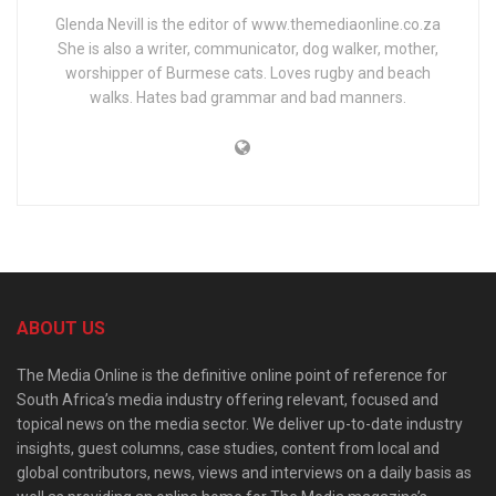
Glenda Nevill is the editor of www.themediaonline.co.za
She is also a writer, communicator, dog walker, mother,
worshipper of Burmese cats. Loves rugby and beach
walks. Hates bad grammar and bad manners.
ABOUT US
The Media Online is the definitive online point of reference for
South Africa’s media industry offering relevant, focused and
topical news on the media sector. We deliver up-to-date industry
insights, guest columns, case studies, content from local and
global contributors, news, views and interviews on a daily basis as