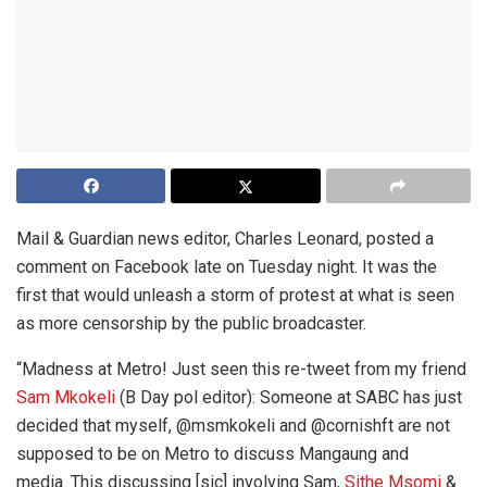
Mail & Guardian news editor, Charles Leonard, posted a
comment on Facebook late on Tuesday night. It was the
first that would unleash a storm of protest at what is seen
as more censorship by the public broadcaster.
“Madness at Metro! Just seen this re-tweet from my friend
Sam Mkokeli
(B Day pol editor): Someone at SABC has just
decided that myself, @msmkokeli and @cornishft are not
supposed to be on Metro to discuss Mangaung and
media. This discussing [sic] involving Sam,
Sithe Msomi
&