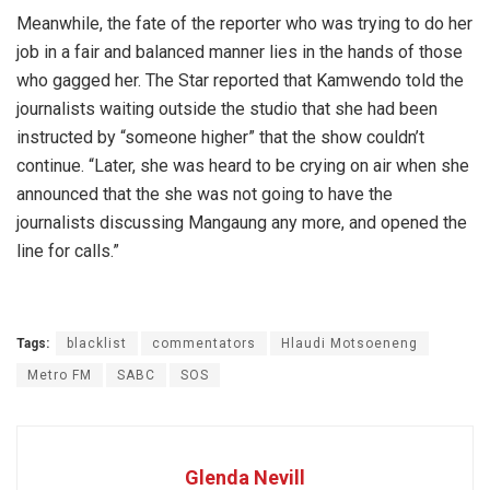
Meanwhile, the fate of the reporter who was trying to do her
job in a fair and balanced manner lies in the hands of those
who gagged her. The Star reported that Kamwendo told the
journalists waiting outside the studio that she had been
instructed by “someone higher” that the show couldn’t
continue. “Later, she was heard to be crying on air when she
announced that the she was not going to have the
journalists discussing Mangaung any more, and opened the
line for calls.”
Tags:
blacklist
commentators
Hlaudi Motsoeneng
Metro FM
SABC
SOS
Glenda Nevill