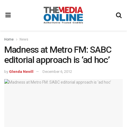
Home
News
Madness at Metro FM: SABC
editorial approach is ‘ad hoc’
by
Glenda Nevill
December 6, 2012