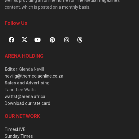
well as providing an online home for The Media magazine’s
content, which is posted on a monthly basis.
Follow Us
ARENA HOLDING
Editor
: Glenda Nevill
nevillg@themediaonline.co.za
Sales and Advertising
:
Tarin-Lee Watts
wattst@arena.africa
Download our rate card
OUR NETWORK
TimesLIVE
Sunday Times