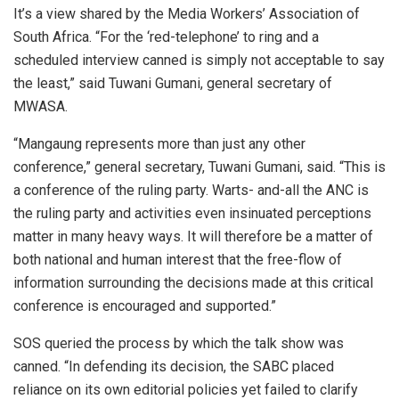
It’s a view shared by the Media Workers’ Association of
South Africa. “For the ‘red-telephone’ to ring and a
scheduled interview canned is simply not acceptable to say
the least,” said Tuwani Gumani, general secretary of
MWASA.
“Mangaung represents more than just any other
conference,” general secretary, Tuwani Gumani, said. “This is
a conference of the ruling party. Warts- and-all the ANC is
the ruling party and activities even insinuated perceptions
matter in many heavy ways. It will therefore be a matter of
both national and human interest that the free-flow of
information surrounding the decisions made at this critical
conference is encouraged and supported.”
SOS queried the process by which the talk show was
canned. “In defending its decision, the SABC placed
reliance on its own editorial policies yet failed to clarify