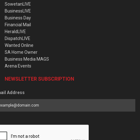
SowetanLIVE
BusinessLIVE
Business Day
Financial Mail
HeraldLIVE
DispatchLIVE
Wanted Online
SA Home Owner
Business Media MAGS
Arena Events
NEWSLETTER SUBSCRIPTION
ail Address