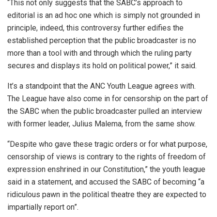
“This not only suggests that the SABC’s approach to
editorial is an ad hoc one which is simply not grounded in
principle, indeed, this controversy further edifies the
established perception that the public broadcaster is no
more than a tool with and through which the ruling party
secures and displays its hold on political power,” it said.
It’s a standpoint that the ANC Youth League agrees with.
The League have also come in for censorship on the part of
the SABC when the public broadcaster pulled an interview
with former leader, Julius Malema, from the same show.
“Despite who gave these tragic orders or for what purpose,
censorship of views is contrary to the rights of freedom of
expression enshrined in our Constitution,” the youth league
said in a statement, and accused the SABC of becoming “a
ridiculous pawn in the political theatre they are expected to
impartially report on”.