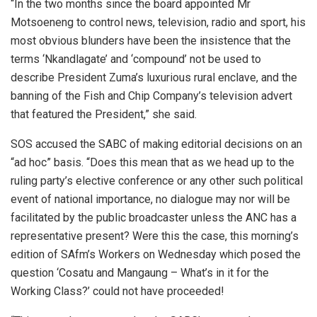
“In the two months since the board appointed Mr
Motsoeneng to control news, television, radio and sport, his
most obvious blunders have been the insistence that the
terms ‘Nkandlagate’ and ‘compound’ not be used to
describe President Zuma’s luxurious rural enclave, and the
banning of the Fish and Chip Company’s television advert
that featured the President,” she said.
SOS accused the SABC of making editorial decisions on an
“ad hoc” basis. “Does this mean that as we head up to the
ruling party’s elective conference or any other such political
event of national importance, no dialogue may nor will be
facilitated by the public broadcaster unless the ANC has a
representative present? Were this the case, this morning’s
edition of SAfm’s Workers on Wednesday which posed the
question ‘Cosatu and Mangaung – What’s in it for the
Working Class?’ could not have proceeded!