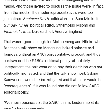
media. And those invited to discuss the issue were, in fact,
from the media. The media representatives were top
journalists:
Business Day’s
political editor, Sam Mkokeli:
Sunday Times’
political editor, S’thembiso Msomi and
Financial Times
bureau chief, Andrew England.
That wasn’t good enough for Motsoeneng and Ntloko who
felt that a talk show on Mangaung lacked balance and
fairness without an ANC representative present, and thus
contravened the SABC’s editorial policy. Absolutely
unrepentant, the pair went on to say their decision was not
politically motivated, and that the talk show host, Sakina
Kamwendo, would be investigated and that there would be
“consequences” if it was found she did not follow SABC
editorial policy.
“We mean business at the SABC, this is leadership at its
best,” Motsoeneng said.