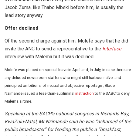
Jacob Zuma, like Thabo Mbeki before him, is usually the
lead story anyway.
Offer declined
Of the second charge against him, Molefe says that he did
invite the ANC to send a representative to the
Interface
interview with Malema but it was declined.
Molefe was placed on special leave in April and, in July, in case there are
any deluded news room staffers who might still harbour naïve and
principled ambitions of neutral and objective reportage , Blade
Nzimande issued a less-than-subliminal
instruction
to the SABC to deny
Malema airtime.
Speaking at the SACP’s national congress in Richards Bay,
KwaZulu-Natal, Mr Nzimande said he was “ashamed of the
public broadcaster” for feeding the public a “breakfast,