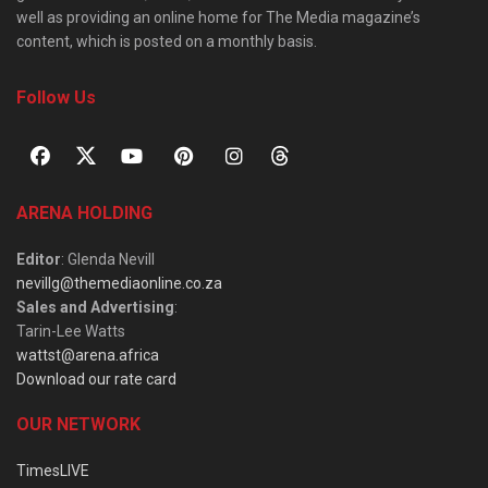
well as providing an online home for The Media magazine’s
content, which is posted on a monthly basis.
Follow Us
ARENA HOLDING
Editor
: Glenda Nevill
nevillg@themediaonline.co.za
Sales and Advertising
:
Tarin-Lee Watts
wattst@arena.africa
Download our rate card
OUR NETWORK
TimesLIVE