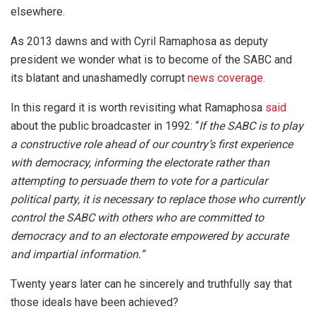
elsewhere.
As 2013 dawns and with Cyril Ramaphosa as deputy
president we wonder what is to become of the SABC and
its blatant and unashamedly corrupt
news coverage
.
In this regard it is worth revisiting what Ramaphosa
said
about the public broadcaster in 1992: “
If the SABC is to play
a constructive role ahead of our country’s first experience
with democracy, informing the electorate rather than
attempting to persuade them to vote for a particular
political party, it is necessary to replace those who currently
control the SABC with others who are committed to
democracy and to an electorate empowered by accurate
and impartial information.”
Twenty years later can he sincerely and truthfully say that
those ideals have been achieved?