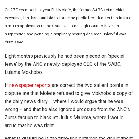
On 27 December last year Phil Molefe, the former SABC acting chief
executive, lost his court bid to force the public broadcaster to reinstate
him. His application to the South Gauteng High Court to have his
suspension and pending disciplinary hearing declared unlawful was
dismissed.
Eight months previously he had been placed on ‘special
leave’ by the ANC’s newly-deployed CEO of the SABC,
Lulama Mokhobo.
If
newspaper reports
are correct the two salient points in
dispute are that Molefe refused to give Mokhobo a copy of
the daily news diary – where I would argue that he was
wrong – and that he also ignored pressure from the ANC’s
Zuma faction to blacklist Julius Malema, where I would
argue that he was right.
What is disturbing is the time-line between the deployment