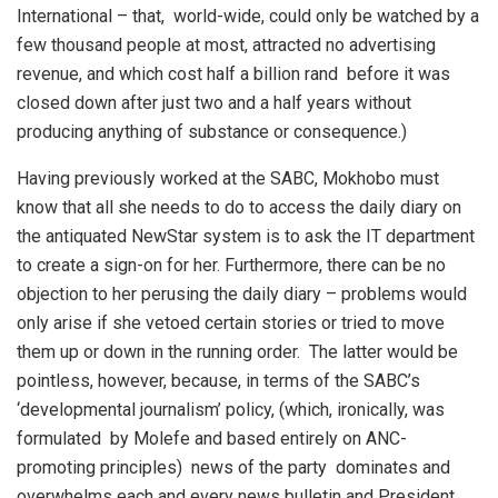
International – that, world-wide, could only be watched by a
few thousand people at most, attracted no advertising
revenue, and which cost half a billion rand before it was
closed down after just two and a half years without
producing anything of substance or consequence.)
Having previously worked at the SABC, Mokhobo must
know that all she needs to do to access the daily diary on
the antiquated NewStar system is to ask the IT department
to create a sign-on for her. Furthermore, there can be no
objection to her perusing the daily diary – problems would
only arise if she vetoed certain stories or tried to move
them up or down in the running order. The latter would be
pointless, however, because, in terms of the SABC’s
‘developmental journalism’ policy, (which, ironically, was
formulated by Molefe and based entirely on ANC-
promoting principles) news of the party dominates and
overwhelms each and every news bulletin and President