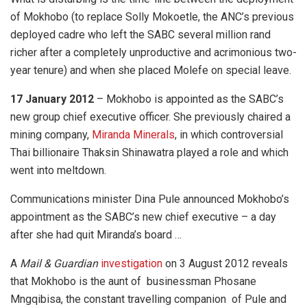
of Mokhobo (to replace Solly Mokoetle, the ANC’s previous
deployed cadre who left the SABC several million rand
richer after a completely unproductive and acrimonious two-
year tenure) and when she placed Molefe on special leave.
17 January 2012
– Mokhobo is appointed as the SABC’s
new group chief executive officer. She previously chaired a
mining company,
Miranda Minerals
, in which controversial
Thai billionaire Thaksin Shinawatra played a role and which
went into meltdown.
Communications minister Dina Pule announced Mokhobo’s
appointment as the SABC’s new chief executive – a day
after she had quit Miranda’s board …
A
Mail & Guardian
investigation
on 3 August 2012 reveals
that Mokhobo is the aunt of businessman Phosane
Mngqibisa, the constant travelling companion of Pule and