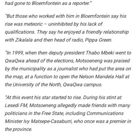
had gone to Bloemfontein as a reporter.”
“But those who worked with him in Bloemfontein say his
rise was meteoric – uninhibited by his lack of
qualifications. They say he enjoyed a friendly relationship
with Zikalala and then head of radio, Pippa Green.
“In 1999, when then deputy president Thabo Mbeki went to
QwaQwa ahead of the elections, Motsoeneng was praised
by the municipality as a journalist who had put the area on
the map, at a function to open the Nelson Mandela Hall at
the University of the North, QwaQwa campus.
“At this event his star started to rise. During his stint at
Lesedi FM, Motsoeneng allegedly made friends with many
politicians in the Free State, including Communications
Minister Ivy Matsepe-Casaburri, who once was a premier in
the province.