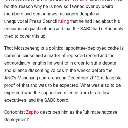
be the reason why he is now so fawned over by board
members and senior news managers despite an
unequivocal Press Council
ruling
that he had lied about his
educational qualifications and that the SABC had nefariously
tried to cover this up.
That Motsoeneng is a political appointee/deployed cadre is
common cause and a matter of repeated record and the
extraordinary lengths he went to in order to stifle debate
and silence dissenting voices in the weeks before the
ANC’s Mangaung conference in December 2012 is tangible
proof of that and was to be expected. What was also to be
expected was the supportive silence from his fellow
executives and the SABC board.
Cartoonist
Zapiro
describes him as the “ultimate nutcase
deployment” …