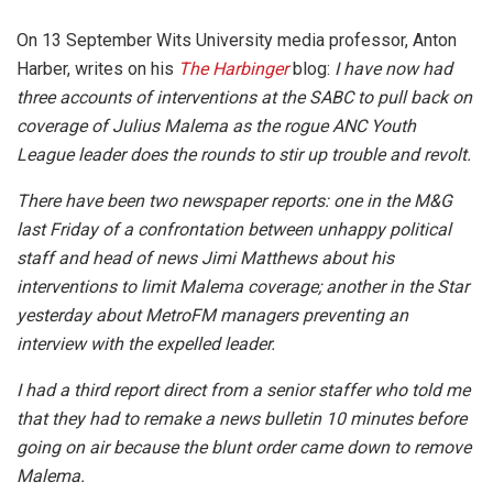
On 13 September Wits University media professor, Anton
Harber, writes on his
The Harbinger
blog:
I have now had
three accounts of interventions at the SABC to pull back on
coverage of Julius Malema as the rogue ANC Youth
League leader does the rounds to stir up trouble and revolt.
There have been two newspaper reports: one in the M&G
last Friday of a confrontation between unhappy political
staff and head of news Jimi Matthews about his
interventions to limit Malema coverage; another in the Star
yesterday about MetroFM managers preventing an
interview with the expelled leader.
I had a third report direct from a senior staffer who told me
that they had to remake a news bulletin 10 minutes before
going on air because the blunt order came down to remove
Malema.