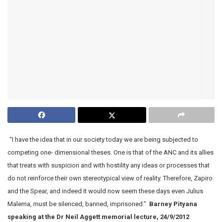
“I have the idea that in our society today we are being subjected to
competing one- dimensional theses. One is that of the ANC and its allies
that treats with suspicion and with hostility any ideas or processes that
do not reinforce their own stereotypical view of reality. Therefore, Zapiro
and the Spear, and indeed it would now seem these days even Julius
Malema, must be silenced, banned, imprisoned.”
Barney Pityana
speaking at the Dr Neil Aggett memorial lecture, 24/9/2012