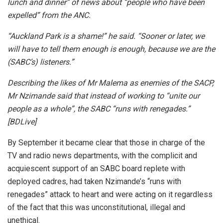
lunch and dinner” of news about “people who have been
expelled” from the ANC.
“Auckland Park is a shame!” he said. “Sooner or later, we
will have to tell them enough is enough, because we are the
(SABC’s) listeners.”
Describing the likes of Mr Malema as enemies of the SACP,
Mr Nzimande said that instead of working to “unite our
people as a whole”, the SABC “runs with renegades.”
[BDLive]
By September it became clear that those in charge of the
TV and radio news departments, with the complicit and
acquiescent support of an SABC board replete with
deployed cadres, had taken Nzimande’s “runs with
renegades” attack to heart and were acting on it regardless
of the fact that this was unconstitutional, illegal and
unethical.