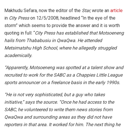
Makhudu Sefara, now the editor of the
Star,
wrote an
article
in
City Press
on
12/5/2008, headlined “In the eye of the
storm” which seems to provide the answer and it is worth
quoting in full: “
City Press has established that Motsoeneng
hails from Thababusiu in QwaQwa. He attended
Metsimatshu High School, where he allegedly struggled
academically.
“Apparently, Motsoeneng was spotted at a talent show and
recruited to work for the SABC as a Chappies Little League
sports announcer on a freelance basis in the early 1990s.
“He is not very sophisticated, but a guy who takes
initiative,” says the source. “Once he had access to the
SABC, he volunteered to write them news stories from
QwaQwa and surrounding areas as they did not have
reporters in that area. It worked for him. The next thing he