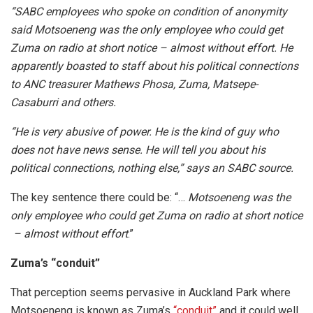
“SABC employees who spoke on condition of anonymity
said Motsoeneng was the only employee who could get
Zuma on radio at short notice – almost without effort. He
apparently boasted to staff about his political connections
to ANC treasurer Mathews Phosa, Zuma, Matsepe-
Casaburri and others.
“He is very abusive of power. He is the kind of guy who
does not have news sense. He will tell you about his
political connections, nothing else,” says an SABC source.
The key sentence there could be: “…
Motsoeneng was the
only employee who could get Zuma on radio at short notice
– almost without effort
.”
Zuma’s “conduit”
That perception seems pervasive in Auckland Park where
Motsoeneng is known as Zuma’s
“conduit”
and it could well