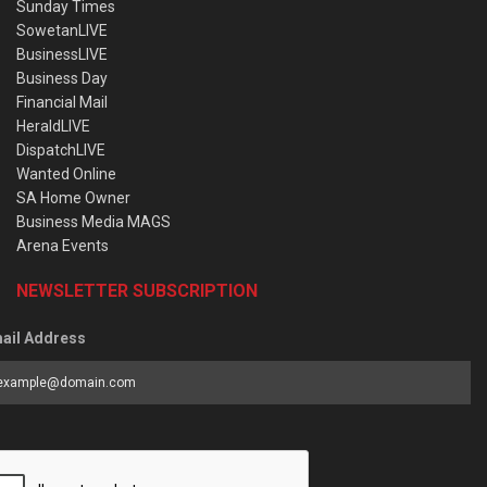
Sunday Times
SowetanLIVE
BusinessLIVE
Business Day
Financial Mail
HeraldLIVE
DispatchLIVE
Wanted Online
SA Home Owner
Business Media MAGS
Arena Events
NEWSLETTER SUBSCRIPTION
ail Address