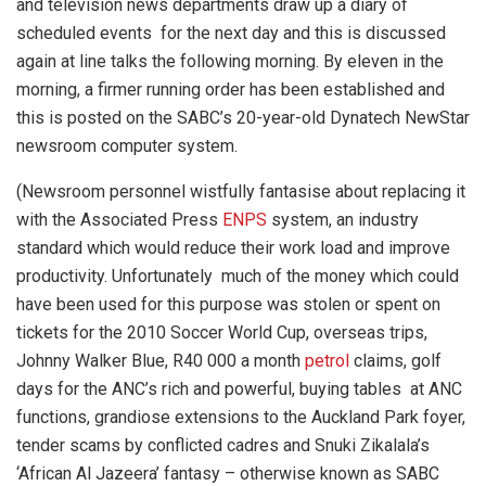
and television news departments draw up a diary of
scheduled events for the next day and this is discussed
again at line talks the following morning. By eleven in the
morning, a firmer running order has been established and
this is posted on the SABC’s 20-year-old Dynatech NewStar
newsroom computer system.
(Newsroom personnel wistfully fantasise about replacing it
with the Associated Press
ENPS
system, an industry
standard which would reduce their work load and improve
productivity. Unfortunately much of the money which could
have been used for this purpose was stolen or spent on
tickets for the 2010 Soccer World Cup, overseas trips,
Johnny Walker Blue, R40 000 a month
petrol
claims, golf
days for the ANC’s rich and powerful, buying tables at ANC
functions, grandiose extensions to the Auckland Park foyer,
tender scams by conflicted cadres and Snuki Zikalala’s
‘African Al Jazeera’ fantasy – otherwise known as SABC