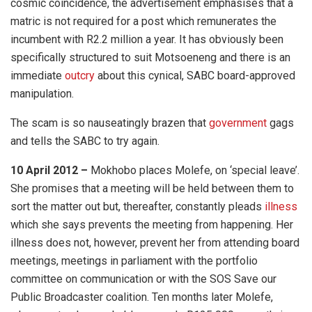
cosmic coincidence, the advertisement emphasises that a
matric is not required for a post which remunerates the
incumbent with R2.2 million a year. It has obviously been
specifically structured to suit Motsoeneng and there is an
immediate
outcry
about this cynical, SABC board-approved
manipulation.
The scam is so nauseatingly brazen that
government
gags
and tells the SABC to try again.
10 April 2012 –
Mokhobo places Molefe, on ‘special leave’.
She promises that a meeting will be held between them to
sort the matter out but, thereafter, constantly pleads
illness
which she says prevents the meeting from happening. Her
illness does not, however, prevent her from attending board
meetings, meetings in parliament with the portfolio
committee on communication or with the SOS Save our
Public Broadcaster coalition. Ten months later Molefe,