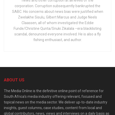
news and other corruption at all levels of the
corporation. Corruption subsequently bankrupted the
SABC. His concerns about news bias were justified when
Zwelakhe Sisulu, Gilbert Marcus and Judge Neels
Claassen, all of whom investigated the Eddie
Funde/Christine Qunta/Snuki Zikalala –era blacklisting
scandal, denounced everyone involved. He is also a fly
fishing enthusiast, and author.
ABOUT US
The Media Online is the definitive online point of reference for
South Africa’s media industry offering relevant, focused and
topical news on the media sector. We deliver up-to-date industry
insights, guest columns, case studies, content from local and
global contributors, news, views and interviews on a daily basis as