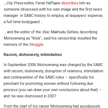
…City Press
editor, Ferial Haffajee
describes
him as
someone obsessed with his own image and the first news
manager in SABC history to employ, at taxpayers’ expense,
a full-time bodyguard …
… and the editor of the
Star
, Makhudu Sefara, describing
Motsoeneng as “thick”, said his censorship insulted the
memory of the
Struggle
.
Racism, dishonesty, intimidation
In September 2006 Motsoeneng was charged by the SABC
with racism, dishonesty, disruption of relations, intimidation
and contravention of the SABC rules
–
specifically his
penchant for promoting women without following due
process (you can draw your own conclusions about that)
–
and he was dismissed in 2007.
From the start of his career Motsoeneng had assiduously