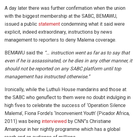
A day later there was further confirmation when the union
with the biggest membership at the SABC, BEMAWU,
issued a public
statement
condemning what it said were
explicit, indeed extraordinary, instructions by news
management to reporters to deny Malema coverage.
BEMAWU said the
“… instruction went as far as to say that
even if he is assassinated, or he dies in any other manner, it
should not be reported on any SABC platform until top
management has instructed otherwise.”
Ironically, while the Luthuli House mandarins and those at
the SABC who genuflect to them were no doubt indulging in
high fives to celebrate the success of ‘Operation Silence
Malema’, Fiona Forde’s ‘Inconvenient Youth’ (Picador Africa,
2011) was being
interviewed
by CNN”s Christiane
Amanpour in her nightly programme which has a global