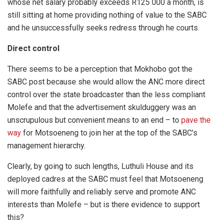
whose net salary probably exceeds R125 000 a month, is
still sitting at home providing nothing of value to the SABC
and he unsuccessfully seeks redress through he courts.
Direct control
There seems to be a perception that Mokhobo got the
SABC post because she would allow the ANC more direct
control over the state broadcaster than the less compliant
Molefe and that the advertisement skulduggery was an
unscrupulous but convenient means to an end – to
pave the
way
for Motsoeneng to join her at the top of the SABC’s
management hierarchy.
Clearly, by going to such lengths, Luthuli House and its
deployed cadres at the SABC must feel that Motsoeneng
will more faithfully and reliably serve and promote ANC
interests than Molefe – but is there evidence to support
this?