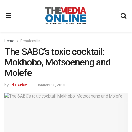
Home
Broadcasting
The SABC’s toxic cocktail:
Mokhobo, Motsoeneng and
Molefe
by
Ed Herbst
January 15, 2013