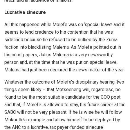
reach and an audience of millions.
Lucrative sinecure
All this happened while Molefe was on ‘special leave’ and it
seems to lend credence to his contention that he was
sidelined because he refused to be bullied by the Zuma
faction into blacklisting Malema. As Molefe pointed out in
his court papers, Julius Malema is a very newsworthy
person and, at the time that he was put on special leave,
Malema had just been declared the news maker of the year.
Whatever the outcome of Molefe’s disciplinary hearing, two
things seem likely – that Motsoeneng will, regardless, be
found to be the most suitable candidate for the COO post
and that, if Molefe is allowed to stay, his future career at the
SABC will not be very pleasant. If he is wise he will follow
Mokoetle’s example and allow himself to be deployed by
the ANC to a lucrative, tax payer-funded sinecure