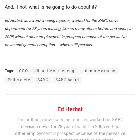
And, if not, what is he going to do about it?
Ed Herbst, an award-winning reporter, worked for the SABC news
department for 28 years leaving, like so many others before and since, in
2005 without other employment in prospect because of the pervasive
news and general corruption – which still prevails.
Tags:
COO
Hlaudi Moetseneng
Lulama Mokhobo
Phil Molefe
SABC
SABC board
Ed Herbst
The author, a prize-winning reporter, worked for SABC
television news for 28 years but left in 2005 without
other employment in prospect because of the pervasive