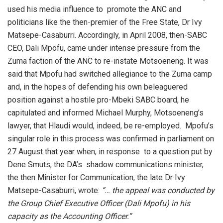
used his media influence to promote the ANC and
politicians like the then-premier of the Free State, Dr Ivy
Matsepe-Casaburri. Accordingly, in April 2008, then-SABC
CEO, Dali Mpofu, came under intense pressure from the
Zuma faction of the ANC to re-instate Motsoeneng. It was
said that Mpofu had switched allegiance to the Zuma camp
and, in the hopes of defending his own beleaguered
position against a hostile pro-Mbeki SABC board, he
capitulated and informed Michael Murphy, Motsoeneng’s
lawyer, that Hlaudi would, indeed, be re-employed. Mpofu’s
singular role in this process was confirmed in parliament on
27 August that year when, in response to a question put by
Dene Smuts, the DA’s shadow communications minister,
the then Minister for Communication, the late Dr Ivy
Matsepe-Casaburri, wrote:
“… the appeal was conducted by
the Group Chief Executive Officer (Dali Mpofu) in his
capacity as the Accounting Officer.”