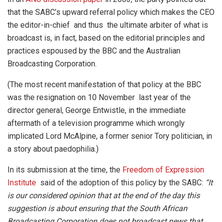
that the SABC’s upward referral policy which makes the CEO
the editor-in-chief and thus the ultimate arbiter of what is
broadcast is, in fact, based on the editorial principles and
practices espoused by the BBC and the Australian
Broadcasting Corporation.
(The most recent manifestation of that policy at the BBC
was the resignation on 10 November last year of the
director general, George Entwistle, in the immediate
aftermath of a television programme which wrongly
implicated Lord McAlpine, a former senior Tory politician, in
a story about paedophilia.)
In its submission at the time, the
Freedom of Expression
Institute
said of the adoption of this policy by the SABC:
“It
is our considered opinion that at the end of the day this
suggestion is about ensuring that the South African
Broadcasting Corporation does not broadcast news that