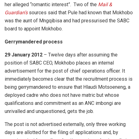
her alleged “romantic interest”. Two of the
Mail &
Guardian’s
sources said that Pule had known that Mokhobo
was the aunt of Mngqibisa and had pressurised the SABC
board to appoint Mokhobo.
Gerrymandered process
29 January 2012
– Twelve days after assuming the
position of SABC CEO, Mokhobo places an internal
advertisement for the post of chief operations officer. It
immediately becomes clear that the recruitment process is
being gerrymandered to ensure that Hlaudi Motsoeneng, a
deployed cadre who does not have matric but whose
qualifications and commitment as an ANC imbongi are
unrivalled and unquestioned, gets the job.
The post is not advertised externally, only three working
days are allotted for the filing of applications and, by