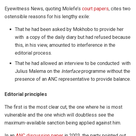
Eyewitness News, quoting Molefe’s
court papers
, cites two
ostensible reasons for his lengthy exile:
That he had been asked by Mokhobo to provide her
with a copy of the daily diary but had refused because
this, in his view, amounted to interference in the
editorial process.
That he had allowed an interview to be conducted with
Julius Malema on the
Interface
programme without the
presence of an ANC representative to provide balance.
Editorial principles
The first is the most clear cut, the one where he is most
vulnerable and the one which will doubtless see the
maximum-available sanction being applied against him.
In an
ANC discussion paper
in 2003, the party pointed out