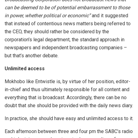
can be deemed to be of potential embarrassment to those
in power, whether political or economic”
and it suggested
that instead of contentious news matters being referred to
the CEO, they should rather be considered by the
corporation’s legal department, the standard approach in
newspapers and independent broadcasting companies –
but that’s another debate.
Unlimited access
Mokhobo like Entwistle is, by virtue of her position, editor-
in-chief and thus ultimately responsible for all content and
everything that is broadcast. Accordingly, there can be no
doubt that she should be provided with the daily news diary.
In practice, she should have easy and unlimited access to it.
Each afternoon between three and four pm the SABC’s radio