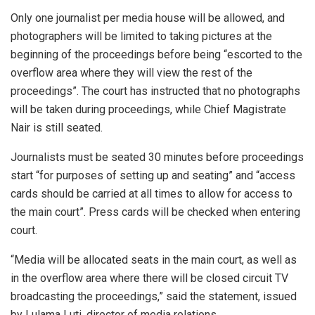
Only one journalist per media house will be allowed, and
photographers will be limited to taking pictures at the
beginning of the proceedings before being “escorted to the
overflow area where they will view the rest of the
proceedings”. The court has instructed that no photographs
will be taken during proceedings, while Chief Magistrate
Nair is still seated.
Journalists must be seated 30 minutes before proceedings
start “for purposes of setting up and seating” and “access
cards should be carried at all times to allow for access to
the main court”. Press cards will be checked when entering
court.
“Media will be allocated seats in the main court, as well as
in the overflow area where there will be closed circuit TV
broadcasting the proceedings,” said the statement, issued
by Lulama Luti, director of media relations.