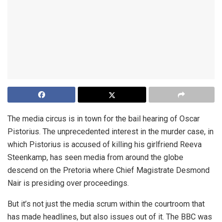
The media circus is in town for the bail hearing of Oscar
Pistorius. The unprecedented interest in the murder case, in
which Pistorius is accused of killing his girlfriend Reeva
Steenkamp, has seen media from around the globe
descend on the Pretoria where Chief Magistrate Desmond
Nair is presiding over proceedings.
But it’s not just the media scrum within the courtroom that
has made headlines, but also issues out of it. The BBC was