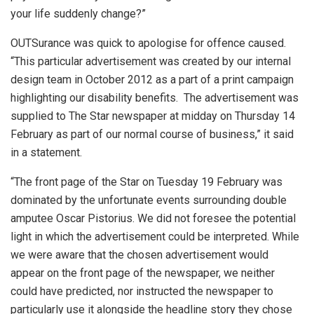
your life suddenly change?”
OUTSurance was quick to apologise for offence caused.
“This particular advertisement was created by our internal
design team in October 2012 as a part of a print campaign
highlighting our disability benefits. The advertisement was
supplied to The Star newspaper at midday on Thursday 14
February as part of our normal course of business,” it said
in a statement.
“The front page of the Star on Tuesday 19 February was
dominated by the unfortunate events surrounding double
amputee Oscar Pistorius. We did not foresee the potential
light in which the advertisement could be interpreted. While
we were aware that the chosen advertisement would
appear on the front page of the newspaper, we neither
could have predicted, nor instructed the newspaper to
particularly use it alongside the headline story they chose