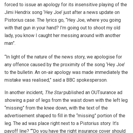
forced to issue an apology for its insensitive playing of the
Jimi Hendrix song ‘Hey Joe’ just after a news update on
Pistorius case. The lyrics go, “Hey Joe, where you going
with that gun in your hand? I’m going out to shoot my old
lady, you know I caught her messing around with another
man”.
“In light of the nature of the news story, we apologise for
any offence caused by the proximity of the song ‘Hey Joe’
to the bulletin. An on-air apology was made immediately the
mistake was realised,” said a BBC spokesperson.
In another incident,
The Star
published an OUTsurance ad
showing a pair of legs from the waist down with the left leg
“missing” from the knee down, with the text of the
advertisement shaped to fill in the “missing” portion of the
leg. The ad was place right next to a Pistorius story. It’s
payoff line? ““Do you have the right insurance cover should