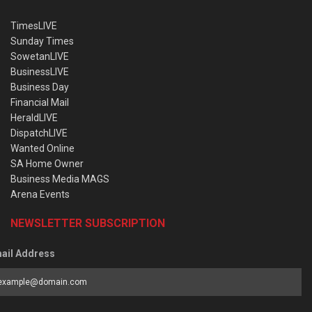
TimesLIVE
Sunday Times
SowetanLIVE
BusinessLIVE
Business Day
Financial Mail
HeraldLIVE
DispatchLIVE
Wanted Online
SA Home Owner
Business Media MAGS
Arena Events
NEWSLETTER SUBSCRIPTION
ail Address