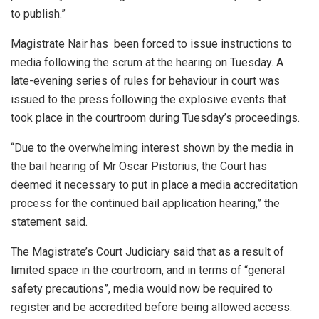
to publish.”
Magistrate Nair has been forced to issue instructions to
media following the scrum at the hearing on Tuesday. A
late-evening series of rules for behaviour in court was
issued to the press following the explosive events that
took place in the courtroom during Tuesday’s proceedings.
“Due to the overwhelming interest shown by the media in
the bail hearing of Mr Oscar Pistorius, the Court has
deemed it necessary to put in place a media accreditation
process for the continued bail application hearing,” the
statement said.
The Magistrate’s Court Judiciary said that as a result of
limited space in the courtroom, and in terms of “general
safety precautions”, media would now be required to
register and be accredited before being allowed access.