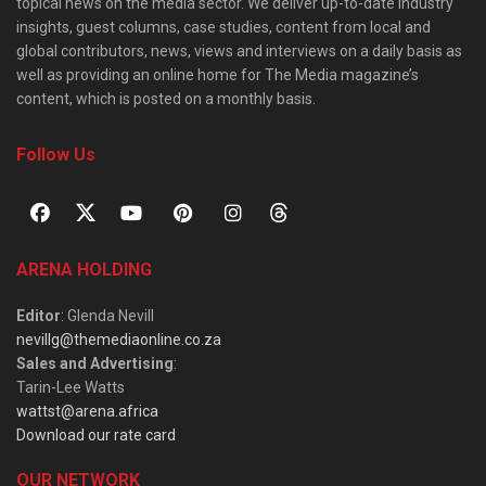
topical news on the media sector. We deliver up-to-date industry
insights, guest columns, case studies, content from local and
global contributors, news, views and interviews on a daily basis as
well as providing an online home for The Media magazine’s
content, which is posted on a monthly basis.
Follow Us
ARENA HOLDING
Editor
: Glenda Nevill
nevillg@themediaonline.co.za
Sales and Advertising
:
Tarin-Lee Watts
wattst@arena.africa
Download our rate card
OUR NETWORK