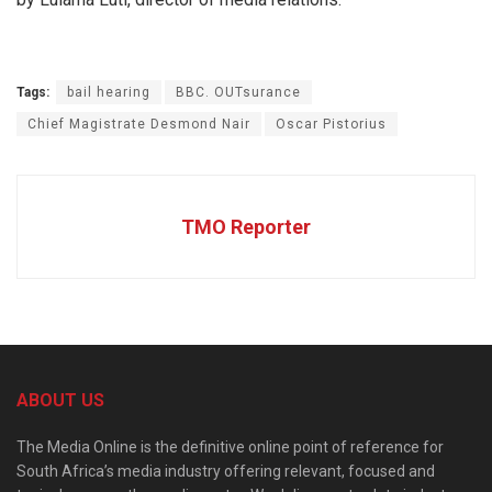
Tags:
bail hearing
BBC. OUTsurance
Chief Magistrate Desmond Nair
Oscar Pistorius
TMO Reporter
ABOUT US
The Media Online is the definitive online point of reference for
South Africa’s media industry offering relevant, focused and