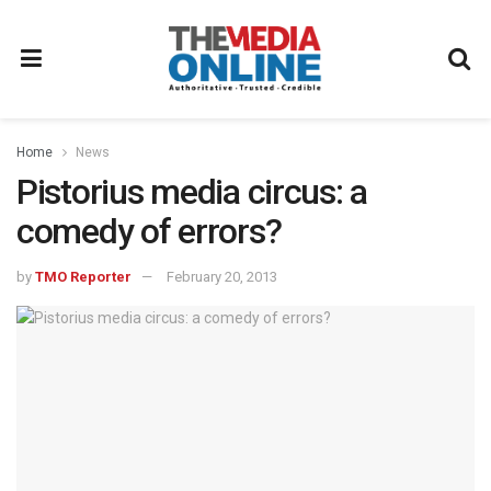
Home
News
Pistorius media circus: a
comedy of errors?
by
TMO Reporter
February 20, 2013