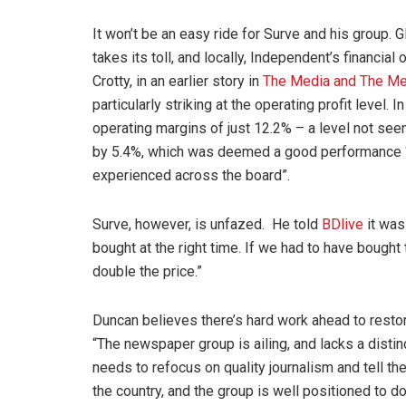
It won’t be an easy ride for Surve and his group. G
takes its toll, and locally, Independent’s financial
Crotty, in an earlier story in
The Media and The Me
particularly striking at the operating profit level
operating margins of just 12.2% – a level not se
by 5.4%, which was deemed a good performance “g
experienced across the board”.
Surve, however, is unfazed. He told
BDlive
it was
bought at the right time. If we had to have bough
double the price.”
Duncan believes there’s hard work ahead to restor
“The newspaper group is ailing, and lacks a distinct
needs to refocus on quality journalism and tell th
the country, and the group is well positioned to do 