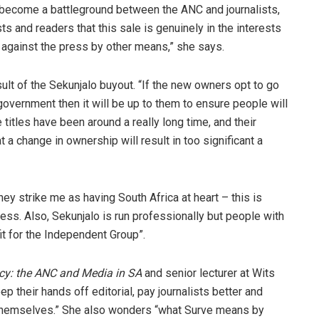
 become a battleground between the ANC and journalists,
sts and readers that this sale is genuinely in the interests
ar against the press by other means,” she says.
ult of the Sekunjalo buyout. “If the new owners opt to go
 government then it will be up to them to ensure people will
 titles have been around a really long time, and their
t a change in ownership will result in too significant a
y strike me as having South Africa at heart – this is
ness. Also, Sekunjalo is run professionally but people with
it for the Independent Group”.
y: the ANC and Media in SA
and senior lecturer at Wits
p their hands off editorial, pay journalists better and
themselves.” She also wonders “what Surve means by