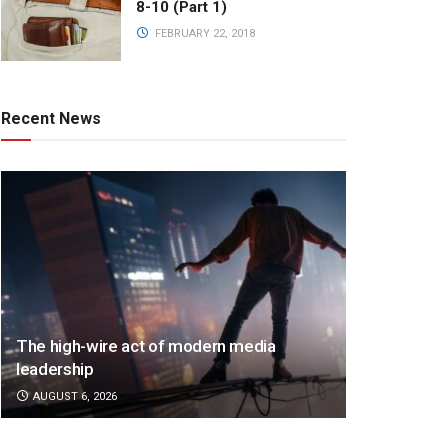
8-10 (Part 1)
FEBRUARY 22, 2018
Recent News
The high-wire act of modern media
leadership
AUGUST 6, 2026