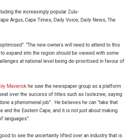
luding the increasingly popular Zulu-
Cape Argus, Cape Times, Daily Voice, Daily News, The
 optimised”. “The new owners will need to attend to this
 to expand into the region should be viewed with some
llenges at national level being de-prioritised in favour of
ily Maverick
he saw the newspaper group as a platform
pbeat over the success of titles such as Isolezwe, saying
 “done a phenomenal job”. He believes he can “take that
e and the Eastern Cape, and it is not just about making
of languages”.
ood to see the uncertainty lifted over an industry that is