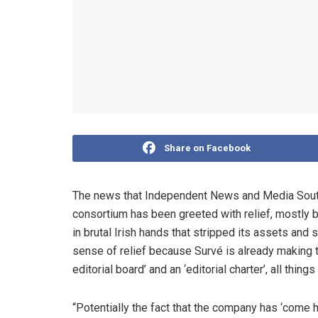
Share on Facebook
The news that Independent News and Media South 
consortium has been greeted with relief, mostly
in brutal Irish hands that stripped its assets and 
sense of relief because Survé is already making t
editorial board’ and an ‘editorial charter’, all thi
“Potentially the fact that the company has ‘come 