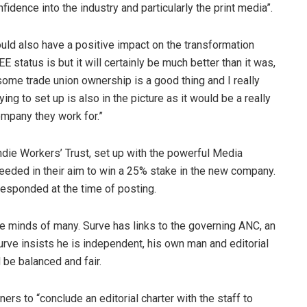
nfidence into the industry and particularly the print media”.
hould also have a positive impact on the transformation
E status is but it will certainly be much better than it was,
ome trade union ownership is a good thing and I really
ing to set up is also in the picture as it would be a really
company they work for.”
ndie Workers’ Trust, set up with the powerful Media
eded in their aim to win a 25% stake in the new company.
esponded at the time of posting.
he minds of many. Surve has links to the governing ANC, an
Surve insists he is independent, his own man and editorial
 be balanced and fair.
rs to “conclude an editorial charter with the staff to