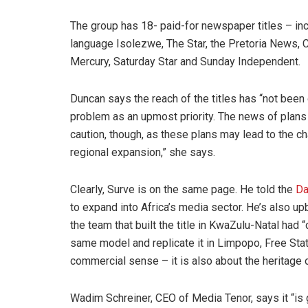
The group has 18- paid-for newspaper titles – inc
language Isolezwe, The Star, the Pretoria News, 
Mercury, Saturday Star and Sunday Independent.
Duncan says the reach of the titles has “not been
problem as an upmost priority. The news of plans
caution, though, as these plans may lead to the cha
regional expansion,” she says.
Clearly, Surve is on the same page. He told the
Da
to expand into Africa’s media sector. He’s also u
the team that built the title in KwaZulu-Natal had
same model and replicate it in Limpopo, Free Stat
commercial sense – it is also about the heritage 
Wadim Schreiner, CEO of Media Tenor, says it “is g