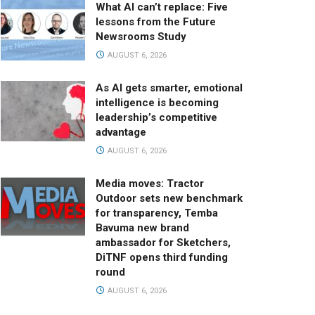
What AI can’t replace: Five
lessons from the Future
Newsrooms Study
AUGUST 6, 2026
As AI gets smarter, emotional
intelligence is becoming
leadership’s competitive
advantage
AUGUST 6, 2026
Media moves: Tractor
Outdoor sets new benchmark
for transparency, Temba
Bavuma new brand
ambassador for Sketchers,
DiTNF opens third funding
round
AUGUST 6, 2026