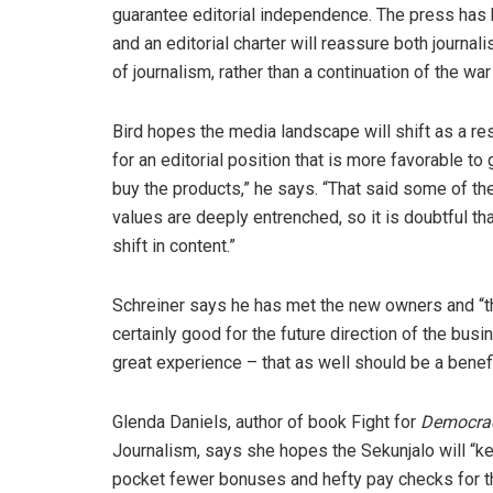
guarantee editorial independence. The press has
and an editorial charter will reassure both journali
of journalism, rather than a continuation of the w
Bird hopes the media landscape will shift as a res
for an editorial position that is more favorable to
buy the products,” he says. “That said some of the
values are deeply entrenched, so it is doubtful tha
shift in content.”
Schreiner says he has met the new owners and “the
certainly good for the future direction of the busi
great experience – that as well should be a benef
Glenda Daniels, author of book Fight for
Democrac
Journalism, says she hopes the Sekunjalo will “kee
pocket fewer bonuses and hefty pay checks for 