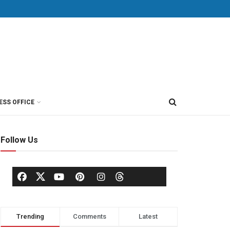
ESS OFFICE
Follow Us
Trending
Comments
Latest