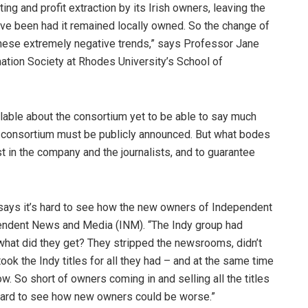
ng and profit extraction by its Irish owners, leaving the
ave been had it remained locally owned. So the change of
these extremely negative trends,” says Professor Jane
ation Society at Rhodes University’s School of
vailable about the consortium yet to be able to say much
he consortium must be publicly announced. But what bodes
st in the company and the journalists, and to guarantee
, says it’s hard to see how the new owners of Independent
endent News and Media (INM). “The Indy group had
n what did they get? They stripped the newsrooms, didn’t
ok the Indy titles for all they had – and at the same time
w. So short of owners coming in and selling all the titles
 hard to see how new owners could be worse.”