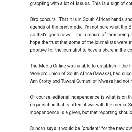
grappling with a lot of issues. This is a sign of co
Bird concurs. “That it is in South African hands s
agenda of the print media. I’m not sure what the BE
so that’s good news. The rumours of their being s
hope the trust that some of the journalists were try
positive for the journalist to have a share in the 
The Media Online was unable to establish if the I
Workers Union of South Africa (Mwasa), had succe
Ann Crotty and Tuwani Gumani of Mwasa had not r
Of course, editorial independence is what is on t
organisation that is often at war with the media. 
independence is a given, but that reporting should
Duncan says it would be “prudent” for the new owne