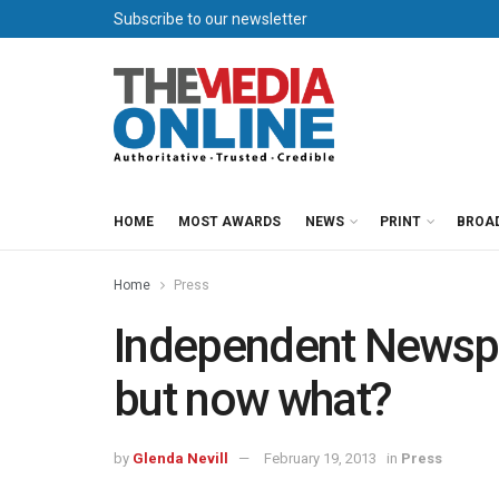
Subscribe to our newsletter
HOME
MOST AWARDS
NEWS
PRINT
BROA
Home
Press
Independent News
but now what?
by
Glenda Nevill
February 19, 2013
in
Press