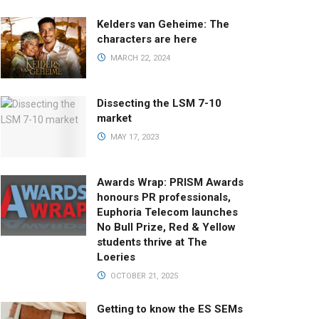
Kelders van Geheime: The
characters are here
MARCH 22, 2024
Dissecting the LSM 7-10
market
MAY 17, 2023
Awards Wrap: PRISM Awards
honours PR professionals,
Euphoria Telecom launches
No Bull Prize, Red & Yellow
students thrive at The
Loeries
OCTOBER 21, 2025
Getting to know the ES SEMs