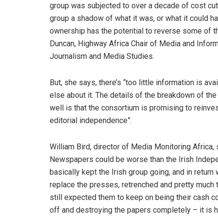
group was subjected to over a decade of cost cutti
group a shadow of what it was, or what it could h
ownership has the potential to reverse some of 
Duncan, Highway Africa Chair of Media and Inform
Journalism and Media Studies.
But, she says, there’s “too little information is a
else about it. The details of the breakdown of t
well is that the consortium is promising to reinve
editorial independence”.
William Bird, director of Media Monitoring Africa
Newspapers could be worse than the Irish Indep
basically kept the Irish group going, and in retur
replace the presses, retrenched and pretty much to
still expected them to keep on being their cash co
off and destroying the papers completely – it is