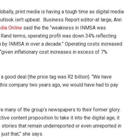
lobally, print media is having a tough time as digital media
 outlook isn’t upbeat. Business Report editor-at large, Ann
dia Online
said the the “weakness in INMSA was
. In Rand terms, operating profit was down 34% reflecting
en by INMSA in over a decade.” Operating costs increased
iven inflationary cost increases in excess of 7%
 a good deal (the price tag was R2 billion). “We have
t this company two years ago, we would have had to pay
e many of the group’s newspapers to their former glory.
ive content proposition to take it into the digital age; it
e stories that remain underreported or even unreported in
just that,” she says.