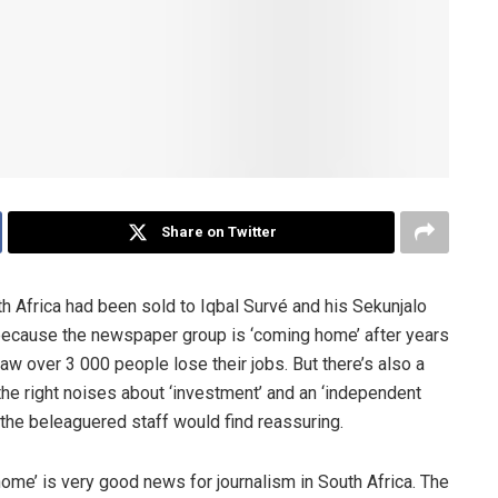
Share on Twitter
Africa had been sold to Iqbal Survé and his Sekunjalo
 because the newspaper group is ‘coming home’ after years
saw over 3 000 people lose their jobs. But there’s also a
he right noises about ‘investment’ and an ‘independent
ngs the beleaguered staff would find reassuring.
home’ is very good news for journalism in South Africa. The