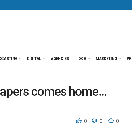
DCASTING
DIGITAL
AGENCIES
OOH
MARKETING
PR
papers comes home…
0
0
0