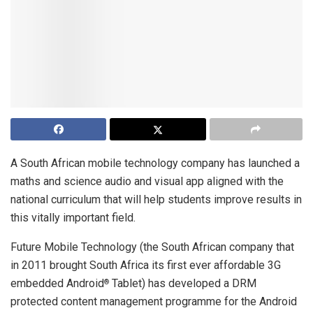
A South African mobile technology company has launched a
maths and science audio and visual app aligned with the
national curriculum that will help students improve results in
this vitally important field.
Future Mobile Technology (the South African company that
in 2011 brought South Africa its first ever affordable 3G
embedded Android
Tablet) has developed a DRM
®
protected content management programme for the Android