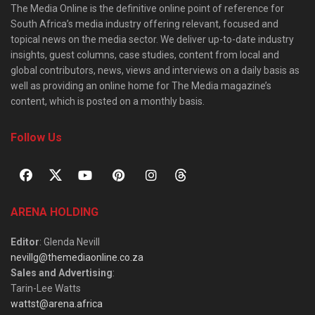
The Media Online is the definitive online point of reference for
South Africa’s media industry offering relevant, focused and
topical news on the media sector. We deliver up-to-date industry
insights, guest columns, case studies, content from local and
global contributors, news, views and interviews on a daily basis as
well as providing an online home for The Media magazine’s
content, which is posted on a monthly basis.
Follow Us
ARENA HOLDING
Editor
: Glenda Nevill
nevillg@themediaonline.co.za
Sales and Advertising
:
Tarin-Lee Watts
wattst@arena.africa