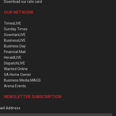
Download our rate card
OUR NETWORK
TimesLIVE
Sunday Times
SowetanLIVE
BusinessLIVE
Business Day
Financial Mail
HeraldLIVE
DispatchLIVE
Wanted Online
SA Home Owner
Business Media MAGS
Arena Events
NEWSLETTER SUBSCRIPTION
ail Address