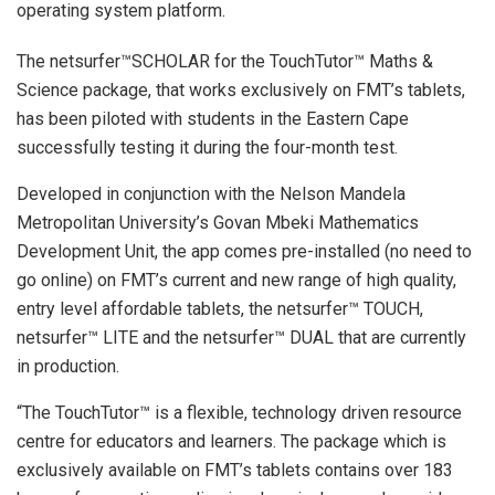
operating system platform.
The netsurfer™SCHOLAR for the TouchTutor™ Maths &
Science package, that works exclusively on FMT’s tablets,
has been piloted with students in the Eastern Cape
successfully testing it during the four-month test.
Developed in conjunction with the Nelson Mandela
Metropolitan University’s Govan Mbeki Mathematics
Development Unit, the app comes pre-installed (no need to
go online) on FMT’s current and new range of high quality,
entry level affordable tablets, the netsurfer™ TOUCH,
netsurfer™ LITE and the netsurfer™ DUAL that are currently
in production.
“The TouchTutor™ is a flexible, technology driven resource
centre for educators and learners. The package which is
exclusively available on FMT’s tablets contains over 183