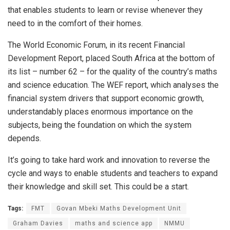
that enables students to learn or revise whenever they
need to in the comfort of their homes.
The World Economic Forum, in its recent Financial
Development Report, placed South Africa at the bottom of
its list – number 62 – for the quality of the country’s maths
and science education. The WEF report, which analyses the
financial system drivers that support economic growth,
understandably places enormous importance on the
subjects, being the foundation on which the system
depends.
It’s going to take hard work and innovation to reverse the
cycle and ways to enable students and teachers to expand
their knowledge and skill set. This could be a start.
Tags:
FMT
Govan Mbeki Maths Development Unit
Graham Davies
maths and science app
NMMU