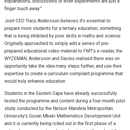
explanations, discussions or even experiments are just a
finger touch away.”
Joint CEO Tracy Andersson believes it’s essential to
prepare more students for a tertiary education, something
that is being inhibited by poor skills in maths and science.
Originally approached to simply add a series of pre-
prepared educational video material to FMT’s e-reader, the
WYZEMAN, Andersson and Davies realised there was on
opportunity take the idea many steps further, and use their
expertise to create a curriculum-compliant programme that
would truly enhance education.
Students in the Eastern Cape have already successfully
tested the programme and content during a four-month pilot
study conducted by the Nelson Mandela Metropolitan
University’s Govan Mbeki Mathematics Development Unit
and it is currently being rolled out in the first phase of a