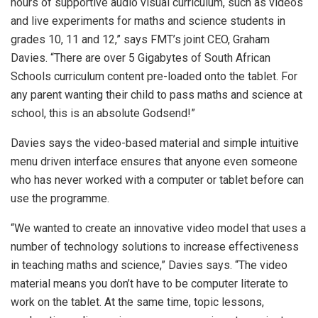
hours of supportive audio visual curriculum, such as videos
and live experiments for maths and science students in
grades 10, 11 and 12,” says FMT’s joint CEO, Graham
Davies. “There are over 5 Gigabytes of South African
Schools curriculum content pre-loaded onto the tablet. For
any parent wanting their child to pass maths and science at
school, this is an absolute Godsend!”
Davies says the video-based material and simple intuitive
menu driven interface ensures that anyone even someone
who has never worked with a computer or tablet before can
use the programme.
“We wanted to create an innovative video model that uses a
number of technology solutions to increase effectiveness
in teaching maths and science,” Davies says. “The video
material means you don’t have to be computer literate to
work on the tablet. At the same time, topic lessons,