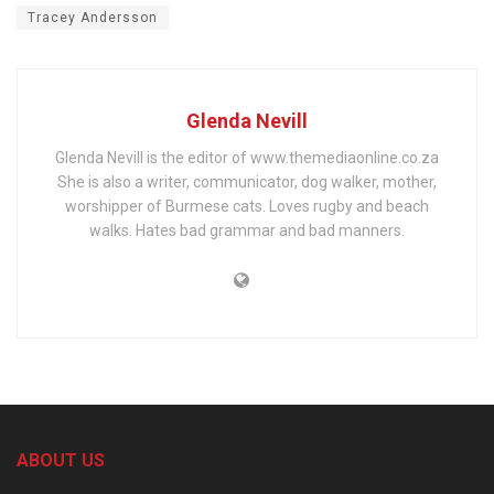
Tracey Andersson
Glenda Nevill
Glenda Nevill is the editor of www.themediaonline.co.za
She is also a writer, communicator, dog walker, mother,
worshipper of Burmese cats. Loves rugby and beach
walks. Hates bad grammar and bad manners.
ABOUT US