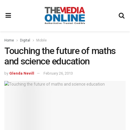
Home
Digital
Mobile
Touching the future of maths
and science education
by
Glenda Nevill
February 26, 2013