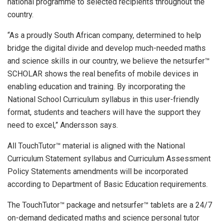
national programme to selected recipients throughout the
country.
“As a proudly South African company, determined to help
bridge the digital divide and develop much-needed maths
and science skills in our country, we believe the netsurfer™
SCHOLAR shows the real benefits of mobile devices in
enabling education and training. By incorporating the
National School Curriculum syllabus in this user-friendly
format, students and teachers will have the support they
need to excel,” Andersson says.
All TouchTutor™ material is aligned with the National
Curriculum Statement syllabus and Curriculum Assessment
Policy Statements amendments will be incorporated
according to Department of Basic Education requirements.
The TouchTutor™ package and netsurfer™ tablets are a 24/7
on-demand dedicated maths and science personal tutor