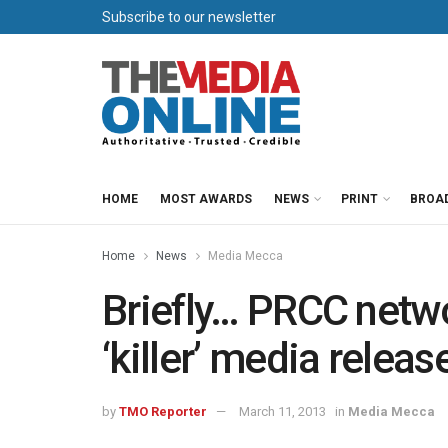
Subscribe to our newsletter
HOME
MOST AWARDS
NEWS
PRINT
BROA
Home
News
Media Mecca
Briefly… PRCC netw
‘killer’ media releas
by
TMO Reporter
March 11, 2013
in
Media Mecca