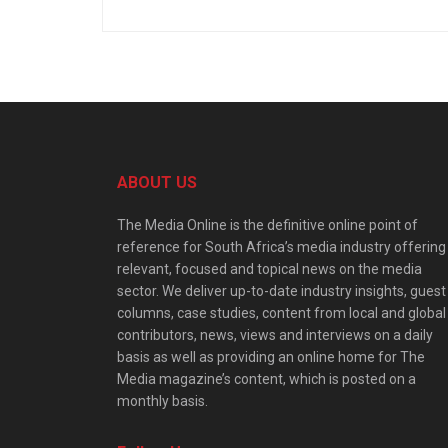
ABOUT US
The Media Online is the definitive online point of
reference for South Africa’s media industry offering
relevant, focused and topical news on the media
sector. We deliver up-to-date industry insights, guest
columns, case studies, content from local and global
contributors, news, views and interviews on a daily
basis as well as providing an online home for The
Media magazine’s content, which is posted on a
monthly basis.