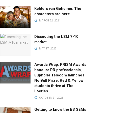
Kelders van Geheime: The
characters are here
MARCH 22, 2024
Dissecting the LSM 7-10
market
MAY 17, 2023
Awards Wrap: PRISM Awards
honours PR professionals,
Euphoria Telecom launches
No Bull Prize, Red & Yellow
students thrive at The
Loeries
OCTOBER 21, 2025
Getting to know the ES SEMs