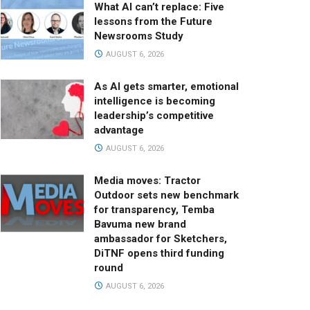
What AI can’t replace: Five
lessons from the Future
Newsrooms Study
AUGUST 6, 2026
As AI gets smarter, emotional
intelligence is becoming
leadership’s competitive
advantage
AUGUST 6, 2026
Media moves: Tractor
Outdoor sets new benchmark
for transparency, Temba
Bavuma new brand
ambassador for Sketchers,
DiTNF opens third funding
round
AUGUST 6, 2026