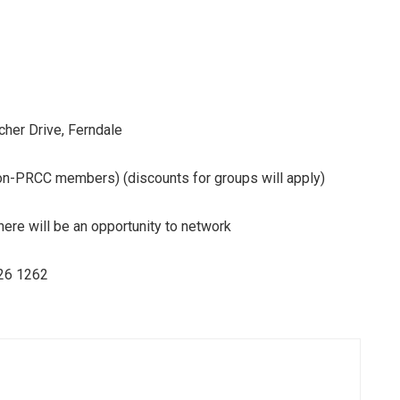
 Drive, Ferndale
C members) (discounts for groups will apply)
here will be an opportunity to network
26 1262