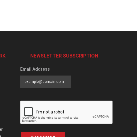
RK
NEWSLETTER SUBSCRIPTION
Email Address
er
a