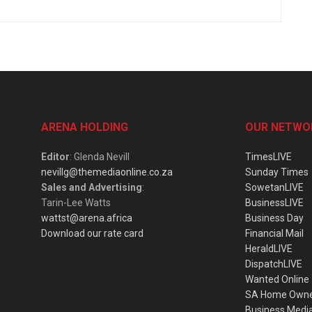
ARENA HOLDING
OUR NETWO
Editor
: Glenda Nevill
TimesLIVE
nevillg@themediaonline.co.za
Sunday Times
Sales and Advertising
:
SowetanLIVE
Tarin-Lee Watts
BusinessLIVE
wattst@arena.africa
Business Day
Download our rate card
Financial Mail
HeraldLIVE
DispatchLIVE
Wanted Online
SA Home Own
Business Medi