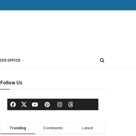
ESS OFFICE
Follow Us
Trending
Comments
Latest