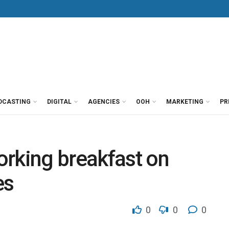
DCASTING
DIGITAL
AGENCIES
OOH
MARKETING
PR
orking breakfast on
es
0
0
0