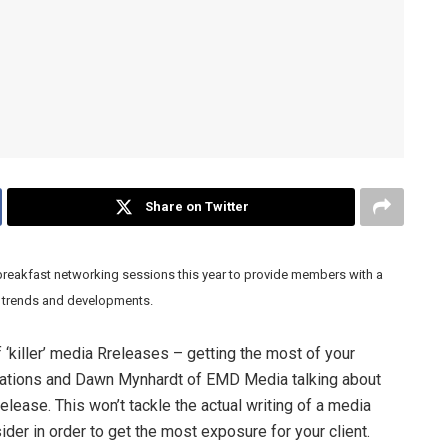
Share on Twitter
breakfast networking sessions this year to provide members with a
th trends and developments.
‘killer’ media Rreleases – getting the most of your
ications and Dawn Mynhardt of EMD Media talking about
elease. This won’t tackle the actual writing of a media
ider in order to get the most exposure for your client.