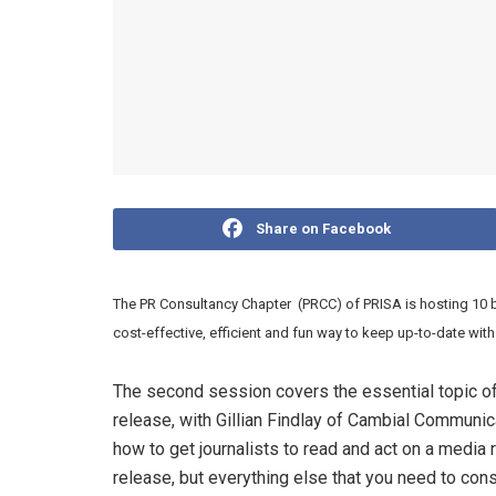
Share on Facebook
The PR Consultancy Chapter (PRCC) of PRISA is hosting 10 
cost-effective, efficient and fun way to keep up-to-date wi
The second session covers the essential topic of 
release, with Gillian Findlay of Cambial Commun
how to get journalists to read and act on a media r
release, but everything else that you need to cons