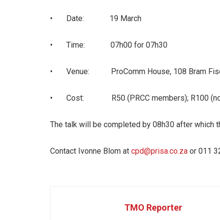
• Date: 19 March
• Time: 07h00 for 07h30
• Venue: ProComm House, 108 Bram Fischer
• Cost: R50 (PRCC members); R100 (non-PRC
The talk will be completed by 08h30 after which t
Contact Ivonne Blom at
cpd@prisa.co.za
or 011 3
TMO Reporter