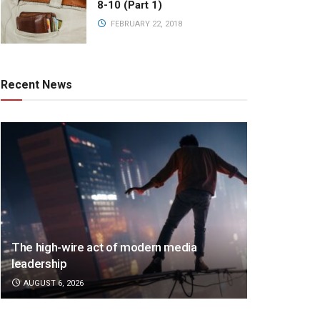
8-10 (Part 1)
FEBRUARY 22, 2018
Recent News
The high-wire act of modern media
leadership
AUGUST 6, 2026