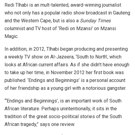
Redi Tlhabi is an mult-talented, award-winning journalist
who not only has a popular radio show broadcast in Gauteng
and the Western Cape, but is also a
Sunday Times
columnist and TV host of ‘Redi on Mzansi’ on Mzansi
Magic.
In addition, in 2012, Tlhabi began producing and presenting
a weekly TV show on Al-Jazeera, ‘South to North’, which
looks at African current affairs. As if she didn’t have enough
to take up her time, in November 2012 her first book was
published. ‘Endings and Beginnings’ is a personal account
of her friendship as a young girl with a notorious gangster.
“‘Endings and Beginnings’, is an important work of South
African literature. Perhaps unintentionally, it sits in the
tradition of the great socio-political stories of the South
African tragedy,” says one review.