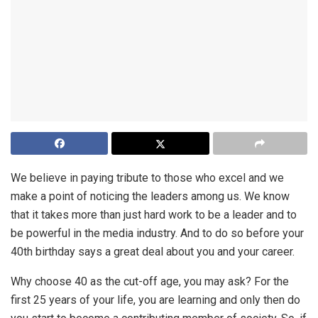
We believe in paying tribute to those who excel and we
make a point of noticing the leaders among us. We know
that it takes more than just hard work to be a leader and to
be powerful in the media industry. And to do so before your
40th birthday says a great deal about you and your career.
Why choose 40 as the cut-off age, you may ask? For the
first 25 years of your life, you are learning and only then do