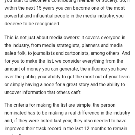
you start to become a contributing member of society. So, if
within the next 15 years you can become one of the most
powerful and influential people in the media industry, you
deserve to be recognised.
This is not just about media owners: it covers everyone in
the industry, from media strategists, planners and media
sales folk, to journalists and cartoonists, among others. And
for you to make the list, we consider everything from the
amount of money you can generate, the influence you have
over the public, your ability to get the most out of your team
or simply having a nose for a great story and the ability to
uncover information that others can’t.
The criteria for making the list are simple: the person
nominated has to be making a real difference in the industry
and, if they were listed last year, they also needed to have
improved their track record in the last 12 months to remain