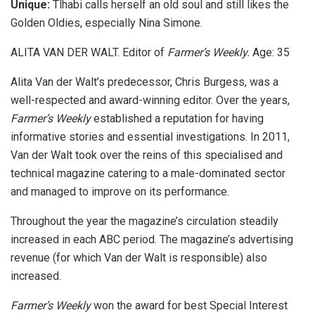
Unique:
Tlhabi calls herself an old soul and still likes the
Golden Oldies, especially Nina Simone.
ALITA VAN DER WALT. Editor of
Farmer’s Weekly.
Age: 35
Alita Van der Walt’s predecessor, Chris Burgess, was a
well-respected and award-winning editor. Over the years,
Farmer’s Weekly
established a reputation for having
informative stories and essential investigations. In 2011,
Van der Walt took over the reins of this specialised and
technical magazine catering to a male-dominated sector
and managed to improve on its performance.
Throughout the year the magazine’s circulation steadily
increased in each ABC period. The magazine’s advertising
revenue (for which Van der Walt is responsible) also
increased.
Farmer’s Weekly
won the award for best Special Interest