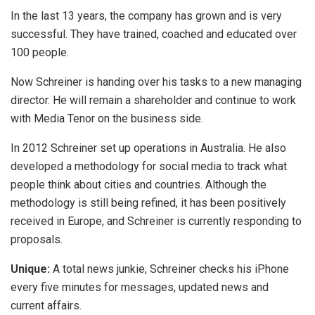
In the last 13 years, the company has grown and is very
successful. They have trained, coached and educated over
100 people.
Now Schreiner is handing over his tasks to a new managing
director. He will remain a shareholder and continue to work
with Media Tenor on the business side.
In 2012 Schreiner set up operations in Australia. He also
developed a methodology for social media to track what
people think about cities and countries. Although the
methodology is still being refined, it has been positively
received in Europe, and Schreiner is currently responding to
proposals.
Unique:
A total news junkie, Schreiner checks his iPhone
every five minutes for messages, updated news and
current affairs.