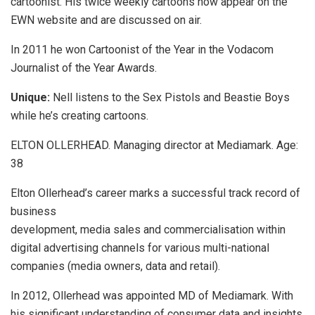
cartoonist. His twice weekly cartoons now appear on the
EWN website and are discussed on air.
In 2011 he won Cartoonist of the Year in the Vodacom
Journalist of the Year Awards.
Unique:
Nell listens to the Sex Pistols and Beastie Boys
while he’s creating cartoons.
ELTON OLLERHEAD. Managing director at Mediamark. Age:
38
Elton Ollerhead’s career marks a successful track record of
business
development, media sales and commercialisation within
digital advertising channels for various multi-national
companies (media owners, data and retail).
In 2012, Ollerhead was appointed MD of Mediamark. With
his significant understanding of consumer data and insights