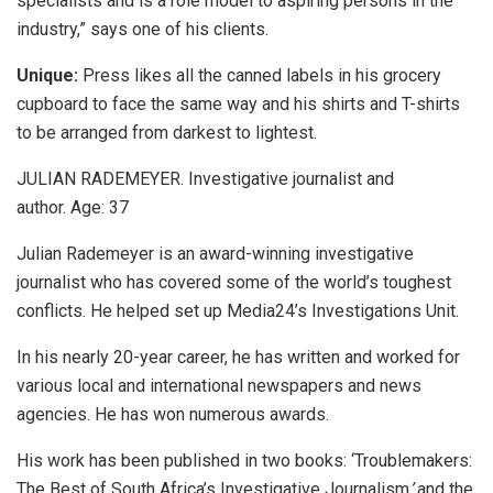
specialists and is a role model to aspiring persons in the
industry,” says one of his clients.
Unique:
Press likes all the canned labels in his grocery
cupboard to face the same way and his shirts and T-shirts
to be arranged from darkest to lightest.
JULIAN RADEMEYER. Investigative journalist and
author. Age: 37
Julian Rademeyer is an award-winning investigative
journalist who has covered some of the world’s toughest
conflicts. He helped set up Media24’s Investigations Unit.
In his nearly 20-year career, he has written and worked for
various local and international newspapers and news
agencies. He has won numerous awards.
His work has been published in two books: ‘Troublemakers:
The Best of South Africa’s Investigative Journalism
’
and the