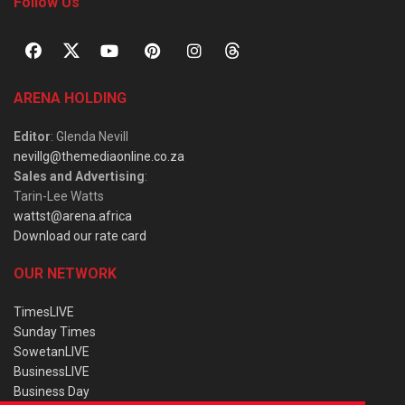
Follow Us
ARENA HOLDING
Editor
: Glenda Nevill
nevillg@themediaonline.co.za
Sales and Advertising
:
Tarin-Lee Watts
wattst@arena.africa
Download our rate card
OUR NETWORK
TimesLIVE
Sunday Times
SowetanLIVE
BusinessLIVE
Business Day