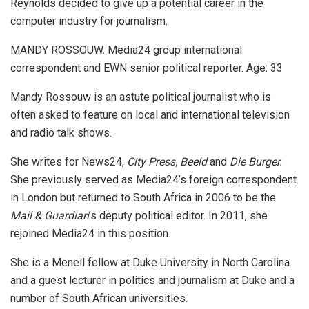
Reynolds decided to give up a potential career in the
computer industry for journalism.
MANDY ROSSOUW. Media24 group international
correspondent and EWN senior political reporter. Age: 33
Mandy Rossouw is an astute political journalist who is
often asked to feature on local and international television
and radio talk shows.
She writes for News24,
City Press, Beeld
and
Die Burger.
She previously served as Media24’s foreign correspondent
in London but returned to South Africa in 2006 to be the
Mail & Guardian
’s deputy political editor. In 2011, she
rejoined Media24 in this position.
She is a Menell fellow at Duke University in North Carolina
and a guest lecturer in politics and journalism at Duke and a
number of South African universities.