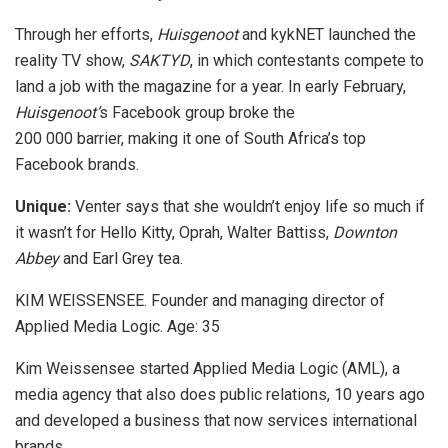
Through her efforts,
Huisgenoot
and kykNET launched the
reality TV show,
SAKTYD
, in which contestants compete to
land a job with the magazine for a year. In early February,
Huisgenoot’
s Facebook group broke the
200 000 barrier, making it one of South Africa’s top
Facebook brands.
Unique:
Venter says that she wouldn’t enjoy life so much if
it wasn’t for Hello Kitty, Oprah, Walter Battiss,
Downton
Abbey
and Earl Grey tea.
KIM WEISSENSEE. Founder and managing director of
Applied Media Logic. Age: 35
Kim Weissensee started Applied Media Logic (AML), a
media agency that also does public relations, 10 years ago
and developed a business that now services international
brands.