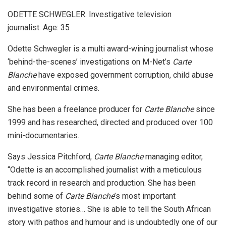
ODETTE SCHWEGLER. Investigative television
journalist. Age: 35
Odette Schwegler is a multi award-wining journalist whose
‘behind-the-scenes’ investigations on M-Net’s
Carte
Blanche
have exposed government corruption, child abuse
and environmental crimes.
She has been a freelance producer for
Carte Blanche
since
1999 and has researched, directed and produced over 100
mini-documentaries.
Says Jessica Pitchford,
Carte Blanche
managing editor,
“Odette is an accomplished journalist with a meticulous
track record in research and production. She has been
behind some of
Carte Blanche
’s most important
investigative stories… She is able to tell the South African
story with pathos and humour and is undoubtedly one of our