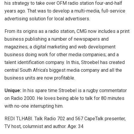
his strategy to take over OFM radio station four-and-half
years ago. That was to develop a multi-media, full-service
advertising solution for local advertisers.
From its origins as a radio station, CMG now includes a print
business publishing a number of newspapers and
magazines; a digital marketing and web development
business doing work for other media companies; and a
talent identification company. In this, Stroebel has created
central South Africa’s biggest media company and all the
business units are now profitable.
Unique:
In his spare time Stroebel is a rugby commentator
on Radio 2000. He loves being able to talk for 80 minutes
with no-one interrupting him.
REDI TLHABI. Talk Radio 702 and 567 CapeTalk presenter,
TV host, columnist and author. Age: 34