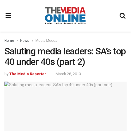
Home
News
Media Mecca
Saluting media leaders: SA’s top
40 under 40s (part 2)
by
The Media Reporter
March 28, 2013