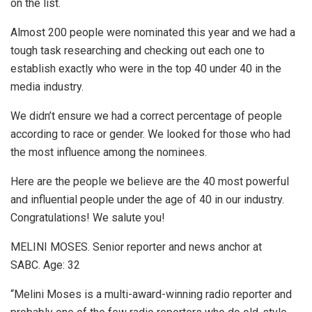
on the list.
Almost 200 people were nominated this year and we had a
tough task researching and checking out each one to
establish exactly who were in the top 40 under 40 in the
media industry.
We didn’t ensure we had a correct percentage of people
according to race or gender. We looked for those who had
the most influence among the nominees.
Here are the people we believe are the 40 most powerful
and influential people under the age of 40 in our industry.
Congratulations! We salute you!
MELINI MOSES. Senior reporter and news anchor at
SABC. Age: 32
“Melini Moses is a multi-award-winning radio reporter and