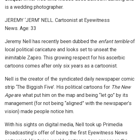
is a wedding photographer.
JEREMY ‘JERM’ NELL. Cartoonist at Eyewitness
News. Age: 33
Jeremy Nell has recently been dubbed the
enfant terrible
of
local political caricature and looks set to unseat the
inimitable Zapiro. This growing respect for his ascerbic
cartoons comes after only six years as a cartoonist.
Nell is the creator of the syndicated daily newspaper comic
strip ‘The Biggish Five’. His political cartoons for
The New
Age
are what put him on the map and being “let go” by its
management (for not being “aligned” with the newspaper’s
vision) made people notice him.
With his sights on digital media, Nell took up Primedia
Broadcasting’s offer of being the first Eyewitness News