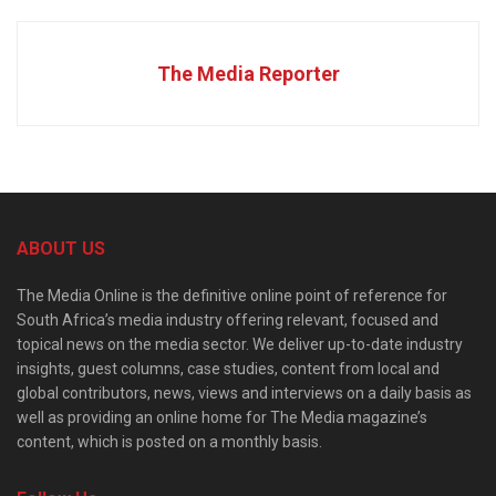
The Media Reporter
ABOUT US
The Media Online is the definitive online point of reference for
South Africa’s media industry offering relevant, focused and
topical news on the media sector. We deliver up-to-date industry
insights, guest columns, case studies, content from local and
global contributors, news, views and interviews on a daily basis as
well as providing an online home for The Media magazine’s
content, which is posted on a monthly basis.