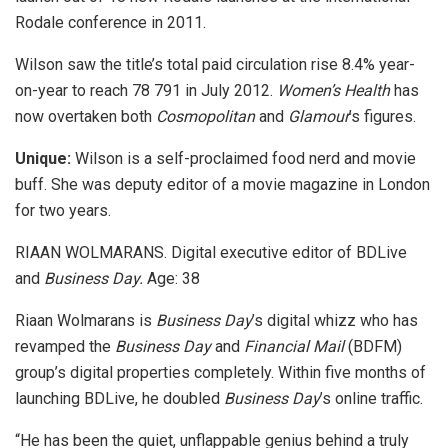
Rodale conference in 2011.
Wilson saw the title’s total paid circulation rise 8.4% year-
on-year to reach 78 791 in July 2012.
Women’s Health
has
now overtaken both
Cosmopolitan
and
Glamour
’s figures.
Unique:
Wilson is a self-proclaimed food nerd and movie
buff. She was deputy editor of a movie magazine in London
for two years.
RIAAN WOLMARANS. Digital executive editor of BDLive
and
Business Day.
Age: 38
Riaan Wolmarans is
Business Day
’s digital whizz who has
revamped the
Business Day
and
Financial Mail
(BDFM)
group’s digital properties completely. Within five months of
launching BDLive, he doubled
Business Day
’s online traffic.
“He has been the quiet, unflappable genius behind a truly