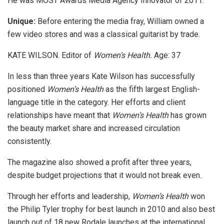
He was MOST Awards Media Agency Innovator of 2011.
Unique:
Before entering the media fray, William owned a
few video stores and was a classical guitarist by trade.
KATE WILSON. Editor of
Women’s Health.
Age: 37
In less than three years Kate Wilson has successfully
positioned
Women’s Health
as the fifth largest English-
language title in the category. Her efforts and client
relationships have meant that
Women’s Health
has grown
the beauty market share and increased circulation
consistently.
The magazine also showed a profit after three years,
despite budget projections that it would not break even.
Through her efforts and leadership,
Women’s Health
won
the Philip Tyler trophy for best launch in 2010 and also best
launch out of 18 new Rodale launches at the international