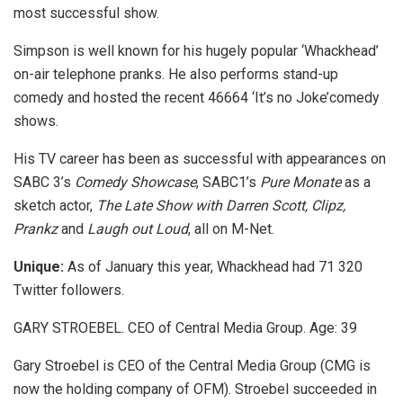
most successful show.
Simpson is well known for his hugely popular ‘Whackhead’
on-air telephone pranks. He also performs stand-up
comedy and hosted the recent 46664 ‘It’s no Joke’comedy
shows.
His TV career has been as successful with appearances on
SABC 3’s
Comedy Showcase
, SABC1’s
Pure Monate
as a
sketch actor,
The Late Show with Darren Scott, Clipz,
Prankz
and
Laugh out Loud
, all on M-Net.
Unique:
As of January this year, Whackhead had 71 320
Twitter followers.
GARY STROEBEL. CEO of Central Media Group. Age: 39
Gary Stroebel is CEO of the Central Media Group (CMG is
now the holding company of OFM). Stroebel succeeded in