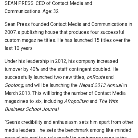
SEAN PRESS. CEO of Contact Media and
Communications. Age: 32
Sean Press founded Contact Media and Communications in
2007, a publishing house that produces four successful
custom magazine titles. He has launched 15 titles over the
last 10 years.
Under his leadership in 2012, his company increased
turnover by 40% and the staff contingent doubled. He
successfully launched two new titles,
onRoute
and
Spotong
, and will be launching the
Nepad 2013 Annual
in
March 2013. This will bring the number of Contact Media
magazines to six, including
Afropolitan
and
The Wits
Business School Journal
.
“Sean’s credibility and enthusiasm sets him apart from other
media leaders… he sets the benchmark among like-minded