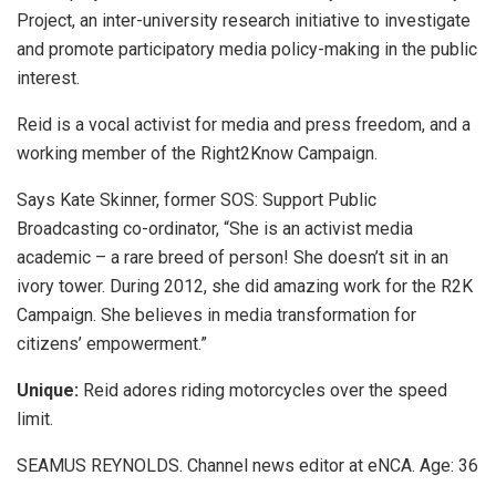
Project, an inter-university research initiative to investigate
and promote participatory media policy-making in the public
interest.
Reid is a vocal activist for media and press freedom, and a
working member of the Right2Know Campaign.
Says Kate Skinner, former SOS: Support Public
Broadcasting co-ordinator, “She is an activist media
academic – a rare breed of person! She doesn’t sit in an
ivory tower. During 2012, she did amazing work for the R2K
Campaign. She believes in media transformation for
citizens’ empowerment.”
Unique:
Reid adores riding motorcycles over the speed
limit.
SEAMUS REYNOLDS. Channel news editor at eNCA. Age: 36