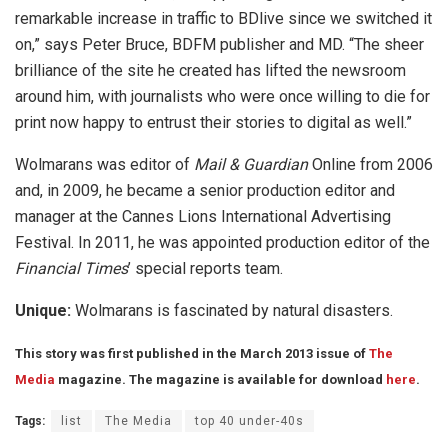
remarkable increase in traffic to BDlive since we switched it
on,” says Peter Bruce, BDFM publisher and MD. “The sheer
brilliance of the site he created has lifted the newsroom
around him, with journalists who were once willing to die for
print now happy to entrust their stories to digital as well.”
Wolmarans was editor of
Mail & Guardian
Online from 2006
and, in 2009, he became a senior production editor and
manager at the Cannes Lions International Advertising
Festival. In 2011, he was appointed production editor of the
Financial Times
’ special reports team.
Unique:
Wolmarans is fascinated by natural disasters.
This story was first published in the March 2013 issue of
The
Media
magazine. The magazine is available for download
here
.
Tags:
list
The Media
top 40 under-40s