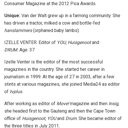
Consumer Magazine at the 2012 Pica Awards.
Unique:
Van der Walt grew up in a farming community. She
has driven a tractor, milked a cow and bottle-fed
hanslammers
(orphaned baby lambs).
IZELLE VENTER. Editor of
YOU, Huisgenoot
and
DRUM.
Age: 37
Izelle Venter is the editor of the most successful
magazines in the country. She started her career in
journalism in 1999. At the age of 27 in 2003, after a few
stints at various magazines, she joined Media24 as editor
of
tvplus
.
After working as editor of
Move!
magazine and then
Insig
,
she headed first to the Gauteng and then the Cape Town
office of
Huisgenoot, YOU
and
Drum
. She became editor of
the three titles in July 2011.