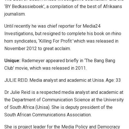
‘BY Bedkassieboek’
,
a compilation of the best of Afrikaans
journalism.
Until recently he was chief reporter for Media24
Investigations, but resigned to complete his book on rhino
horn syndicates, ‘Killing For Profit
’
which was released in
November 2012 to great acclaim.
Unique:
Rademeyer appeared briefly in ‘The Bang Bang
Club’ movie, which was released in 2011.
JULIE REID. Media analyst and academic at Unisa. Age: 33
Dr Julie Reid is a respected media analyst and academic at
the Department of Communication Science at the University
of South Africa (Unisa). She is deputy president of the
South African Communications Association.
She is project leader for the Media Policy and Democracy