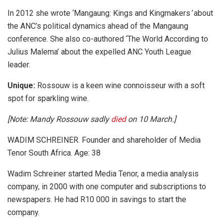
In 2012 she wrote ‘Mangaung: Kings and Kingmakers
’
about
the ANC’s political dynamics ahead of the Mangaung
conference. She also co-authored ‘The World According to
Julius Malema’
about the expelled ANC Youth League
leader.
Unique:
Rossouw is a keen wine connoisseur with a soft
spot for sparkling wine.
[Note: Mandy Rossouw sadly
died
on 10 March.]
WADIM SCHREINER. Founder and shareholder of Media
Tenor South Africa. Age: 38
Wadim Schreiner started Media Tenor, a media analysis
company, in 2000 with one computer and subscriptions to
newspapers. He had R10 000 in savings to start the
company.