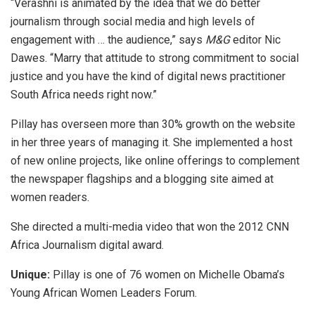
“Verashni is animated by the idea that we do better
journalism through social media and high levels of
engagement with … the audience,” says
M&G
editor Nic
Dawes. “Marry that attitude to strong commitment to social
justice and you have the kind of digital news practitioner
South Africa needs right now.”
Pillay has overseen more than 30% growth on the website
in her three years of managing it. She implemented a host
of new online projects, like online offerings to complement
the newspaper flagships and a blogging site aimed at
women readers.
She directed a multi-media video that won the 2012 CNN
Africa Journalism digital award.
Unique:
Pillay is one of 76 women on Michelle Obama’s
Young African Women Leaders Forum.