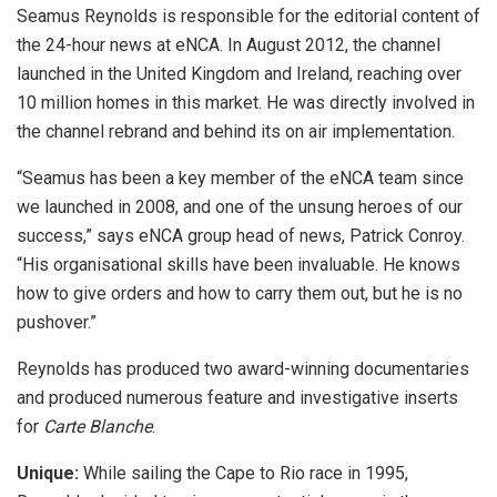
Seamus Reynolds is responsible for the editorial content of
the 24-hour news at eNCA. In August 2012, the channel
launched in the United Kingdom and Ireland, reaching over
10 million homes in this market. He was directly involved in
the channel rebrand and behind its on air implementation.
“Seamus has been a key member of the eNCA team since
we launched in 2008, and one of the unsung heroes of our
success,” says eNCA group head of news, Patrick Conroy.
“His organisational skills have been invaluable. He knows
how to give orders and how to carry them out, but he is no
pushover.”
Reynolds has produced two award-winning documentaries
and produced numerous feature and investigative inserts
for
Carte Blanche
.
Unique:
While sailing the Cape to Rio race in 1995,