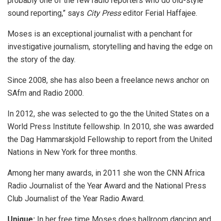
probably one of the few radio reporters who do old-style
sound reporting,” says
City Press
editor Ferial Haffajee.
Moses is an exceptional journalist with a penchant for
investigative journalism, storytelling and having the edge on
the story of the day.
Since 2008, she has also been a freelance news anchor on
SAfm and Radio 2000.
In 2012, she was selected to go the the United States on a
World Press Institute fellowship. In 2010, she was awarded
the Dag Hammarskjold Fellowship to report from the United
Nations in New York for three months.
Among her many awards, in 2011 she won the CNN Africa
Radio Journalist of the Year Award and the National Press
Club Journalist of the Year Radio Award.
Unique:
In her free time Moses does ballroom dancing and