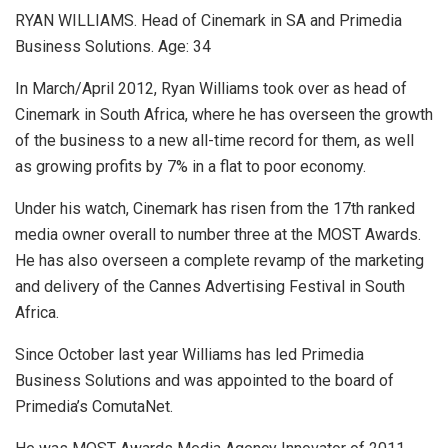
RYAN WILLIAMS. Head of Cinemark in SA and Primedia
Business Solutions. Age: 34
In March/April 2012, Ryan Williams took over as head of
Cinemark in South Africa, where he has overseen the growth
of the business to a new all-time record for them, as well
as growing profits by 7% in a flat to poor economy.
Under his watch, Cinemark has risen from the 17th ranked
media owner overall to number three at the MOST Awards.
He has also overseen a complete revamp of the marketing
and delivery of the Cannes Advertising Festival in South
Africa.
Since October last year Williams has led Primedia
Business Solutions and was appointed to the board of
Primedia’s ComutaNet.