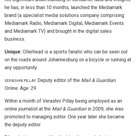
he has, in less than 10 months, launched the Mediamark
brand (a specialist media solutions company comprising
Mediamark Radio, Mediamark Digital, Mediamark Events
and Mediamark TV) and brought in the digital sales
business.
Unique:
Ollerhead is a sports fanatic who can be seen out
on the roads around Johannesburg on a bicycle or running at
any opportunity.
Deputy editor of the
Mail & Guardian
VERASHNI PILLAY.
Online. Age: 29
Within a month of Verashni Pillay being employed as an
online journalist at the
Mail & Guardian
in 2009, she was
promoted to managing editor. One year later she became
the deputy editor.