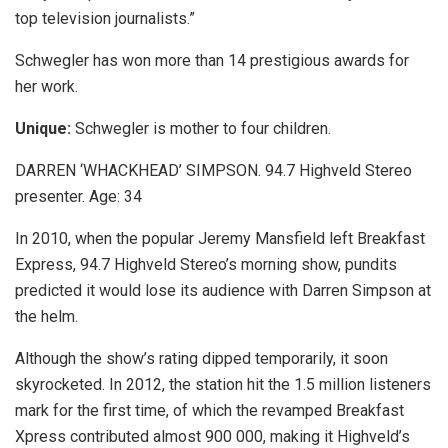
top television journalists.”
Schwegler has won more than 14 prestigious awards for
her work.
Unique:
Schwegler is mother to four children.
DARREN ‘WHACKHEAD’ SIMPSON. 94.7 Highveld Stereo
presenter. Age: 34
In 2010, when the popular Jeremy Mansfield left Breakfast
Express, 94.7 Highveld Stereo’s morning show, pundits
predicted it would lose its audience with Darren Simpson at
the helm.
Although the show’s rating dipped temporarily, it soon
skyrocketed. In 2012, the station hit the 1.5 million listeners
mark for the first time, of which the revamped Breakfast
Xpress contributed almost 900 000, making it Highveld’s