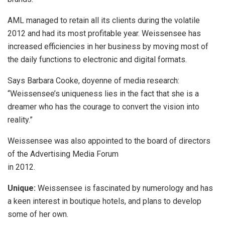
AML managed to retain all its clients during the volatile
2012 and had its most profitable year. Weissensee has
increased efficiencies in her business by moving most of
the daily functions to electronic and digital formats.
Says Barbara Cooke, doyenne of media research:
“Weissensee’s uniqueness lies in the fact that she is a
dreamer who has the courage to convert the vision into
reality.”
Weissensee was also appointed to the board of directors
of the Advertising Media Forum
in 2012.
Unique:
Weissensee is fascinated by numerology and has
a keen interest in boutique hotels, and plans to develop
some of her own.