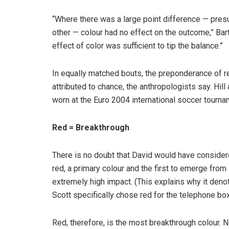
“Where there was a large point difference — pres
other — colour had no effect on the outcome,” Bar
effect of color was sufficient to tip the balance.”
In equally matched bouts, the preponderance of re
attributed to chance, the anthropologists say. Hill
worn at the Euro 2004 international soccer tourna
Red = Breakthrough
There is no doubt that David would have conside
red, a primary colour and the first to emerge from i
extremely high impact. (This explains why it denot
Scott specifically chose red for the telephone box
Red, therefore, is the most breakthrough colour. 