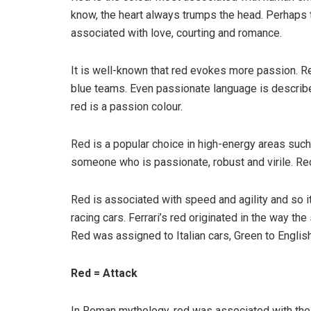
know, the heart always trumps the head. Perhaps t
associated with love, courting and romance.
It is well-known that red evokes more passion. R
blue teams. Even passionate language is described
red is a passion colour.
Red is a popular choice in high-energy areas suc
someone who is passionate, robust and virile. Red
Red is associated with speed and agility and so it’s 
racing cars. Ferrari’s red originated in the way t
Red was assigned to Italian cars, Green to English
Red = Attack
In Roman mythology, red was associated with the 