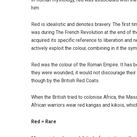
him.
Red is idealistic and denotes bravery. The first 
was during The French Revolution at the end of the
acquired its specific reference to liberation and
actively exploit the colour, combining in it the sym
Red was the colour of the Roman Empire. It has be
they were wounded, it would not discourage their 
though by the British Red Coats.
When the British tried to colonise Africa, the Mas
African warriors wear red kangas and kikois, whic
Red = Rare