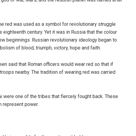
time red was used as a symbol for revolutionary struggle
 eighteenth century. Yet it was in Russia that the colour
 new beginnings. Russian revolutionary ideology began to
bolism of blood, triumph, victory, hope and faith.
en said that Roman officers would wear red so that if
troops nearby. The tradition of wearing red was carried
ai were one of the tribes that fiercely fought back. These
h represent power.