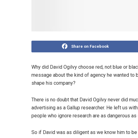
Share on Facebook
Why did David Ogilvy choose red, not blue or blac
message about the kind of agency he wanted to bu
shape his company?
There is no doubt that David Ogilvy never did muc
advertising as a Gallup researcher. He left us wi
people who ignore research are as dangerous as 
So if David was as diligent as we know him to be a