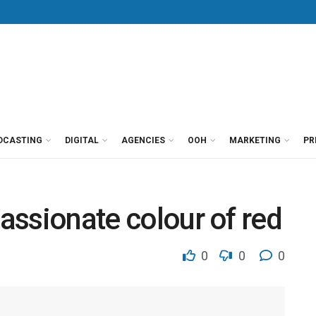
DCASTING
DIGITAL
AGENCIES
OOH
MARKETING
PR
passionate colour of red
0
0
0