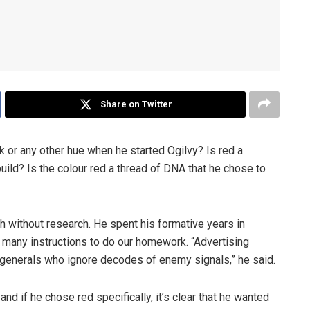
Share on Twitter
k or any other hue when he started Ogilvy? Is red a
ild? Is the colour red a thread of DNA that he chose to
h without research. He spent his formative years in
th many instructions to do our homework. “Advertising
generals who ignore decodes of enemy signals,” he said.
nd if he chose red specifically, it’s clear that he wanted