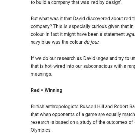
to build a company that was ‘red by design’.
But what was it that David discovered about red th
company? This is especially curious given that in
colour. In fact it might have been a statement
aga
navy blue was the colour
du jour.
If we do our research as David urges and try to un
that is hot-wired into our subconscious with a ran
meanings.
Red = Winning
British anthropologists Russell Hill and Robert B
that when opponents of a game are equally matched
research is based on a study of the outcomes of 
Olympics.