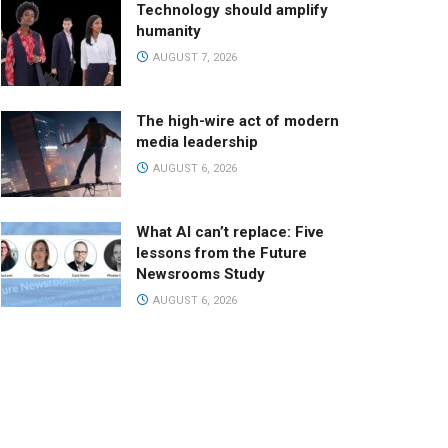
Technology should amplify
humanity
AUGUST 7, 2026
The high-wire act of modern
media leadership
AUGUST 6, 2026
What AI can’t replace: Five
lessons from the Future
Newsrooms Study
AUGUST 6, 2026