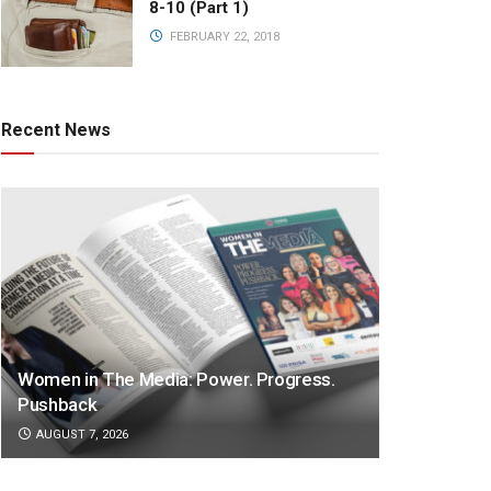
8-10 (Part 1)
FEBRUARY 22, 2018
Recent News
Women in The Media: Power. Progress.
Pushback
AUGUST 7, 2026