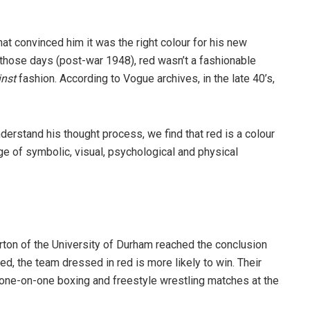
at convinced him it was the right colour for his new
 those days (post-war 1948), red wasn’t a fashionable
inst
fashion. According to Vogue archives, in the late 40’s,
derstand his thought process, we find that red is a colour
ge of symbolic, visual, psychological and physical
arton of the University of Durham reached the conclusion
, the team dressed in red is more likely to win. Their
one-on-one boxing and freestyle wrestling matches at the