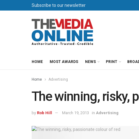
Subscribe to our newsletter
HOME
MOST AWARDS
NEWS
PRINT
BROA
Home
Advertising
The winning, risky, 
by
Rob Hill
March 19, 2013
in
Advertising