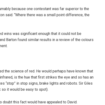
umably because one contestant was far superior to the
ton said. “Where there was a small point difference, the
d wins was significant enough that it could not be
 and Barton found similar results in a review of the colours
ment.
red the science of red. He would perhaps have known that
nfrared, is the hue that first strikes the eye and so has an
es “stop” in stop signs, brake lights and robots. Sir Giles
 so it would be easy to spot).
No doubt this fact would have appealed to David.