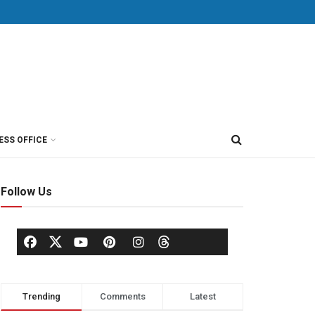
ESS OFFICE
Follow Us
Trending
Comments
Latest