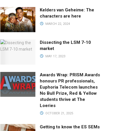
Kelders van Geheime: The
characters are here
MARCH 22, 2024
Dissecting the LSM 7-10
market
MAY 17, 2023
Awards Wrap: PRISM Awards
honours PR professionals,
Euphoria Telecom launches
No Bull Prize, Red & Yellow
students thrive at The
Loeries
OCTOBER 21, 2025
Getting to know the ES SEMs