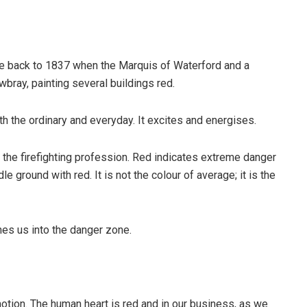
ate back to 1837 when the Marquis of Waterford and a
wbray, painting several buildings red.
ith the ordinary and everyday. It excites and energises.
f the firefighting profession. Red indicates extreme danger
 ground with red. It is not the colour of average; it is the
shes us into the danger zone.
tion. The human heart is red and in our business, as we