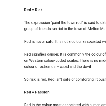
Red = Risk
The expression “paint the town red” is said to d
group of friends ran riot in the town of Melton Mo
Red is never safe. It is not a colour associated w
Red signifies danger. It is commonly the colour o
on Western colour-coded scales. There is no middle
colour of extremes – cupid and the devil.
So risk is red. Red isn’t safe or comforting. It pu
Red = Passion
Red is the colour most associated with human emo