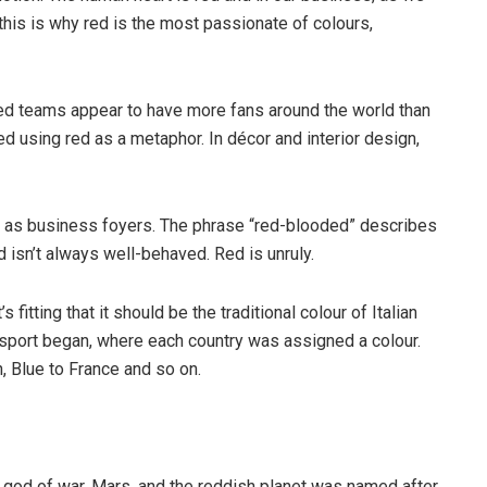
his is why red is the most passionate of colours,
ed teams appear to have more fans around the world than
 using red as a metaphor. In décor and interior design,
h as business foyers. The phrase “red-blooded” describes
 isn’t always well-behaved. Red is unruly.
fitting that it should be the traditional colour of Italian
he sport began, where each country was assigned a colour.
, Blue to France and so on.
god of war, Mars, and the reddish planet was named after