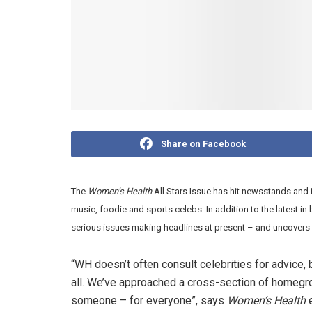
Share on Facebook
The
Women’s Health
All Stars Issue has hit newsstands and 
music, foodie and sports celebs. In addition to the latest i
serious issues making headlines at present – and uncovers 
“WH doesn’t often consult celebrities for advice, 
all. We’ve approached a cross-section of homegro
someone – for everyone”, says
Women’s Health
e