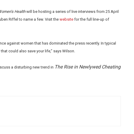
omen’s Health
will be hosting a series of live interviews from 25 April
ben Riffel to name a few. Visit the
website
for the full line-up of
nce against women that has dominated the press recently. In typical
that could also save your life,” says Wilson.
The Rise in Newlywed Cheating
iscuss a disturbing new trend in