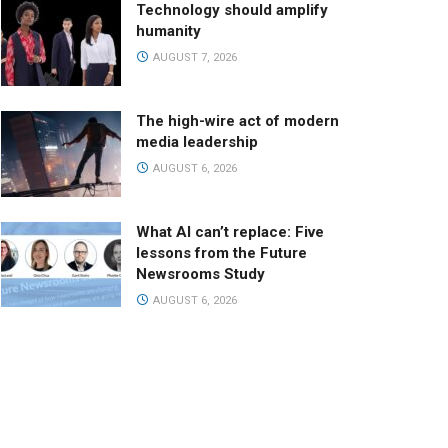
Technology should amplify
humanity
AUGUST 7, 2026
The high-wire act of modern
media leadership
AUGUST 6, 2026
What AI can’t replace: Five
lessons from the Future
Newsrooms Study
AUGUST 6, 2026