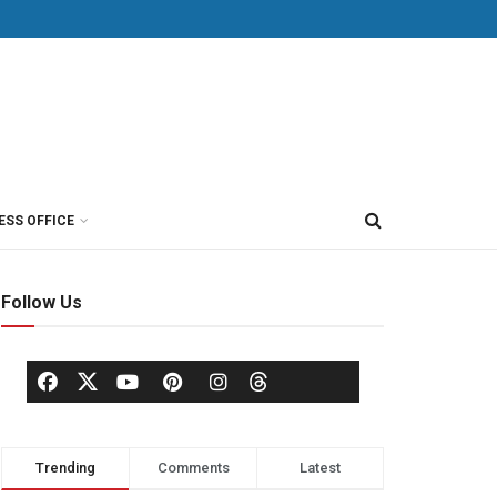
ESS OFFICE
Follow Us
Trending
Comments
Latest