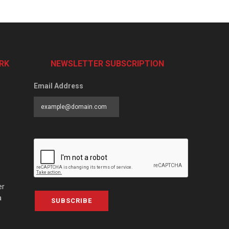
RK
NEWSLETTER SUBSCRIPTION
Email Address
er
a
SUBSCRIBE