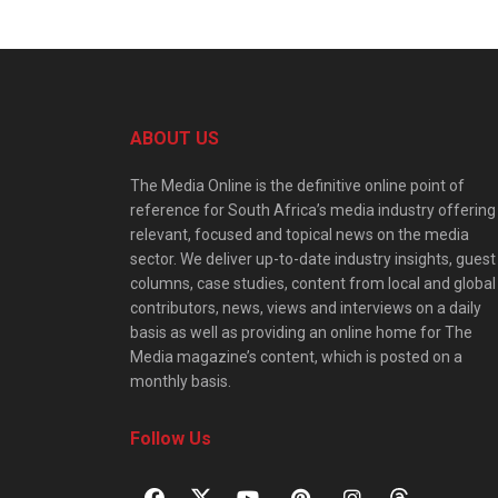
ABOUT US
The Media Online is the definitive online point of
reference for South Africa’s media industry offering
relevant, focused and topical news on the media
sector. We deliver up-to-date industry insights, guest
columns, case studies, content from local and global
contributors, news, views and interviews on a daily
basis as well as providing an online home for The
Media magazine’s content, which is posted on a
monthly basis.
Follow Us