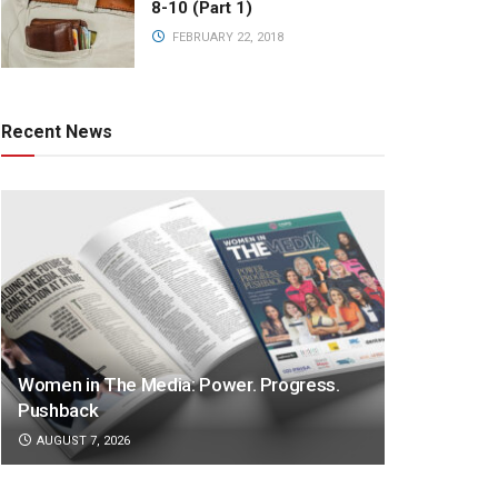
8-10 (Part 1)
FEBRUARY 22, 2018
Recent News
Women in The Media: Power. Progress.
Pushback
AUGUST 7, 2026