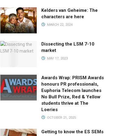
Kelders van Geheime: The
characters are here
MARCH 22, 2024
Dissecting the LSM 7-10
market
MAY 17, 2023
Awards Wrap: PRISM Awards
honours PR professionals,
Euphoria Telecom launches
No Bull Prize, Red & Yellow
students thrive at The
Loeries
OCTOBER 21, 2025
Getting to know the ES SEMs