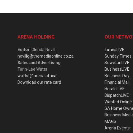
ARENA HOLDING
OUR NETWO
Editor
: Glenda Nevill
TimesLIVE
nevillg@themediaonline.co.za
Sunday Times
Sales and Advertising
:
SowetanLIVE
Tarin-Lee Watts
BusinessLIVE
wattst@arena.africa
Business Day
Download our rate card
Financial Mail
HeraldLIVE
DispatchLIVE
Wanted Online
SA Home Own
Business Medi
MAGS
Arena Events