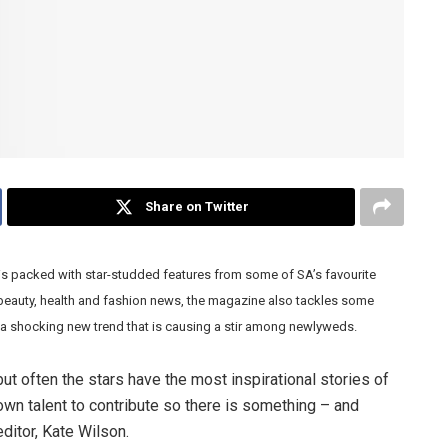
Share on Twitter
is packed with star-studded features from some of SA’s favourite
n beauty, health and fashion news, the magazine also tackles some
a shocking new trend that is causing a stir among newlyweds.
but often the stars have the most inspirational stories of
wn talent to contribute so there is something – and
ditor, Kate Wilson.