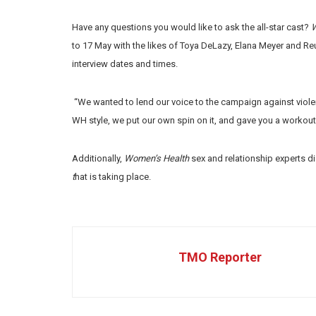
Have any questions you would like to ask the all-star cast?
W
to 17 May with the likes of Toya DeLazy, Elana Meyer and Reu
interview dates and times.
“We wanted to lend our voice to the campaign against viole
WH style, we put our own spin on it, and gave you a workout 
Additionally,
Women’s Health
sex and relationship experts d
t
hat is taking place.
TMO Reporter