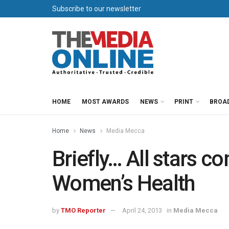
Subscribe to our newsletter
HOME
MOST AWARDS
NEWS
PRINT
BROA
Home
News
Media Mecca
Briefly… All stars c
Women’s Health
by
TMO Reporter
April 24, 2013
in
Media Mecca