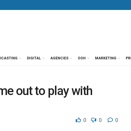
DCASTING
DIGITAL
AGENCIES
OOH
MARKETING
PR
ome out to play with
0
0
0