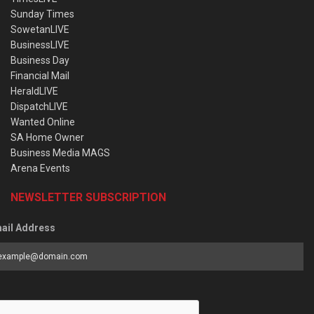
Sunday Times
SowetanLIVE
BusinessLIVE
Business Day
Financial Mail
HeraldLIVE
DispatchLIVE
Wanted Online
SA Home Owner
Business Media MAGS
Arena Events
NEWSLETTER SUBSCRIPTION
ail Address