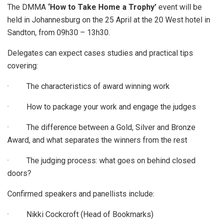
The DMMA
‘How to Take Home a Trophy’
event will be
held in Johannesburg on the 25 April at the 20 West hotel in
Sandton, from 09h30 – 13h30.
Delegates can expect cases studies and practical tips
covering:
· The characteristics of award winning work
· How to package your work and engage the judges
· The difference between a Gold, Silver and Bronze
Award, and what separates the winners from the rest
· The judging process: what goes on behind closed
doors?
Confirmed speakers and panellists include:
· Nikki Cockcroft (Head of Bookmarks)