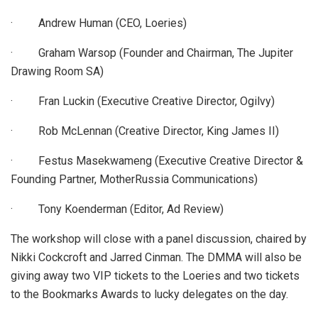
· Andrew Human (CEO, Loeries)
· Graham Warsop (Founder and Chairman, The Jupiter
Drawing Room SA)
· Fran Luckin (Executive Creative Director, Ogilvy)
· Rob McLennan (Creative Director, King James II)
· Festus Masekwameng (Executive Creative Director &
Founding Partner, MotherRussia Communications)
· Tony Koenderman (Editor, Ad Review)
The workshop will close with a panel discussion, chaired by
Nikki Cockcroft and Jarred Cinman. The DMMA will also be
giving away two VIP tickets to the Loeries and two tickets
to the Bookmarks Awards to lucky delegates on the day.