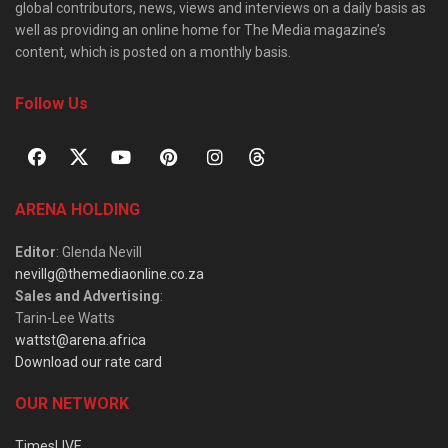
global contributors, news, views and interviews on a daily basis as
well as providing an online home for The Media magazine’s
content, which is posted on a monthly basis.
Follow Us
ARENA HOLDING
Editor
: Glenda Nevill
nevillg@themediaonline.co.za
Sales and Advertising
:
Tarin-Lee Watts
wattst@arena.africa
Download our rate card
OUR NETWORK
TimesLIVE