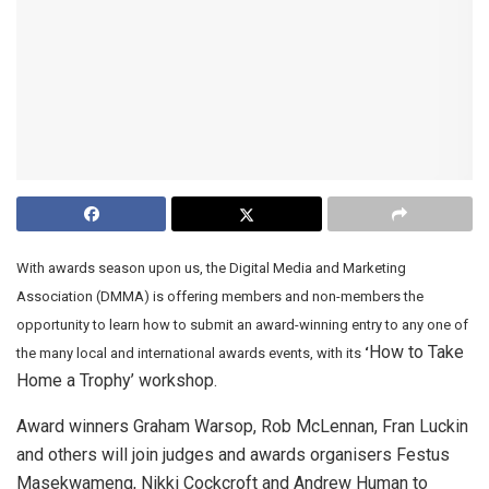
With awards season upon us, the Digital Media and Marketing
Association (DMMA) is offering members and non-members the
opportunity to learn how to submit an award-winning entry to any one of
How to Take
the many local and international awards events, with its
‘
Home a Trophy’ workshop.
Award winners Graham Warsop, Rob McLennan, Fran Luckin
and others will join judges and awards organisers Festus
Masekwameng, Nikki Cockcroft and Andrew Human to