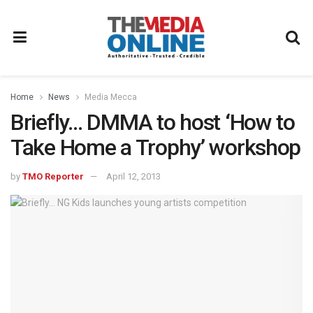
Home
News
Media Mecca
Briefly… DMMA to host ‘How to
Take Home a Trophy’ workshop
by
TMO Reporter
April 12, 2013