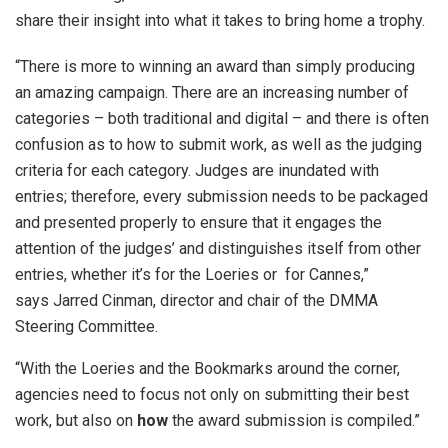
share their insight into what it takes to bring home a trophy.
“There is more to winning an award than simply producing
an amazing campaign. There are an increasing number of
categories – both traditional and digital – and there is often
confusion as to how to submit work, as well as the judging
criteria for each category. Judges are inundated with
entries; therefore, every submission needs to be packaged
and presented properly to ensure that it engages the
attention of the judges’ and distinguishes itself from other
entries, whether it’s for the Loeries or for Cannes,”
says Jarred Cinman, director and chair of the DMMA
Steering Committee.
“With the Loeries and the Bookmarks around the corner,
agencies need to focus not only on submitting their best
work, but also on
how
the award submission is compiled.”