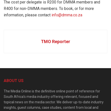
The cost per delegate is R200 for DMMA members and
R400 for non-DMMA members. To book, or for more
information, please contact
info@dmma.co.za
TMO Reporter
ABOUT US
The Media Online is the definitive online point of reference for
South Africa’s media industry offering relevant, focused and
topical news on the media sector. We deliver up-to-date industry
insights, guest columns, case studies, content from local and