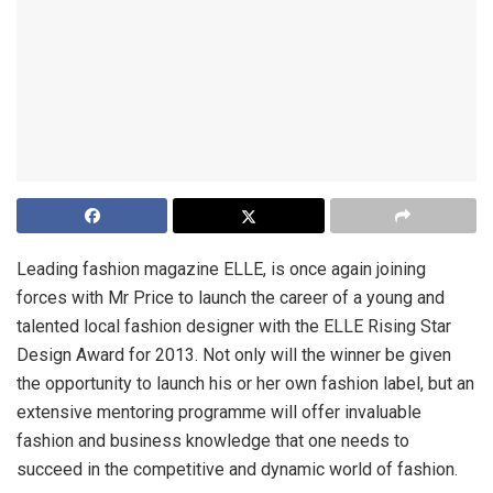
Leading fashion magazine ELLE, is once again joining
forces with Mr Price to launch the career of a young and
talented local fashion designer with the ELLE Rising Star
Design Award for 2013. Not only will the winner be given
the opportunity to launch his or her own fashion label, but an
extensive mentoring programme will offer invaluable
fashion and business knowledge that one needs to
succeed in the competitive and dynamic world of fashion.