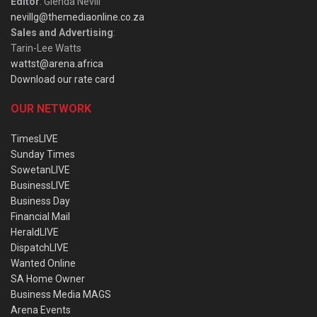
Editor
: Glenda Nevill
nevillg@themediaonline.co.za
Sales and Advertising
:
Tarin-Lee Watts
wattst@arena.africa
Download our rate card
OUR NETWORK
TimesLIVE
Sunday Times
SowetanLIVE
BusinessLIVE
Business Day
Financial Mail
HeraldLIVE
DispatchLIVE
Wanted Online
SA Home Owner
Business Media MAGS
Arena Events