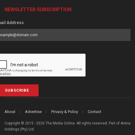
NEWSLETTER SUBSCRIPTION
ail Address
SUBSCRIBE
About
Advertise
Privacy & Policy
Contact
Copyright © 2015 - 2026 The Media Online. All rights reserved. Part of Arena
Holdings (Pty) Ltd