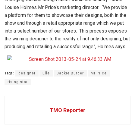
Louise Holmes Mr Price’s marketing director. “We provide
a platform for them to showcase their designs, both in the
show and through a retail appropriate range which we put
into a select number of our stores. This process exposes
the winning designer to the reality of not only designing, but
producing and retailing a successful range”, Holmes says.
Tags:
designer
Elle
Jackie Burger
Mr Price
rising star
TMO Reporter