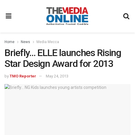
Home
News
Media Mecca
Briefly… ELLE launches Rising
Star Design Award for 2013
by
TMO Reporter
May 24, 2013