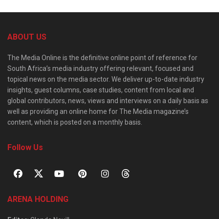
ABOUT US
The Media Online is the definitive online point of reference for
South Africa’s media industry offering relevant, focused and
topical news on the media sector. We deliver up-to-date industry
insights, guest columns, case studies, content from local and
global contributors, news, views and interviews on a daily basis as
well as providing an online home for The Media magazine’s
content, which is posted on a monthly basis.
Follow Us
ARENA HOLDING