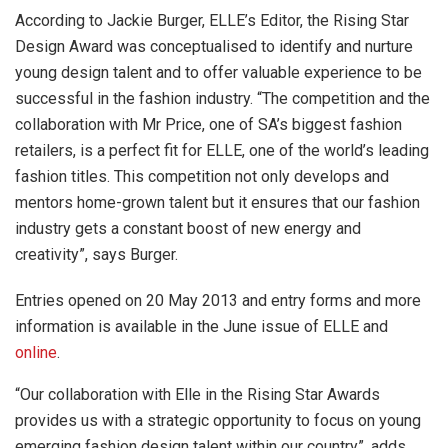
According to Jackie Burger, ELLE’s Editor, the Rising Star
Design Award was conceptualised to identify and nurture
young design talent and to offer valuable experience to be
successful in the fashion industry. “The competition and the
collaboration with Mr Price, one of SA’s biggest fashion
retailers, is a perfect fit for ELLE, one of the world’s leading
fashion titles. This competition not only develops and
mentors home-grown talent but it ensures that our fashion
industry gets a constant boost of new energy and
creativity”, says Burger.
Entries opened on 20 May 2013 and entry forms and more
information is available in the June issue of ELLE and
online
.
“Our collaboration with Elle in the Rising Star Awards
provides us with a strategic opportunity to focus on young
emerging fashion design talent within our country”, adds