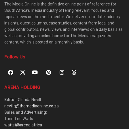
The Media Online is the definitive online point of reference for
South Africa’s media industry offering relevant, focused and
topical news on the media sector. We deliver up-to-date industry
insights, guest columns, case studies, content from local and
global contributors, news, views and interviews on a daily basis as
well as providing an online home for The Media magazine’s
content, which is posted on a monthly basis.
Follow Us
ARENA HOLDING
Editor
: Glenda Nevill
nevillg@themediaonline.co.za
Sales and Advertising
:
Tarin-Lee Watts
wattst@arena.africa