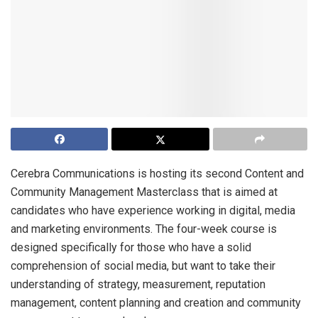
Cerebra Communications is hosting its second Content and
Community Management Masterclass that is aimed at
candidates who have experience working in digital, media
and marketing environments. The four-week course is
designed specifically for those who have a solid
comprehension of social media, but want to take their
understanding of strategy, measurement, reputation
management, content planning and creation and community