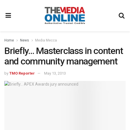
Home
News
Media Mecca
Briefly… Masterclass in content
and community management
by
TMO Reporter
May 13, 2013