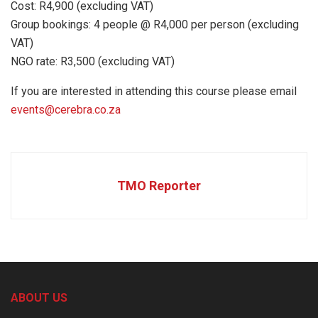
Cost: R4,900 (excluding VAT)
Group bookings: 4 people @ R4,000 per person (excluding
VAT)
NGO rate: R3,500 (excluding VAT)
If you are interested in attending this course please email
events@cerebra.co.za
TMO Reporter
ABOUT US