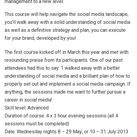
management to a new level.
This course will help navigate the social media landscape,
you’ll walk away with a solid understanding of social media
as well as a definitive strategy and plan, you can execute
for your brand, developed by you!
The first course kicked off in March this year and met with
resounding praise from its participants. One of our past
attendees had this to say: ‘I walked away with a better
understanding of social media and a brilliant plan of how to
properly set out and implement a social media campaign. If
anything, the sessions made me want to further pursue a
career in social media’
Skill level: Advanced
Duration of course: 4 x 3 hour evening sessions (all 4
sessions must be completed)
Date: Wednesday nights 8 – 29 May; or 10 – 31 July 2013