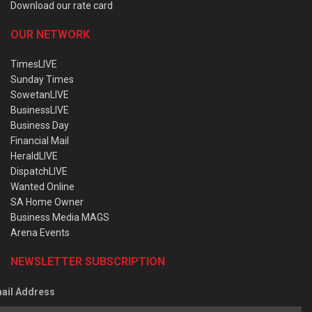
Download our rate card
OUR NETWORK
TimesLIVE
Sunday Times
SowetanLIVE
BusinessLIVE
Business Day
Financial Mail
HeraldLIVE
DispatchLIVE
Wanted Online
SA Home Owner
Business Media MAGS
Arena Events
NEWSLETTER SUBSCRIPTION
ail Address