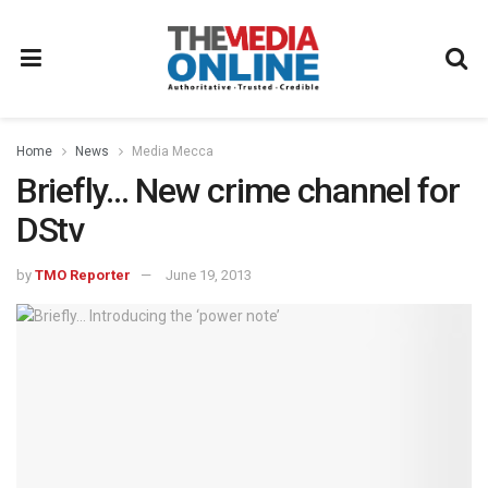
Home
News
Media Mecca
Briefly… New crime channel for
DStv
by
TMO Reporter
June 19, 2013