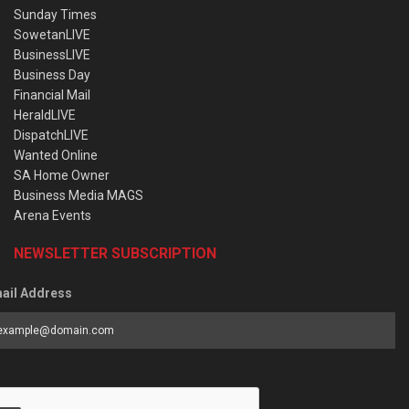
Sunday Times
SowetanLIVE
BusinessLIVE
Business Day
Financial Mail
HeraldLIVE
DispatchLIVE
Wanted Online
SA Home Owner
Business Media MAGS
Arena Events
NEWSLETTER SUBSCRIPTION
ail Address