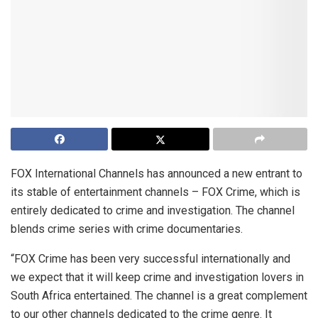
FOX International Channels has announced a new entrant to
its stable of entertainment channels – FOX Crime, which is
entirely dedicated to crime and investigation. The channel
blends crime series with crime documentaries.
“FOX Crime has been very successful internationally and
we expect that it will keep crime and investigation lovers in
South Africa entertained. The channel is a great complement
to our other channels dedicated to the crime genre. It