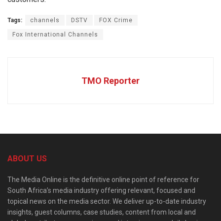
Tags:
channels
DSTV
FOX Crime
Fox International Channels
TMO Reporter
ABOUT US
The Media Online is the definitive online point of reference for
South Africa’s media industry offering relevant, focused and
topical news on the media sector. We deliver up-to-date industry
insights, guest columns, case studies, content from local and