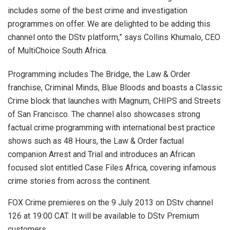
includes some of the best crime and investigation
programmes on offer. We are delighted to be adding this
channel onto the DStv platform,” says Collins Khumalo, CEO
of MultiChoice South Africa.
Programming includes The Bridge, the Law & Order
franchise, Criminal Minds, Blue Bloods and boasts a Classic
Crime block that launches with Magnum, CHIPS and Streets
of San Francisco. The channel also showcases strong
factual crime programming with international best practice
shows such as 48 Hours, the Law & Order factual
companion Arrest and Trial and introduces an African
focused slot entitled Case Files Africa, covering infamous
crime stories from across the continent.
FOX Crime premieres on the 9 July 2013 on DStv channel
126 at 19:00 CAT. It will be available to DStv Premium
customers.