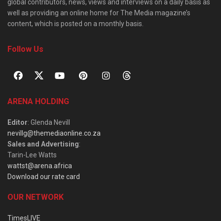
global contributors, news, views and interviews on a daily basis as
well as providing an online home for The Media magazine’s
content, which is posted on a monthly basis.
Follow Us
ARENA HOLDING
Editor
: Glenda Nevill
nevillg@themediaonline.co.za
Sales and Advertising
:
Tarin-Lee Watts
wattst@arena.africa
Download our rate card
OUR NETWORK
TimesLIVE