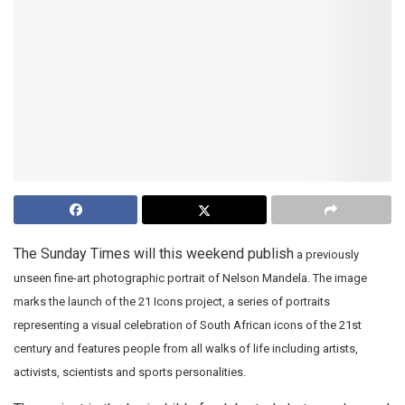
The Sunday Times will this weekend publish
a previously
unseen fine-art photographic portrait of Nelson Mandela. The image
marks the launch of the 21 Icons project, a series of portraits
representing a visual celebration of South African icons of the 21st
century and features people from all walks of life including artists,
activists, scientists and sports personalities.