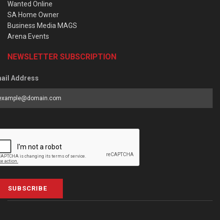
Wanted Online
SA Home Owner
Business Media MAGS
Arena Events
NEWSLETTER SUBSCRIPTION
ail Address
SUBSCRIBE