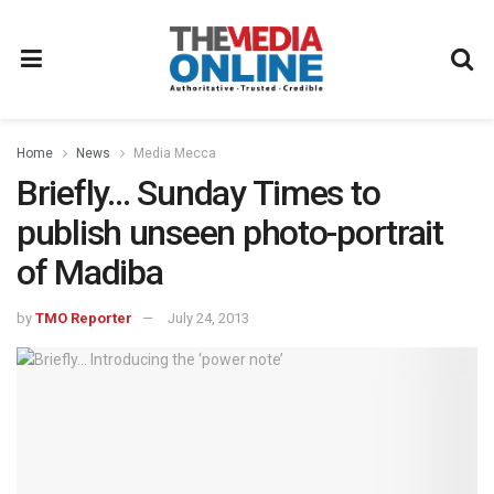
Home
News
Media Mecca
Briefly… Sunday Times to
publish unseen photo-portrait
of Madiba
by
TMO Reporter
July 24, 2013