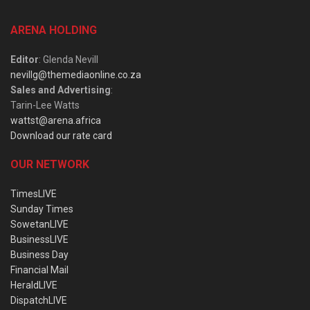
ARENA HOLDING
Editor
: Glenda Nevill
nevillg@themediaonline.co.za
Sales and Advertising
:
Tarin-Lee Watts
wattst@arena.africa
Download our rate card
OUR NETWORK
TimesLIVE
Sunday Times
SowetanLIVE
BusinessLIVE
Business Day
Financial Mail
HeraldLIVE
DispatchLIVE