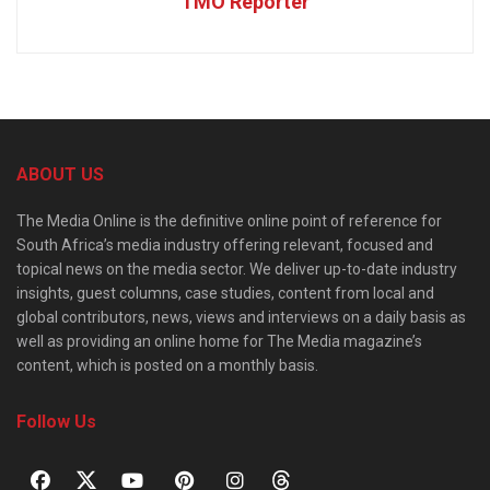
TMO Reporter
ABOUT US
The Media Online is the definitive online point of reference for
South Africa’s media industry offering relevant, focused and
topical news on the media sector. We deliver up-to-date industry
insights, guest columns, case studies, content from local and
global contributors, news, views and interviews on a daily basis as
well as providing an online home for The Media magazine’s
content, which is posted on a monthly basis.
Follow Us