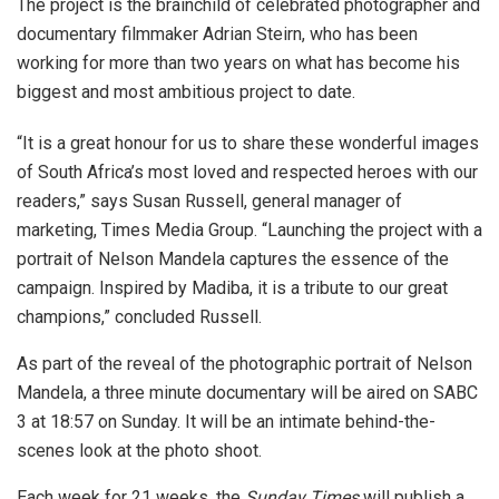
The project is the brainchild of celebrated photographer and
documentary filmmaker Adrian Steirn, who has been
working for more than two years on what has become his
biggest and most ambitious project to date.
“It is a great honour for us to share these wonderful images
of South Africa’s most loved and respected heroes with our
readers,” says Susan Russell, general manager of
marketing, Times Media Group. “Launching the project with a
portrait of Nelson Mandela captures the essence of the
campaign. Inspired by Madiba, it is a tribute to our great
champions,” concluded Russell.
As part of the reveal of the photographic portrait of Nelson
Mandela, a three minute documentary will be aired on SABC
3 at 18:57 on Sunday. It will be an intimate behind-the-
scenes look at the photo shoot.
Each week for 21 weeks, the
Sunday Times
will publish a