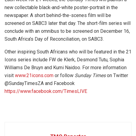
new collectable black‐and-white poster-portrait in the
newspaper. A short behind-the-scenes film will be
screened on SABC3 later that day. The short-film series will
conclude with an omnibus to be screened on December 16,
South Africa’s Day of Reconciliation, on SABC3.
Other inspiring South Africans who will be featured in the 21
Icons series include FW de Klerk, Desmond Tutu, Sophia
Williams De Bruyn and Kumi Naidoo. For more information
visit
www.21icons.com
or follow
Sunday Times
on Twitter
@SundayTimesZA and Facebook
https://www.facebook.com/TimesLIVE