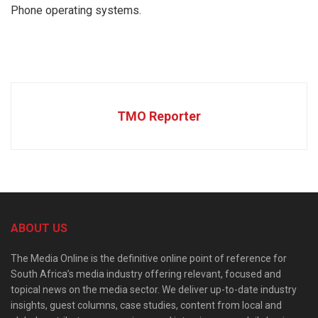
Phone operating systems.
TMO Reporter
ABOUT US
The Media Online is the definitive online point of reference for
South Africa’s media industry offering relevant, focused and
topical news on the media sector. We deliver up-to-date industry
insights, guest columns, case studies, content from local and