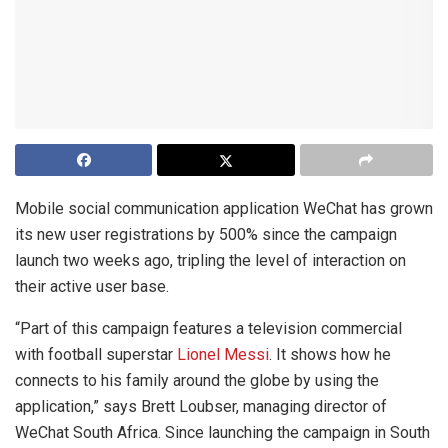
Mobile social communication application WeChat has grown
its new user registrations by 500% since the campaign
launch two weeks ago, tripling the level of interaction on
their active user base.
“Part of this campaign features a television commercial
with football superstar
Lionel Messi
. It shows how he
connects to his family around the globe by using the
application,” says Brett Loubser, managing director of
WeChat South Africa. Since launching the campaign in South