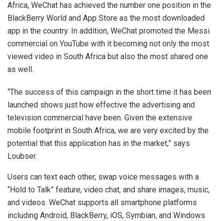
Africa, WeChat has achieved the number one position in the
BlackBerry World and App Store as the most downloaded
app in the country. In addition, WeChat promoted the Messi
commercial on YouTube with it becoming not only the most
viewed video in South Africa but also the most shared one
as well.
“The success of this campaign in the short time it has been
launched shows just how effective the advertising and
television commercial have been. Given the extensive
mobile footprint in South Africa, we are very excited by the
potential that this application has in the market,” says
Loubser.
Users can text each other, swap voice messages with a
“Hold to Talk” feature, video chat, and share images, music,
and videos. WeChat supports all smartphone platforms
including Android, BlackBerry, iOS, Symbian, and Windows