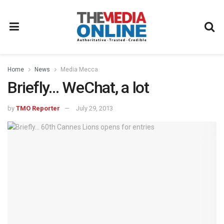
Home
News
Media Mecca
Briefly… WeChat, a lot
by
TMO Reporter
July 29, 2013