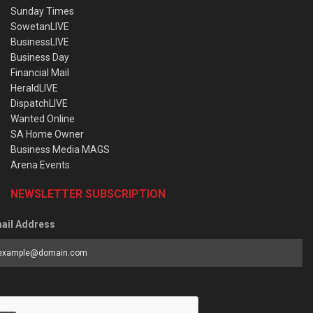
Sunday Times
SowetanLIVE
BusinessLIVE
Business Day
Financial Mail
HeraldLIVE
DispatchLIVE
Wanted Online
SA Home Owner
Business Media MAGS
Arena Events
NEWSLETTER SUBSCRIPTION
ail Address