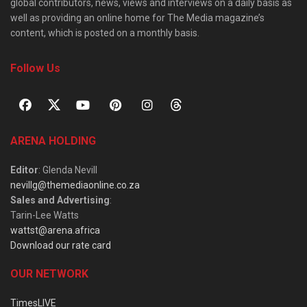
global contributors, news, views and interviews on a daily basis as
well as providing an online home for The Media magazine’s
content, which is posted on a monthly basis.
Follow Us
ARENA HOLDING
Editor
: Glenda Nevill
nevillg@themediaonline.co.za
Sales and Advertising
:
Tarin-Lee Watts
wattst@arena.africa
Download our rate card
OUR NETWORK
TimesLIVE