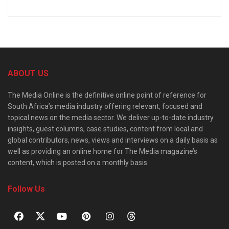
ABOUT US
The Media Online is the definitive online point of reference for
South Africa’s media industry offering relevant, focused and
topical news on the media sector. We deliver up-to-date industry
insights, guest columns, case studies, content from local and
global contributors, news, views and interviews on a daily basis as
well as providing an online home for The Media magazine’s
content, which is posted on a monthly basis.
Follow Us