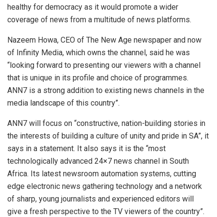
healthy for democracy as it would promote a wider
coverage of news from a multitude of news platforms.
Nazeem Howa, CEO of The New Age newspaper and now
of Infinity Media, which owns the channel, said he was
“looking forward to presenting our viewers with a channel
that is unique in its profile and choice of programmes.
ANN7 is a strong addition to existing news channels in the
media landscape of this country”.
ANN7 will focus on “constructive, nation-building stories in
the interests of building a culture of unity and pride in SA”, it
says in a statement. It also says it is the “most
technologically advanced 24×7 news channel in South
Africa. Its latest newsroom automation systems, cutting
edge electronic news gathering technology and a network
of sharp, young journalists and experienced editors will
give a fresh perspective to the TV viewers of the country”.