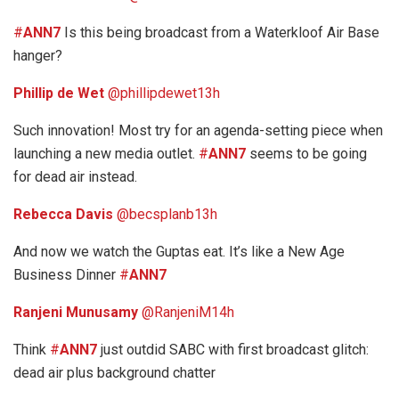
#
ANN7
Is this being broadcast from a Waterkloof Air Base
hanger?
Phillip de Wet
‏@phillipdewet
13h
Such innovation! Most try for an agenda-setting piece when
launching a new media outlet.
#
ANN7
seems to be going
for dead air instead.
Rebecca Davis
‏@becsplanb
13h
And now we watch the Guptas eat. It’s like a New Age
Business Dinner
#
ANN7
Ranjeni Munusamy
‏@RanjeniM
14h
Think
#
ANN7
just outdid SABC with first broadcast glitch:
dead air plus background chatter