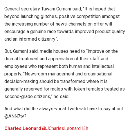
General secretary Tuwani Gumani said, “It is hoped that
beyond launching glitches, positive competition amongst
the increasing number of news-channels on offer will
encourage a genuine race towards improved product quality
and an informed citizenry”.
But, Gumani said, media houses need to “improve on the
dismal treatment and appreciation of their staff and
employees who represent both human and intellectual
property. “Newsroom management and organisational
decision-making should be transformed where it is
generally reserved for males with token females treated as
second-grade citizens,” he said.
And what did the always-vocal Twitterati have to say about
@ANN7tv?
Charles Leonard
‏@JCharlesLeonard
13h