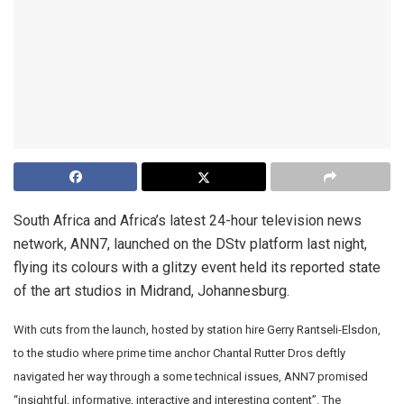
South Africa and Africa’s latest 24-hour television news
network, ANN7, launched on the DStv platform last night,
flying its colours with a glitzy event held its reported state
of the art studios in Midrand, Johannesburg.
With cuts from the launch, hosted by station hire Gerry Rantseli-Elsdon,
to the studio where prime time anchor Chantal Rutter Dros deftly
navigated her way through a some technical issues, ANN7 promised
“insightful, informative, interactive and interesting content”. The