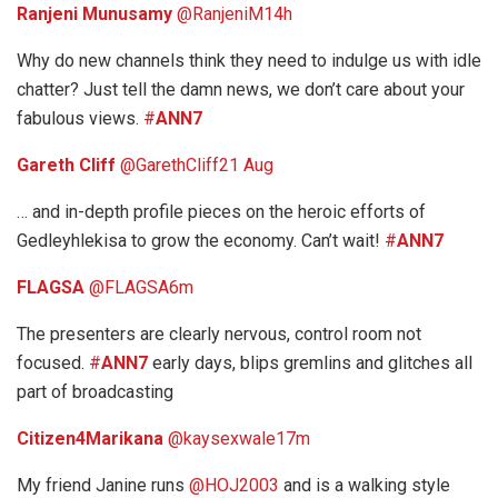
Ranjeni Munusamy
‏@RanjeniM
14h
Why do new channels think they need to indulge us with idle
chatter? Just tell the damn news, we don’t care about your
fabulous views.
#
ANN7
Gareth Cliff
‏@GarethCliff
21 Aug
… and in-depth profile pieces on the heroic efforts of
Gedleyhlekisa to grow the economy. Can’t wait!
#
ANN7
FLAGSA
‏@FLAGSA
6m
The presenters are clearly nervous, control room not
focused.
#
ANN7
early days, blips gremlins and glitches all
part of broadcasting
Citizen4Marikana
‏@kaysexwale
17m
My friend Janine runs
@HOJ2003
and is a walking style