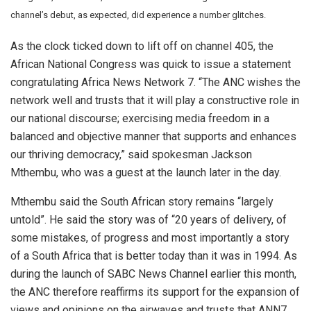
channel’s debut, as expected, did experience a number glitches.
As the clock ticked down to lift off on channel 405, the
African National Congress was quick to issue a statement
congratulating Africa News Network 7. “The ANC wishes the
network well and trusts that it will play a constructive role in
our national discourse; exercising media freedom in a
balanced and objective manner that supports and enhances
our thriving democracy,” said spokesman Jackson
Mthembu, who was a guest at the launch later in the day.
Mthembu said the South African story remains “largely
untold”. He said the story was of “20 years of delivery, of
some mistakes, of progress and most importantly a story
of a South Africa that is better today than it was in 1994. As
during the launch of SABC News Channel earlier this month,
the ANC therefore reaffirms its support for the expansion of
views and opinions on the airwaves and trusts that ANN7