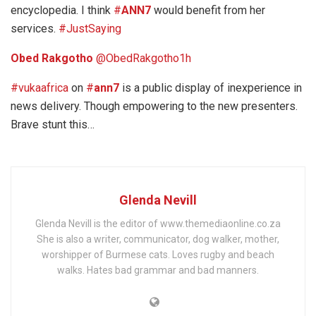
encyclopedia. I think
#
ANN7
would benefit from her
services.
#JustSaying
Obed Rakgotho
‏@ObedRakgotho
1h
#vukaafrica
on
#
ann7
is a public display of inexperience in
news delivery. Though empowering to the new presenters.
Brave stunt this…
Glenda Nevill
Glenda Nevill is the editor of www.themediaonline.co.za
She is also a writer, communicator, dog walker, mother,
worshipper of Burmese cats. Loves rugby and beach
walks. Hates bad grammar and bad manners.