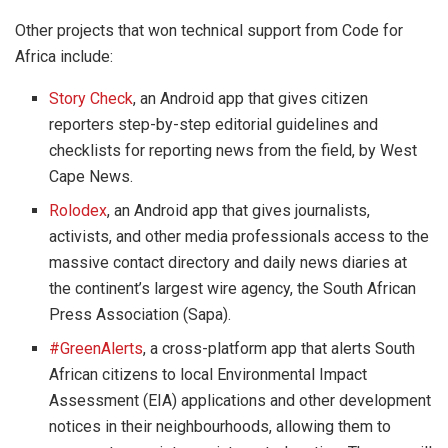
Other projects that won technical support from Code for
Africa include:
Story Check
, an Android app that gives citizen
reporters step-by-step editorial guidelines and
checklists for reporting news from the field, by West
Cape News.
Rolodex
, an Android app that gives journalists,
activists, and other media professionals access to the
massive contact directory and daily news diaries at
the continent’s largest wire agency, the South African
Press Association (Sapa).
#GreenAlerts
, a cross-platform app that alerts South
African citizens to local Environmental Impact
Assessment (EIA) applications and other development
notices in their neighbourhoods, allowing them to