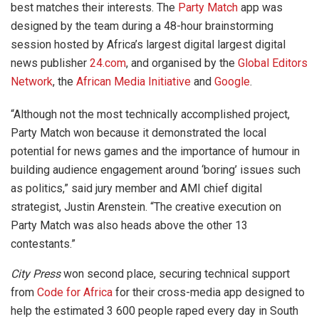
best matches their interests. The
Party Match
app was
designed by the team during a 48-hour brainstorming
session hosted by Africa’s largest digital largest digital
news publisher
24.com
, and organised by the
Global Editors
Network
, the
African Media Initiative
and
Google
.
“Although not the most technically accomplished project,
Party Match won because it demonstrated the local
potential for news games and the importance of humour in
building audience engagement around ‘boring’ issues such
as politics,” said jury member and AMI chief digital
strategist, Justin Arenstein. “The creative execution on
Party Match was also heads above the other 13
contestants.”
City Press
won second place, securing technical support
from
Code for Africa
for their cross-media app designed to
help the estimated 3 600 people raped every day in South