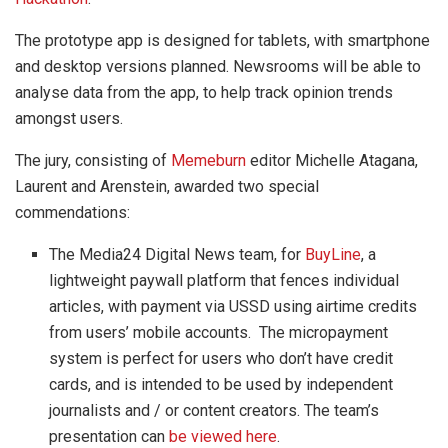
The prototype app is designed for tablets, with smartphone
and desktop versions planned. Newsrooms will be able to
analyse data from the app, to help track opinion trends
amongst users.
The jury, consisting of
Memeburn
editor Michelle Atagana,
Laurent and Arenstein, awarded two special
commendations:
The Media24 Digital News team, for
BuyLine
, a
lightweight paywall platform that fences individual
articles, with payment via USSD using airtime credits
from users’ mobile accounts. The micropayment
system is perfect for users who don’t have credit
cards, and is intended to be used by independent
journalists and / or content creators. The team’s
presentation can
be viewed here
.