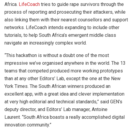
Africa.
LifeCoach
tries to guide rape survivors through the
process of reporting and prosecuting their attackers, while
also linking them with their nearest counsellors and support
networks. LifeCoach intends expanding to include other
tutorials, to help South Africa’s emergent middle class
navigate an increasingly complex world.
“This hackathon is without a doubt one of the most
impressive we’ve organised anywhere in the world. The 13
teams that competed produced more working prototypes
than at any other Editors’ Lab, except the one at the New
York Times. The South African winners produced an
excellent app, with a great idea and clever implementation
at very high editorial and technical standards,” said GEN’s
deputy director, and Editors’ Lab manager, Antoine
Laurent. “South Africa boasts a really accomplished digital
innovation community.”