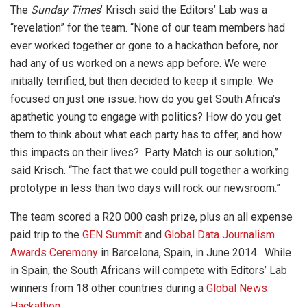
The
Sunday Times
’ Krisch said the Editors’ Lab was a
“revelation” for the team. “None of our team members had
ever worked together or gone to a hackathon before, nor
had any of us worked on a news app before. We were
initially terrified, but then decided to keep it simple. We
focused on just one issue: how do you get South Africa’s
apathetic young to engage with politics? How do you get
them to think about what each party has to offer, and how
this impacts on their lives? Party Match is our solution,”
said Krisch. “The fact that we could pull together a working
prototype in less than two days will rock our newsroom.”
The team scored a R20 000 cash prize, plus an all expense
paid trip to the
GEN Summit
and
Global Data Journalism
Awards Ceremony
in Barcelona, Spain, in June 2014. While
in Spain, the South Africans will compete with Editors’ Lab
winners from 18 other countries during a
Global News
Hackathon
.