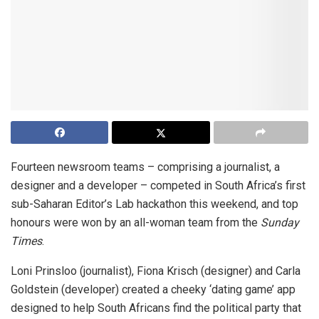
Fourteen newsroom teams – comprising a journalist, a
designer and a developer – competed in South Africa’s first
sub-Saharan Editor’s Lab hackathon this weekend, and top
honours were won by an all-woman team from the
Sunday
Times
.
Loni Prinsloo (journalist), Fiona Krisch (designer) and Carla
Goldstein (developer) created a cheeky ‘dating game’ app
designed to help South Africans find the political party that