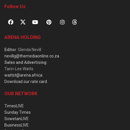
Follow Us
ARENA HOLDING
Editor
: Glenda Nevill
nevillg@themediaonline.co.za
Sales and Advertising
:
Tarin-Lee Watts
wattst@arena.africa
Download our rate card
OUR NETWORK
TimesLIVE
Sunday Times
SowetanLIVE
BusinessLIVE