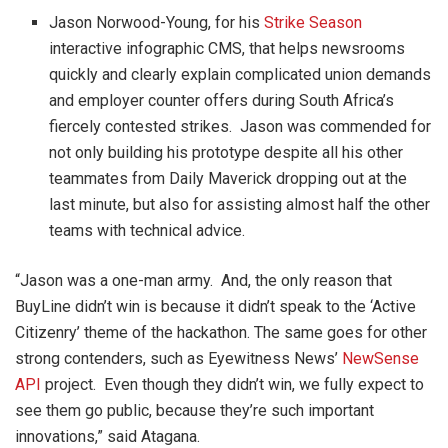
Jason Norwood-Young, for his
Strike Season
interactive infographic CMS, that helps newsrooms
quickly and clearly explain complicated union demands
and employer counter offers during South Africa’s
fiercely contested strikes. Jason was commended for
not only building his prototype despite all his other
teammates from Daily Maverick dropping out at the
last minute, but also for assisting almost half the other
teams with technical advice.
“Jason was a one-man army. And, the only reason that
BuyLine didn’t win is because it didn’t speak to the ‘Active
Citizenry’ theme of the hackathon. The same goes for other
strong contenders, such as Eyewitness News’
NewSense
API
project. Even though they didn’t win, we fully expect to
see them go public, because they’re such important
innovations,” said Atagana.