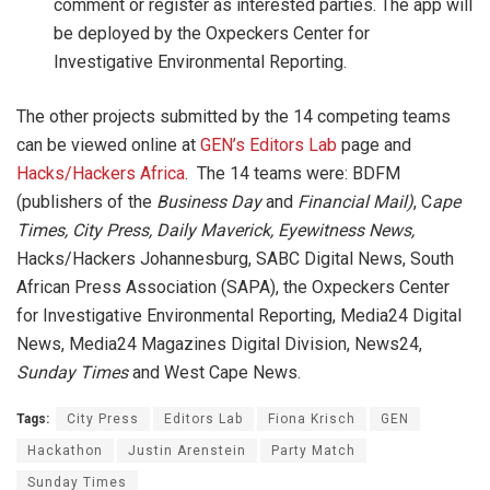
comment or register as interested parties. The app will
be deployed by the Oxpeckers Center for
Investigative Environmental Reporting.
The other projects submitted by the 14 competing teams
can be viewed online at
GEN’s Editors Lab
page and
Hacks/Hackers Africa
. The 14 teams were: BDFM
(publishers of the
Business Day
and
Financial Mail)
, C
ape
Times, City Press, Daily Maverick, Eyewitness News,
Hacks/Hackers Johannesburg, SABC Digital News, South
African Press Association (SAPA), the Oxpeckers Center
for Investigative Environmental Reporting, Media24 Digital
News, Media24 Magazines Digital Division, News24,
Sunday Times
and West Cape News.
Tags:
City Press
Editors Lab
Fiona Krisch
GEN
Hackathon
Justin Arenstein
Party Match
Sunday Times