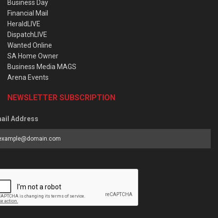
Business Day
Financial Mail
HeraldLIVE
DispatchLIVE
Wanted Online
SA Home Owner
Business Media MAGS
Arena Events
NEWSLETTER SUBSCRIPTION
ail Address