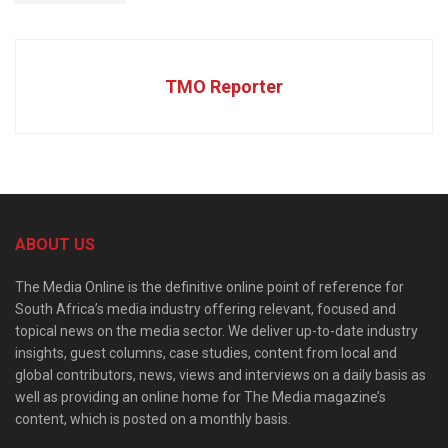
TMO Reporter
ABOUT US
The Media Online is the definitive online point of reference for
South Africa’s media industry offering relevant, focused and
topical news on the media sector. We deliver up-to-date industry
insights, guest columns, case studies, content from local and
global contributors, news, views and interviews on a daily basis as
well as providing an online home for The Media magazine’s
content, which is posted on a monthly basis.