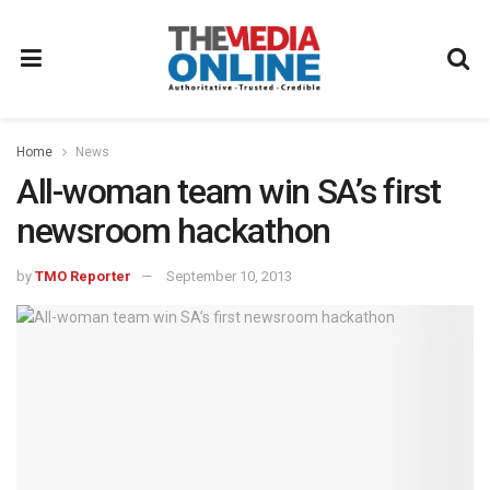
Home
News
All-woman team win SA’s first
newsroom hackathon
by
TMO Reporter
September 10, 2013