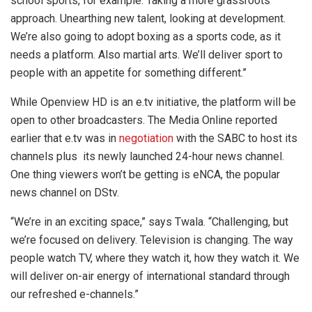
school sports, for example. Taking a more grassroots
approach. Unearthing new talent, looking at development.
We’re also going to adopt boxing as a sports code, as it
needs a platform. Also martial arts. We’ll deliver sport to
people with an appetite for something different.”
While Openview HD is an e.tv initiative, the platform will be
open to other broadcasters. The Media Online reported
earlier that e.tv was in
negotiation
with the SABC to host its
channels plus its newly launched 24-hour news channel.
One thing viewers won’t be getting is eNCA, the popular
news channel on DStv.
“We’re in an exciting space,” says Twala. “Challenging, but
we’re focused on delivery. Television is changing. The way
people watch TV, where they watch it, how they watch it. We
will deliver on-air energy of international standard through
our refreshed e-channels.”