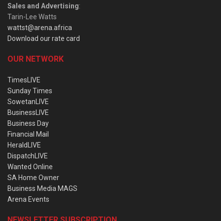
Sales and Advertising
:
Tarin-Lee Watts
wattst@arena.africa
Download our rate card
OUR NETWORK
TimesLIVE
Sunday Times
SowetanLIVE
BusinessLIVE
Business Day
Financial Mail
HeraldLIVE
DispatchLIVE
Wanted Online
SA Home Owner
Business Media MAGS
Arena Events
NEWSLETTER SUBSCRIPTION