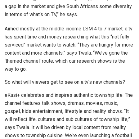
a gap in the market and give South Africans some diversity
in terms of what’s on TV,” he says.
Aimed mostly at the middle income LSM 4 to 7 market, e.tv
has spent time and money researching what this “not fully
serviced” market wants to watch. “They are hungry for more
content and more channels,” says Twala. “We’ve gone the
‘themed channel’ route, which our research shows is the
way to go.
So what will viewers get to see on e.tv’s new channels?
eKasi+ celebrates and inspires authentic township life. The
channel features talk shows, dramas, movies, music,
gospel, kids entertainment, lifestyle and reality shows. “It
will reflect life, cultures and sub cultures of township life,”
says Twala. It will be driven by local content from reality
shows to township cuisine. We’re even launching a football