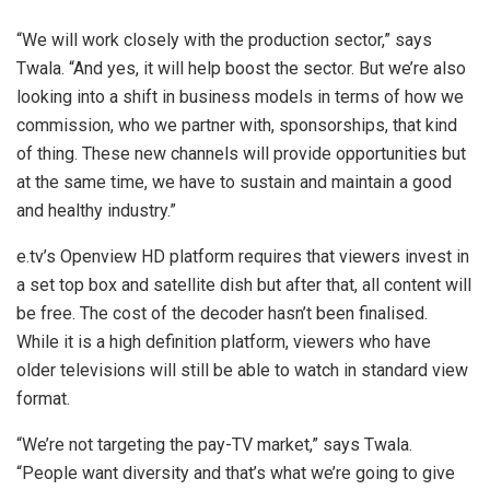
“We will work closely with the production sector,” says
Twala. “And yes, it will help boost the sector. But we’re also
looking into a shift in business models in terms of how we
commission, who we partner with, sponsorships, that kind
of thing. These new channels will provide opportunities but
at the same time, we have to sustain and maintain a good
and healthy industry.”
e.tv’s Openview HD platform requires that viewers invest in
a set top box and satellite dish but after that, all content will
be free. The cost of the decoder hasn’t been finalised.
While it is a high definition platform, viewers who have
older televisions will still be able to watch in standard view
format.
“We’re not targeting the pay-TV market,” says Twala.
“People want diversity and that’s what we’re going to give