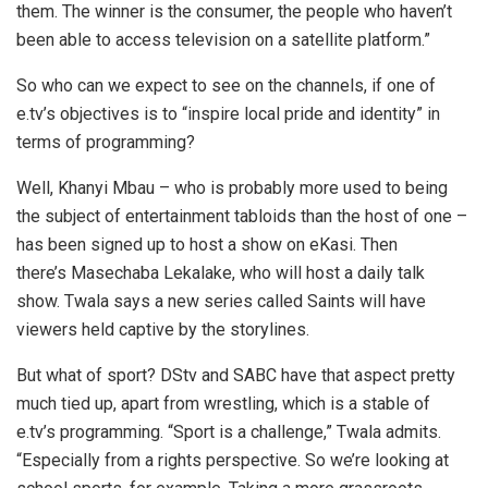
them. The winner is the consumer, the people who haven’t
been able to access television on a satellite platform.”
So who can we expect to see on the channels, if one of
e.tv’s objectives is to “inspire local pride and identity” in
terms of programming?
Well, Khanyi Mbau – who is probably more used to being
the subject of entertainment tabloids than the host of one –
has been signed up to host a show on eKasi. Then
there’s Masechaba Lekalake, who will host a daily talk
show. Twala says a new series called Saints will have
viewers held captive by the storylines.
But what of sport? DStv and SABC have that aspect pretty
much tied up, apart from wrestling, which is a stable of
e.tv’s programming. “Sport is a challenge,” Twala admits.
“Especially from a rights perspective. So we’re looking at