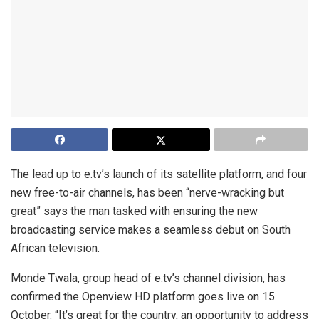
The lead up to e.tv’s launch of its satellite platform, and four
new free-to-air channels, has been “nerve-wracking but
great” says the man tasked with ensuring the new
broadcasting service makes a seamless debut on South
African television.
Monde Twala, group head of e.tv’s channel division, has
confirmed the Openview HD platform goes live on 15
October. “It’s great for the country, an opportunity to address