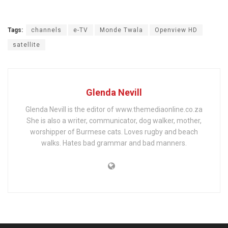
Tags:
channels
e-TV
Monde Twala
Openview HD
satellite
Glenda Nevill
Glenda Nevill is the editor of www.themediaonline.co.za
She is also a writer, communicator, dog walker, mother,
worshipper of Burmese cats. Loves rugby and beach
walks. Hates bad grammar and bad manners.