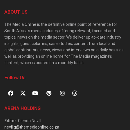
ABOUT US
The Media Online is the definitive online point of reference for
South Africa’s media industry offering relevant, focused and
topical news on the media sector. We deliver up-to-date industry
insights, guest columns, case studies, content from local and
global contributors, news, views and interviews on a daily basis as
well as providing an online home for The Media magazine’s
content, which is posted on a monthly basis.
Follow Us
ARENA HOLDING
Editor
: Glenda Nevill
nevillg@themediaonline.co.za