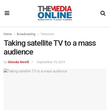
Home
Broadcasting
Television
Taking satellite TV to a mass
audience
by
Glenda Nevill
September 19, 2013