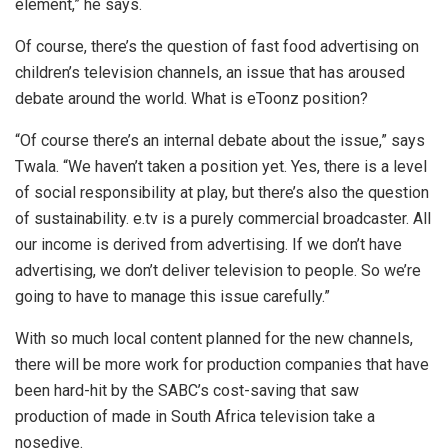
element,” he says.
Of course, there’s the question of fast food advertising on
children’s television channels, an issue that has aroused
debate around the world. What is eToonz position?
“Of course there’s an internal debate about the issue,” says
Twala. “We haven’t taken a position yet. Yes, there is a level
of social responsibility at play, but there’s also the question
of sustainability. e.tv is a purely commercial broadcaster. All
our income is derived from advertising. If we don’t have
advertising, we don’t deliver television to people. So we’re
going to have to manage this issue carefully.”
With so much local content planned for the new channels,
there will be more work for production companies that have
been hard-hit by the SABC’s cost-saving that saw
production of made in South Africa television take a
nosedive.