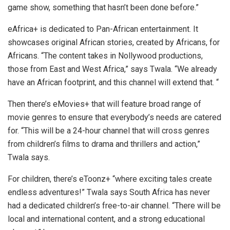
game show, something that hasn’t been done before.”
eAfrica+ is dedicated to Pan-African entertainment. It
showcases original African stories, created by Africans, for
Africans. “The content takes in Nollywood productions,
those from East and West Africa,” says Twala. “We already
have an African footprint, and this channel will extend that. “
Then there’s eMovies+ that will feature broad range of
movie genres to ensure that everybody’s needs are catered
for. “This will be a 24-hour channel that will cross genres
from children’s films to drama and thrillers and action,”
Twala says.
For children, there’s eToonz+ “where exciting tales create
endless adventures!” Twala says South Africa has never
had a dedicated children’s free-to-air channel. “There will be
local and international content, and a strong educational