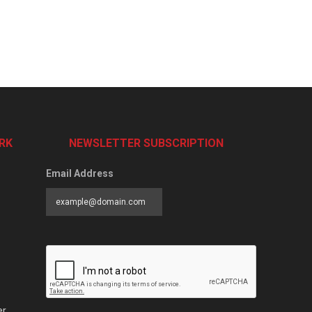
RK
NEWSLETTER SUBSCRIPTION
Email Address
er