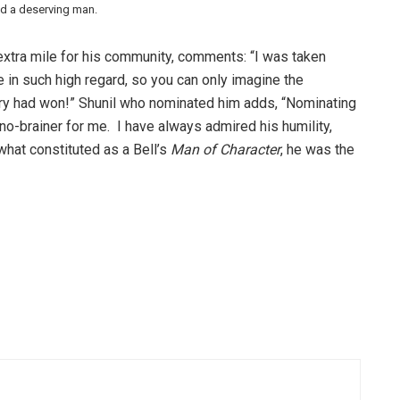
nd a deserving man.
xtra mile for his community, comments: “I was taken
 in such high regard, so you can only imagine the
ory had won!” Shunil who nominated him adds, “Nominating
o-brainer for me. I have always admired his humility,
what constituted as a Bell’s
Man of Character
, he was the