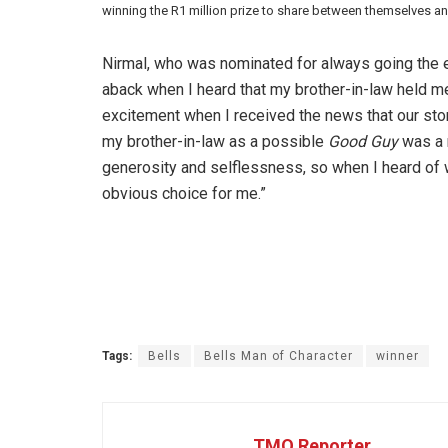
winning the R1 million prize to share between themselves a
Nirmal, who was nominated for always going the e
aback when I heard that my brother-in-law held me
excitement when I received the news that our st
my brother-in-law as a possible
Good Guy
was a n
generosity and selflessness, so when I heard of 
obvious choice for me.”
Tags:
Bells
Bells Man of Character
winner
TMO Reporter