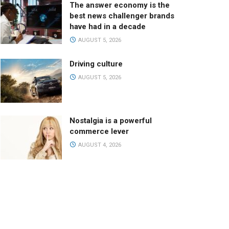
The answer economy is the
best news challenger brands
have had in a decade
AUGUST 5, 2026
Driving culture
AUGUST 5, 2026
Nostalgia is a powerful
commerce lever
AUGUST 4, 2026