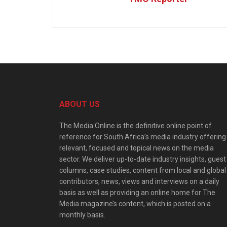
ABOUT US
The Media Online is the definitive online point of
reference for South Africa’s media industry offering
relevant, focused and topical news on the media
sector. We deliver up-to-date industry insights, guest
columns, case studies, content from local and global
contributors, news, views and interviews on a daily
basis as well as providing an online home for The
Media magazine’s content, which is posted on a
monthly basis.