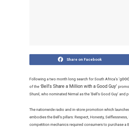
Share on Facebook
ood
Following a two month long search for South Africa’s ‘g
Bell’s Share a Million with a Good Guy’
of the ‘
promot
Shunil, who nominated Nirmal as the ‘Bell’s Good Guy’ and pu
The nationwide radio and in-store promotion which launche
embodies the Bell’s pillars: Respect, Honesty, Selflessness
competition mechanics required consumers to purchase a Bel