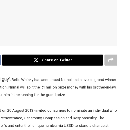
Share on Twitter
 guy’
,
Bell’s Whisky has announced Nirmal as its overall grand winner
ion. Nirmal will split the R1 million prize money with his brother-in-law,
t him in the running for the grand prize.
d on 20 August 2013 -invited consumers to nominate an individual who
, Perseverance, Generosity, Compassion and Responsibility. The
l’s and enter their unique number via USSD to stand a chance at