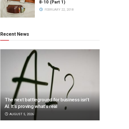
8-10 (Part 1)
FEBRUARY 22, 2018
Recent News
The next battleground for business isn’t
AI. It’s proving what’s real
AUGUST 5, 2026