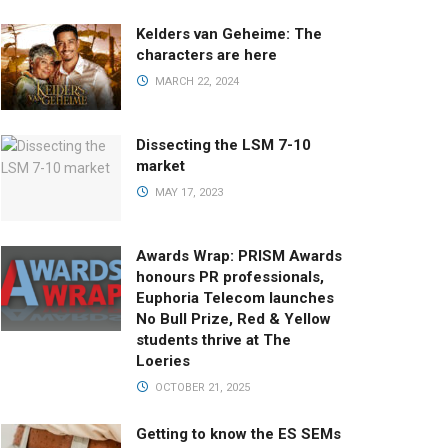
Kelders van Geheime: The
characters are here
MARCH 22, 2024
Dissecting the LSM 7-10
market
MAY 17, 2023
Awards Wrap: PRISM Awards
honours PR professionals,
Euphoria Telecom launches
No Bull Prize, Red & Yellow
students thrive at The
Loeries
OCTOBER 21, 2025
Getting to know the ES SEMs