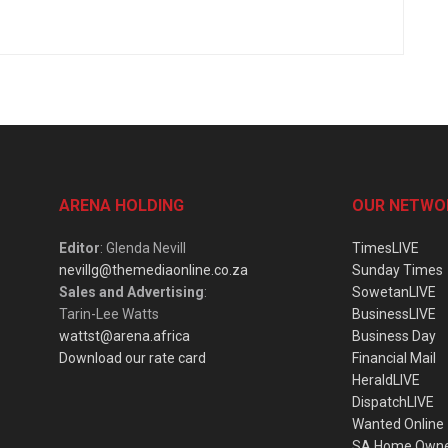
ARENA HOLDING
OUR NETWO
Editor
: Glenda Nevill
TimesLIVE
nevillg@themediaonline.co.za
Sunday Times
Sales and Advertising
:
SowetanLIVE
Tarin-Lee Watts
BusinessLIVE
wattst@arena.africa
Business Day
Download our rate card
Financial Mail
HeraldLIVE
DispatchLIVE
Wanted Online
SA Home Own