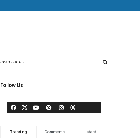
ESS OFFICE
Follow Us
Trending
Comments
Latest