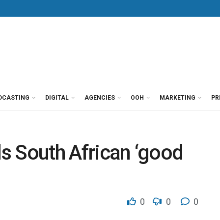
DCASTING
DIGITAL
AGENCIES
OOH
MARKETING
PR
ds South African ‘good
0
0
0