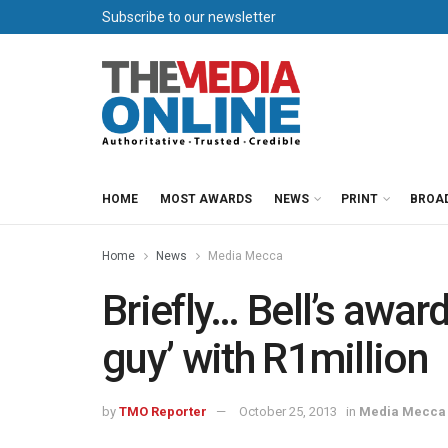
Subscribe to our newsletter
HOME
MOST AWARDS
NEWS
PRINT
BROA
Home
News
Media Mecca
Briefly… Bell’s awar
guy’ with R1million
by
TMO Reporter
October 25, 2013
in
Media Mecca