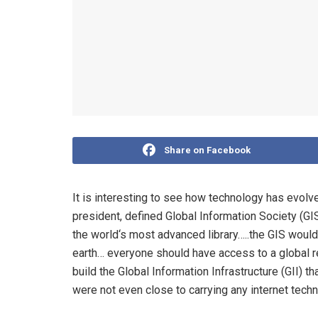
Share on Facebook
It is interesting to see how technology has evol
president, defined Global Information Society (GIS
the world‘s most advanced library…..the GIS woul
earth… everyone should have access to a global r
build the Global Information Infrastructure (GII) 
were not even close to carrying any internet tech