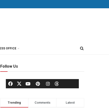
ESS OFFICE
Follow Us
Trending
Comments
Latest