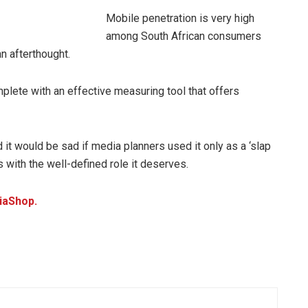
Mobile penetration is very high
among South African consumers
n afterthought.
lete with an effective measuring tool that offers
d it would be sad if media planners used it only as a ‘slap
s with the well-defined role it deserves.
iaShop.