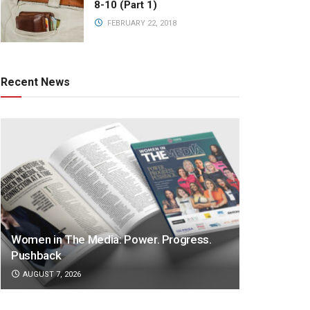
8-10 (Part 1)
FEBRUARY 22, 2018
Recent News
Women in The Media: Power. Progress.
Pushback
AUGUST 7, 2026