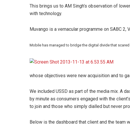
This brings us to AM Singh’s observation of lowe
with technology.
Muvango is a vernacular programme on SABC 2, V
Mobile has managed to bridge the digital divide that scared
whose objectives were new acquisition and to gain
We included USSD as part of the media mix. A da
by minute as consumers engaged with the client’
to join and those who simply dialled but never pr
Below is the dashboard that client and the team w