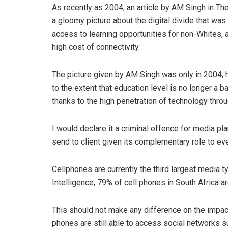
As recently as 2004, an article by AM Singh in T
a gloomy picture about the digital divide that was 
access to learning opportunities for non-Whites, 
high cost of connectivity.
The picture given by AM Singh was only in 2004, h
to the extent that education level is no longer a ba
thanks to the high penetration of technology thro
I would declare it a criminal offence for media pl
send to client given its complementary role to eve
Cellphones are currently the third largest media t
Intelligence, 79% of cell phones in South Africa
This should not make any difference on the impac
phones are still able to access social networks