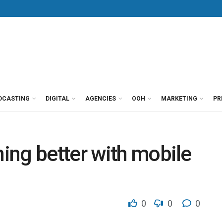
DCASTING
DIGITAL
AGENCIES
OOH
MARKETING
PR
ing better with mobile
0
0
0