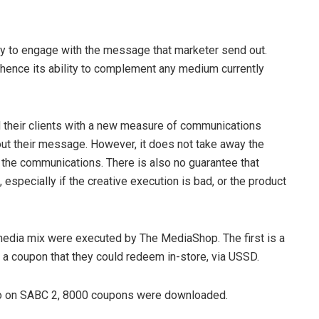
y to engage with the message that marketer send out.
hence its ability to complement any medium currently
d their clients with a new measure of communications
ut their message. However, it does not take away the
f the communications. There is also no guarantee that
pecially if the creative execution is bad, or the product
media mix were executed by The MediaShop. The first is a
 coupon that they could redeem in-store, via USSD.
go on SABC 2, 8000 coupons were downloaded.