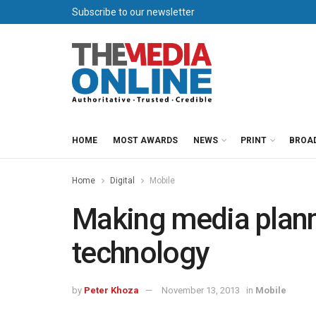
Subscribe to our newsletter
HOME
MOST AWARDS
NEWS
PRINT
BROA
Home
Digital
Mobile
Making media plann
technology
by
Peter Khoza
November 13, 2013
in
Mobile