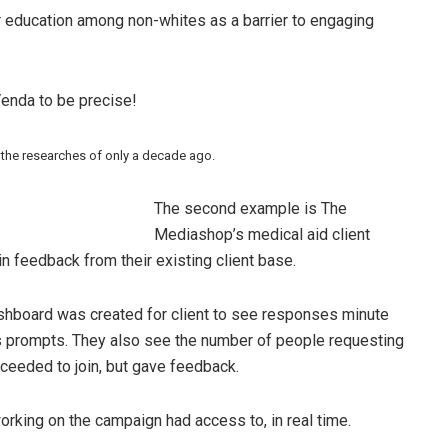
r education among non-whites as a barrier to engaging
enda to be precise!
 the researches of only a decade ago.
The second example is The
Mediashop’s medical aid client
 feedback from their existing client base.
shboard was created for client to see responses minute
s prompts. They also see the number of people requesting
oceeded to join, but gave feedback.
orking on the campaign had access to, in real time.