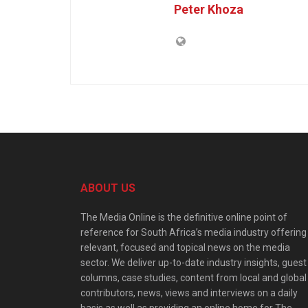
Peter Khoza
ABOUT US
The Media Online is the definitive online point of
reference for South Africa’s media industry offering
relevant, focused and topical news on the media
sector. We deliver up-to-date industry insights, guest
columns, case studies, content from local and global
contributors, news, views and interviews on a daily
basis as well as providing an online home for The