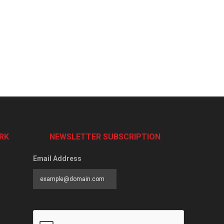
RK
NEWSLETTER SUBSCRIPTION
Email Address