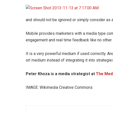
and should not be ignored or simply consider as a
Mobile provides marketers with a media type comp
engagement and real time feedback like no other.
It is a very powerful medium if used correctly. An
on’ medium instead of integrating it into strategie
Peter Khoza is a media strategist at
The Med
IMAGE: Wikimedia Creative Commons