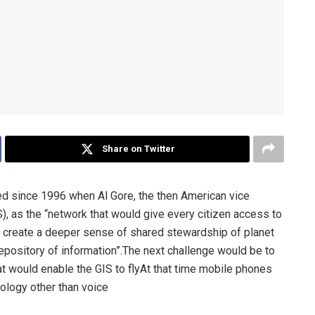
Share on Twitter
ved since 1996 when Al Gore, the then American vice
), as the “network that would give every citizen access to
d create a deeper sense of shared stewardship of planet
epository of information”.The next challenge would be to
that would enable the GIS to flyAt that time mobile phones
nology other than voice