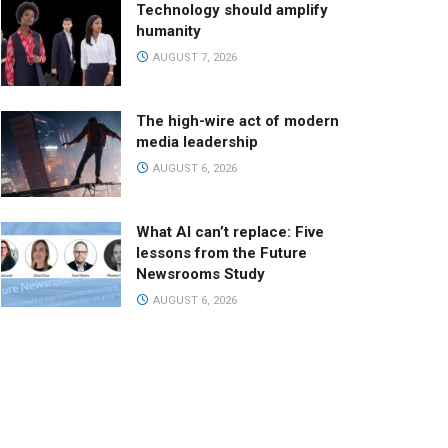
Technology should amplify
humanity
AUGUST 7, 2026
The high-wire act of modern
media leadership
AUGUST 6, 2026
What AI can’t replace: Five
lessons from the Future
Newsrooms Study
AUGUST 6, 2026