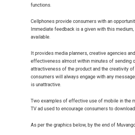
functions.
Cellphones provide consumers with an opportunit
Immediate feedback is a given with this medium, 
available.
It provides media planners, creative agencies an
effectiveness almost within minutes of sending o
attractiveness of the product and the creativity o
consumers will always engage with any message, es
is unattractive.
Two examples of effective use of mobile in the 
TV ad used to encourage consumers to download a
As per the graphics below, by the end of Muvan