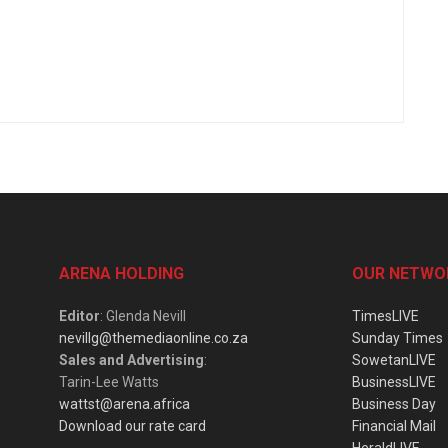
ARENA HOLDING
OUR NETWO
Editor
: Glenda Nevill
TimesLIVE
nevillg@themediaonline.co.za
Sunday Times
Sales and Advertising
:
SowetanLIVE
Tarin-Lee Watts
BusinessLIVE
wattst@arena.africa
Business Day
Download our rate card
Financial Mail
HeraldLIVE