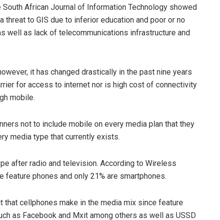
he South African Journal of Information Technology showed
a threat to GIS due to inferior education and poor or no
as well as lack of telecommunications infrastructure and
owever, it has changed drastically in the past nine years
rrier for access to internet nor is high cost of connectivity
ugh mobile.
anners not to include mobile on every media plan that they
ry media type that currently exists.
ype after radio and television. According to Wireless
 are feature phones and only 21% are smartphones.
t that cellphones make in the media mix since feature
 such as Facebook and Mxit among others as well as USSD