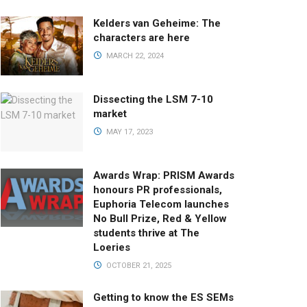
Kelders van Geheime: The
characters are here
MARCH 22, 2024
Dissecting the LSM 7-10
market
MAY 17, 2023
Awards Wrap: PRISM Awards
honours PR professionals,
Euphoria Telecom launches
No Bull Prize, Red & Yellow
students thrive at The
Loeries
OCTOBER 21, 2025
Getting to know the ES SEMs