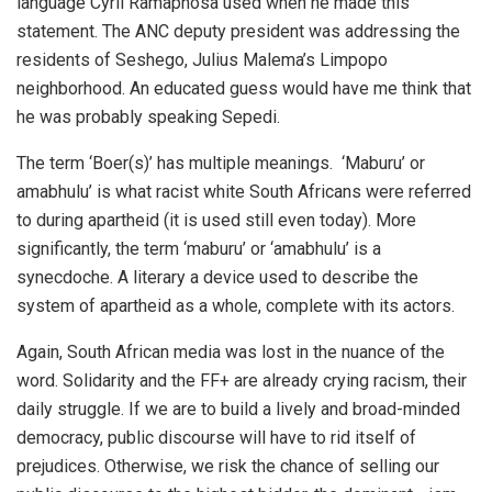
language Cyril Ramaphosa used when he made this
statement. The ANC deputy president was addressing the
residents of Seshego, Julius Malema’s Limpopo
neighborhood. An educated guess would have me think that
he was probably speaking Sepedi.
The term ‘Boer(s)’ has multiple meanings. ‘Maburu’ or
amabhulu’ is what racist white South Africans were referred
to during apartheid (it is used still even today). More
significantly, the term ‘maburu’ or ‘amabhulu’ is a
synecdoche. A literary a device used to describe the
system of apartheid as a whole, complete with its actors.
Again, South African media was lost in the nuance of the
word. Solidarity and the FF+ are already crying racism, their
daily struggle. If we are to build a lively and broad-minded
democracy, public discourse will have to rid itself of
prejudices. Otherwise, we risk the chance of selling our