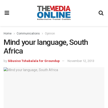
Home
Communications
Opinion
Mind your language, South
Africa
by
Sibusiso Tshabalala for Groundup
November 12, 2013