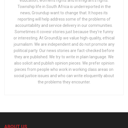
education, women's rights and immigrant's rights.
Township life in South Africa is underreported in the
news; Groundup want to change that. It hopes its
reporting will help address some of the problems of
accountability and service delivery in our communities.
Sometimes it covesr stories just because they're funny
or interesting. At GroundUp we value high-quality, ethical
journalism. We are independent and do not promote any
political party. Our news stories are fact-checked before
they are published. We try to write in plain language. We
also solicit and publish opinion pieces. We prefer opinion
pieces from people who work in working class areas on
social justice issues and who can write eloquently about
the problems they encounter.
ABOUT US