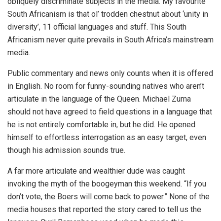
obliquely discriminate subjects in the media. My favourite
South Africanism is that ol’ trodden chestnut about ‘unity in
diversity’, 11 official languages and stuff. This South
Africanism never quite prevails in South Africa’s mainstream
media.
Public commentary and news only counts when it is offered
in English. No room for funny-sounding natives who aren’t
articulate in the language of the Queen. Michael Zuma
should not have agreed to field questions in a language that
he is not entirely comfortable in, but he did. He opened
himself to effortless interrogation as an easy target, even
though his admission sounds true.
A far more articulate and wealthier dude was caught
invoking the myth of the boogeyman this weekend. “If you
don’t vote, the Boers will come back to power.” None of the
media houses that reported the story cared to tell us the