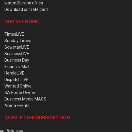
wattst@arena.africa
Download our rate card
OUR NETWORK
TimesLIVE
Sunday Times
SowetanLIVE
BusinessLIVE
Business Day
Financial Mail
HeraldLIVE
DispatchLIVE
Wanted Online
SA Home Owner
Business Media MAGS
Arena Events
NEWSLETTER SUBSCRIPTION
ail Address