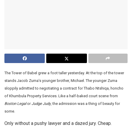
The Tower of Babel grew a foot taller yesterday. At the top of the tower
stands Jacob Zuma’s younger brother, Michael. The younger Zuma
sloppily admitted to negotiating a contract for Thabo Ntshiqa, honcho
of Khumbula Property Services. Like a half-baked court scene from
Boston Legal
or
Judge Judy
, the admission was a thing of beauty for
some.
Only without a pushy lawyer and a dazed jury. Cheap.