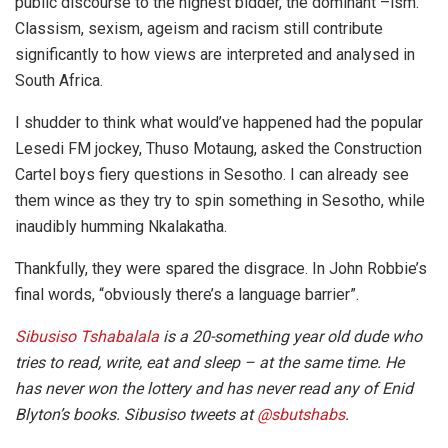
public discourse to the highest bidder, the dominant –ism.
Classism, sexism, ageism and racism still contribute
significantly to how views are interpreted and analysed in
South Africa.
I shudder to think what would’ve happened had the popular
Lesedi FM jockey, Thuso Motaung, asked the Construction
Cartel boys fiery questions in Sesotho. I can already see
them wince as they try to spin something in Sesotho, while
inaudibly humming Nkalakatha.
Thankfully, they were spared the disgrace. In John Robbie’s
final words, “obviously there’s a language barrier”.
Sibusiso Tshabalala
is a 20-something year old dude who
tries to read, write, eat and sleep – at the same time. He
has never won the lottery and has never read any of Enid
Blyton’s books. Sibusiso tweets at
@sbutshabs
.