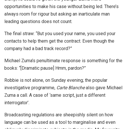
opportunities to make his case without being led. There’s
always room for rigour but asking an inarticulate man
leading questions does not count.
The final straw: “But you used your name, you used your
contacts to help them get the contract. Even though the
company had a bad track record?”
Michael Zuma’s penultimate response is something for the
books: “[Dramatic pause] Hmm, pardon?”
Robbie is not alone, on Sunday evening; the popular
investigative programme,
Carte Blanche
also gave Michael
Zuma a call. A case of ‘same script, just a different
interrogator’.
Broadcasting regulations are sheepishly silent on how
language can be used as a tool to marginalise and even