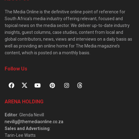
The Media Online is the definitive online point of reference for
South Africa’s media industry offering relevant, focused and
topical news on the media sector. We deliver up-to-date industry
insights, guest columns, case studies, content from local and
global contributors, news, views and interviews on a daily basis as
well as providing an online home for The Media magazine’s
content, which is posted on a monthly basis.
Follow Us
ARENA HOLDING
Editor
: Glenda Nevill
nevillg@themediaonline.co.za
Sales and Advertising
:
Tarin-Lee Watts