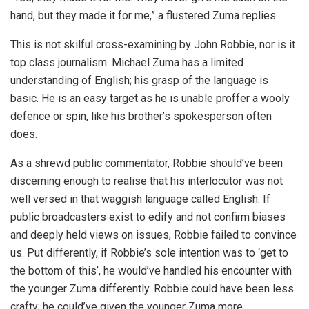
hand, but they made it for me,” a flustered Zuma replies.
This is not skilful cross-examining by John Robbie, nor is it
top class journalism. Michael Zuma has a limited
understanding of English; his grasp of the language is
basic. He is an easy target as he is unable proffer a wooly
defence or spin, like his brother’s spokesperson often
does.
As a shrewd public commentator, Robbie should’ve been
discerning enough to realise that his interlocutor was not
well versed in that waggish language called English. If
public broadcasters exist to edify and not confirm biases
and deeply held views on issues, Robbie failed to convince
us. Put differently, if Robbie’s sole intention was to ‘get to
the bottom of this’, he would’ve handled his encounter with
the younger Zuma differently. Robbie could have been less
crafty; he could’ve given the younger Zuma more