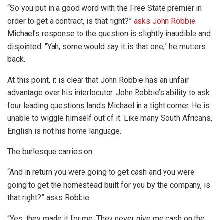
“So you put in a good word with the Free State premier in
order to get a contract, is that right?”
asks John Robbie
.
Michael’s response to the question is slightly inaudible and
disjointed. “Yah, some would say it is that one,” he mutters
back.
At this point, it is clear that John Robbie has an unfair
advantage over his interlocutor. John Robbie’s ability to ask
four leading questions lands Michael in a tight corner. He is
unable to wiggle himself out of it. Like many South Africans,
English is not his home language.
The burlesque carries on.
“And in return you were going to get cash and you were
going to get the homestead built for you by the company, is
that right?” asks Robbie.
“Yes, they made it for me. They never give me cash on the