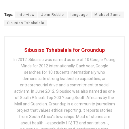
Tags:
interview
John Robbie
language
Michael Zuma
Sibusiso Tshabalala
Sibusiso Tshabalala for Groundup
In 2012, Sibusiso was named as one of 10 Google Young
Minds for 2012 internationally. Each year, Google
searches for 10 students internationally who
demonstrate strong leadership capabilities, an
entrepreneurial drive and a commitment to social
activism. In June 2012, Sibusiso was also named as one
of South Africa’s Top 200 Young South Africans by the
Mail and Guardian. Groundup is a community journalism
project that values ethical reporting. It reports stories
from South Africa's townships. Most of stories are
about health --especially HIV, TB and sanitation--,