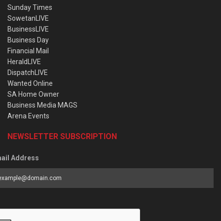
Sunday Times
SowetanLIVE
BusinessLIVE
Business Day
Financial Mail
HeraldLIVE
DispatchLIVE
Wanted Online
SA Home Owner
Business Media MAGS
Arena Events
NEWSLETTER SUBSCRIPTION
ail Address