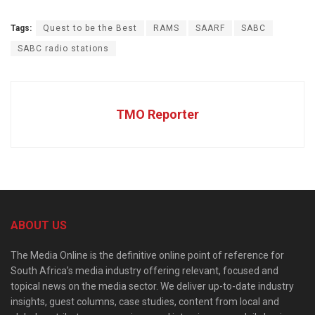
Tags:
Quest to be the Best
RAMS
SAARF
SABC
SABC radio stations
TMO Reporter
ABOUT US
The Media Online is the definitive online point of reference for
South Africa’s media industry offering relevant, focused and
topical news on the media sector. We deliver up-to-date industry
insights, guest columns, case studies, content from local and