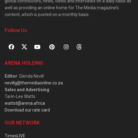
global contributors, news, views and interviews on a daily basis as
well as providing an online home for The Media magazine’s
content, which is posted on a monthly basis.
Follow Us
ARENA HOLDING
Editor
: Glenda Nevill
nevillg@themediaonline.co.za
Sales and Advertising
:
Tarin-Lee Watts
wattst@arena.africa
Download our rate card
OUR NETWORK
TimesLIVE