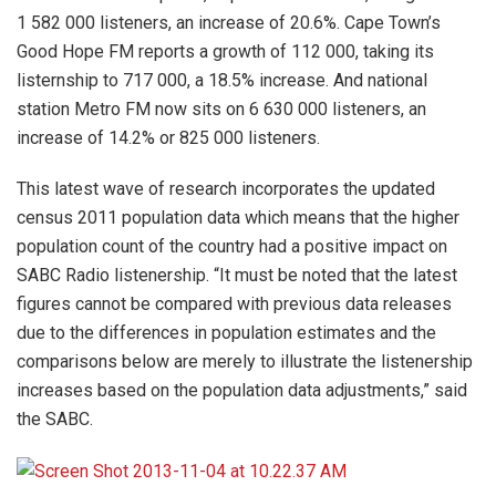
1 582 000 listeners, an increase of 20.6%. Cape Town’s
Good Hope FM reports a growth of 112 000, taking its
listernship to 717 000, a 18.5% increase. And national
station Metro FM now sits on 6 630 000 listeners, an
increase of 14.2% or 825 000 listeners.
This latest wave of research incorporates the updated
census 2011 population data which means that the higher
population count of the country had a positive impact on
SABC Radio listenership. “It must be noted that the latest
figures cannot be compared with previous data releases
due to the differences in population estimates and the
comparisons below are merely to illustrate the listenership
increases based on the population data adjustments,” said
the SABC.