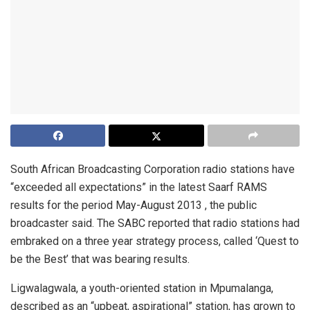
South African Broadcasting Corporation radio stations have
“exceeded all expectations” in the latest Saarf RAMS
results for the period May-August 2013 , the public
broadcaster said. The SABC reported that radio stations had
embraked on a three year strategy process, called ‘Quest to
be the Best’ that was bearing results.
Ligwalagwala, a youth-oriented station in Mpumalanga,
described as an “upbeat, aspirational” station, has grown to