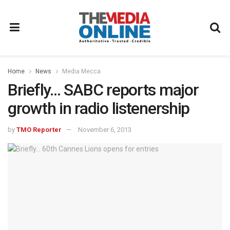
Home
News
Media Mecca
Briefly… SABC reports major
growth in radio listenership
by
TMO Reporter
November 6, 2013