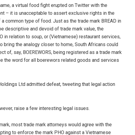
me, a virtual food fight erupted on Twitter with the
t – it is unacceptable to assert exclusive rights in the
of a common type of food. Just as the trade mark BREAD in
be descriptive and devoid of trade mark value, the
 in relation to soup, or (Vietnamese) restaurant services,
to bring the analogy closer to home, South Africans could
ect of, say, BOEREWORS, being registered as a trade mark
use the word for all boerewors related goods and services
Holdings Ltd admitted defeat, tweeting that legal action
ever, raise a few interesting legal issues.
ark, most trade mark attorneys would agree with the
empting to enforce the mark PHO against a Vietnamese