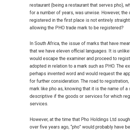
restaurant (being a restaurant that serves pho), 
for a number of years, was unwise. However, the 
registered in the first place is not entirely straig
allowing the PHO trade mark to be registered?
In South Africa, the issue of marks that have mean
that we have eleven official languages. It is unlike
would escape the examiner and proceed to registra
adopted in relation to a mark such as PHO. The ex
perhaps invented word and would request the appl
for further consideration. The road to registration
mark like pho as, knowing that it is the name of 
descriptive if the goods or services for which re
services.
However, at the time that Pho Holdings Ltd sough
over five years ago, “pho” would probably have