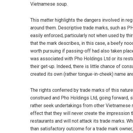
Vietnamese soup.
This matter highlights the dangers involved in re
around them. Descriptive trade marks, such as PHO
easily enforced, particularly not when used by thi
that the mark describes, in this case, a beefy n
worth pursuing if passing-off had also taken plac
was associated with Pho Holdings Ltd or its restau
their get-up. Indeed, there is little chance of co
created its own (rather tongue-in-cheek) name an
The rights conferred by trade marks of this natur
construed and Pho Holdings Ltd, going forward, 
rather seek undertakings from other Vietnamese r
effect that they will never create the impression 
restaurants and will not attack its trade marks. W
than satisfactory outcome for a trade mark owner,