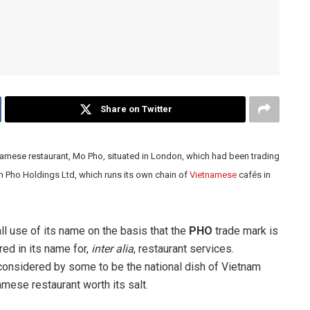
Share on Twitter
amese restaurant, Mo Pho, situated in London, which had been trading
om Pho Holdings Ltd, which runs its own chain of
Vietnamese
cafés in
 use of its name on the basis that the
PHO
trade mark is
ed in its name for,
inter alia
, restaurant services.
 considered by some to be the national dish of Vietnam
mese restaurant worth its salt.