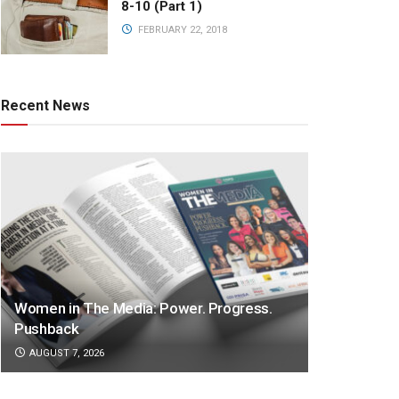
8-10 (Part 1)
FEBRUARY 22, 2018
Recent News
Women in The Media: Power. Progress.
Pushback
AUGUST 7, 2026