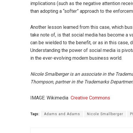
implications (such as the negative attention rece
than adopting a “softer” approach to the enforcem
Another lesson learned from this case, which busi
take note of, is that social media has become a v
can be wielded to the benefit, or as in this case, d
Understanding the power of social media is pivot
in the ever-evolving modern business world.
Nicole Smalberger is an associate in the Trade
Thompson, partner in the Trademarks Departme
IMAGE: Wikimedia
Creative Commons
Tags:
Adams and Adams
Nicole Smallberger
P