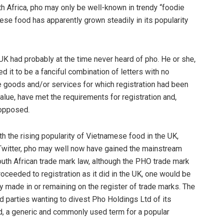
outh Africa, pho may only be well-known in trendy “foodie
se food has apparently grown steadily in its popularity
 UK had probably at the time never heard of pho. He or she,
it to be a fanciful combination of letters with no
the goods and/or services for which registration had been
value, have met the requirements for registration and,
 opposed.
th the rising popularity of Vietnamese food in the UK,
Twitter, pho may well now have gained the mainstream
South African trade mark law, although the PHO trade mark
oceeded to registration as it did in the UK, one would be
y made in or remaining on the register of trade marks. The
d parties wanting to divest Pho Holdings Ltd of its
ued, a generic and commonly used term for a popular