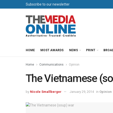
Subscribe to our newsletter
HOME
MOST AWARDS
NEWS
PRINT
BROA
Home
Communications
Opinion
The Vietnamese (so
by
Nicole Smallberger
January 29, 2014
in
Opinion