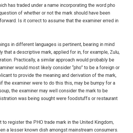
which has traded under a name incorporating the word pho
question of whether or not the mark should have been
htforward. Is it correct to assume that the examiner erred in
ings in different languages is pertinent, bearing in mind
ly that a descriptive mark, applied for in, for example, Zulu,
tion. Practically, a similar approach would probably be
aminer would most likely consider “pho” to be a foreign or
icant to provide the meaning and derivation of the mark,
, if the examiner were to do this this, may be bumpy for a
a soup, the examiner may well consider the mark to be
gistration was being sought were foodstuffs or restaurant
t to register the PHO trade mark in the United Kingdom,
 been a lesser known dish amongst mainstream consumers.