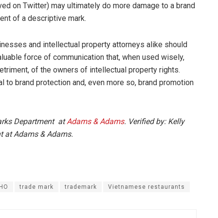
ived on Twitter) may ultimately do more damage to a brand
ent of a descriptive mark.
nesses and intellectual property attorneys alike should
aluable force of communication that, when used wisely,
etriment, of the owners of intellectual property rights.
al to brand protection and, even more so, brand promotion
marks Department at
Adams & Adams
. Verified by: Kelly
nt at Adams & Adams.
HO
trade mark
trademark
Vietnamese restaurants