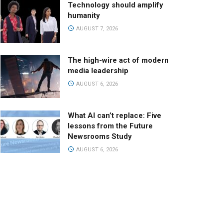
Technology should amplify
humanity
AUGUST 7, 2026
The high-wire act of modern
media leadership
AUGUST 6, 2026
What AI can’t replace: Five
lessons from the Future
Newsrooms Study
AUGUST 6, 2026