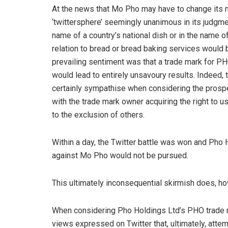
At the news that Mo Pho may have to change its na
‘twittersphere’ seemingly unanimous in its judgmen
name of a country’s national dish or in the name 
relation to bread or bread baking services would 
prevailing sentiment was that a trade mark for PHO
would lead to entirely unsavoury results. Indeed, 
certainly sympathise when considering the prosp
with the trade mark owner acquiring the right to 
to the exclusion of others.
Within a day, the Twitter battle was won and Pho 
against Mo Pho would not be pursued.
This ultimately inconsequential skirmish does, how
When considering Pho Holdings Ltd’s PHO trade m
views expressed on Twitter that, ultimately, att