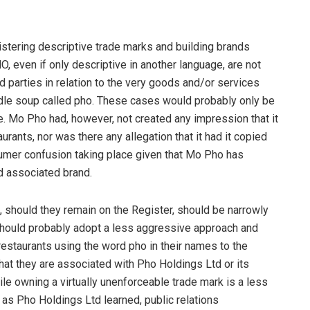
gistering descriptive trade marks and building brands
, even if only descriptive in another language, are not
rd parties in relation to the very goods and/or services
oodle soup called pho. These cases would probably only be
e. Mo Pho had, however, not created any impression that it
rants, nor was there any allegation that it had it copied
nsumer confusion taking place given that Mo Pho has
d associated brand.
e, should they remain on the Register, should be narrowly
should probably adopt a less aggressive approach and
estaurants using the word pho in their names to the
that they are associated with Pho Holdings Ltd or its
hile owning a virtually unenforceable trade mark is a less
 as Pho Holdings Ltd learned, public relations