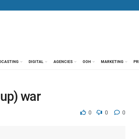
DCASTING
DIGITAL
AGENCIES
OOH
MARKETING
PR
up) war
0
0
0