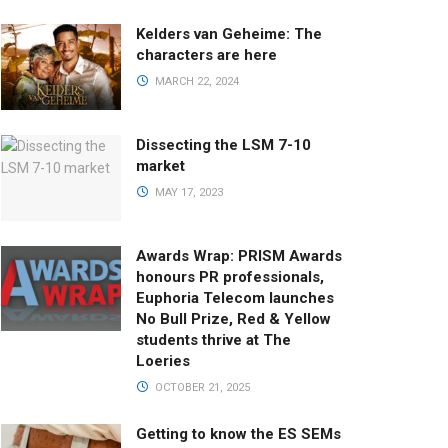
Kelders van Geheime: The
characters are here
MARCH 22, 2024
Dissecting the LSM 7-10
market
MAY 17, 2023
Awards Wrap: PRISM Awards
honours PR professionals,
Euphoria Telecom launches
No Bull Prize, Red & Yellow
students thrive at The
Loeries
OCTOBER 21, 2025
Getting to know the ES SEMs