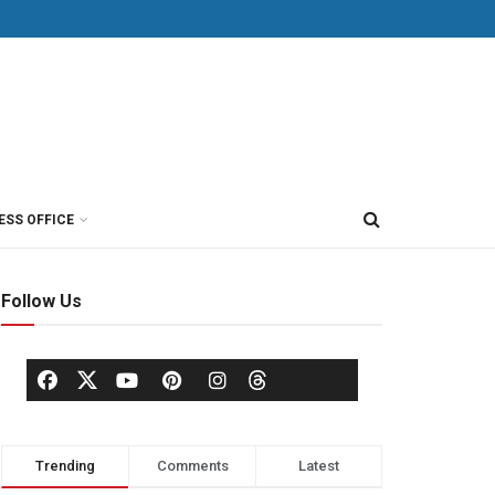
ESS OFFICE
Follow Us
Trending
Comments
Latest