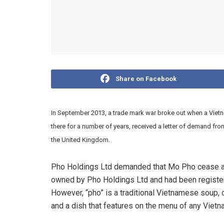
Share on Facebook
In September 2013, a trade mark war broke out when a Vietn
there for a number of years, received a letter of demand fr
the United Kingdom.
Pho Holdings Ltd demanded that Mo Pho cease all
owned by Pho Holdings Ltd and had been register
However, “pho” is a traditional Vietnamese soup,
and a dish that features on the menu of any Vietna