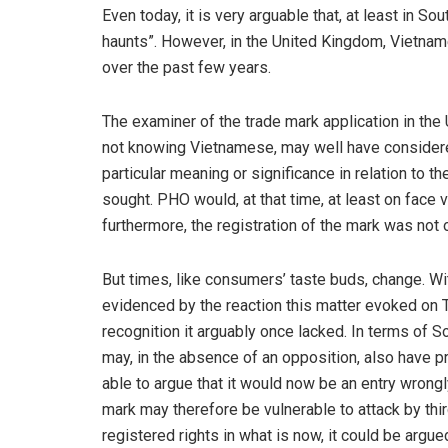
Even today, it is very arguable that, at least in S
haunts”. However, in the United Kingdom, Vietname
over the past few years.
The examiner of the trade mark application in the
not knowing Vietnamese, may well have considered 
particular meaning or significance in relation to 
sought. PHO would, at that time, at least on face 
furthermore, the registration of the mark was not
But times, like consumers’ taste buds, change. Wi
evidenced by the reaction this matter evoked on 
recognition it arguably once lacked. In terms of 
may, in the absence of an opposition, also have pr
able to argue that it would now be an entry wrongl
mark may therefore be vulnerable to attack by thir
registered rights in what is now, it could be arg