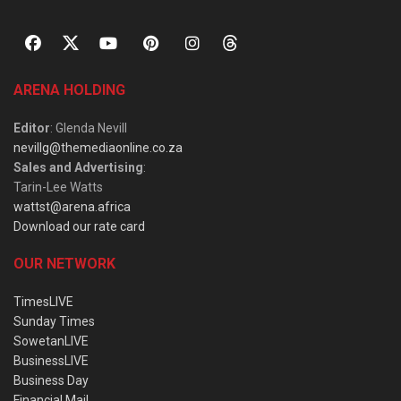
ARENA HOLDING
Editor
: Glenda Nevill
nevillg@themediaonline.co.za
Sales and Advertising
:
Tarin-Lee Watts
wattst@arena.africa
Download our rate card
OUR NETWORK
TimesLIVE
Sunday Times
SowetanLIVE
BusinessLIVE
Business Day
Financial Mail