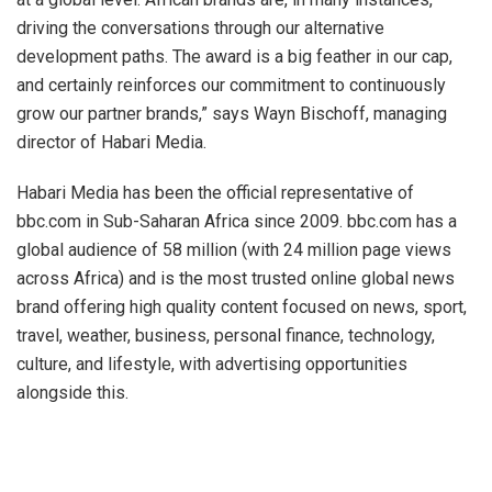
driving the conversations through our alternative
development paths. The award is a big feather in our cap,
and certainly reinforces our commitment to continuously
grow our partner brands,” says Wayn Bischoff, managing
director of Habari Media.
Habari Media has been the official representative of
bbc.com in Sub-Saharan Africa since 2009. bbc.com has a
global audience of 58 million (with 24 million page views
across Africa) and is the most trusted online global news
brand offering high quality content focused on news, sport,
travel, weather, business, personal finance, technology,
culture, and lifestyle, with advertising opportunities
alongside this.