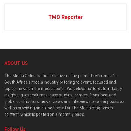
TMO Reporter
ABOUT US
The Media Online is the definitive online point of reference for
South Africa’s media industry offering relevant, focused and
topical news on the media sector. We deliver up-to-date industry
insights, guest columns, case studies, content from local and
global contributors, news, views and interviews on a daily basis as
well as providing an online home for The Media magazine’s
content, which is posted on a monthly basis.
Follow Us