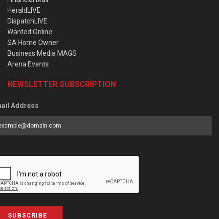
HeraldLIVE
DispatchLIVE
Wanted Online
SA Home Owner
Business Media MAGS
Arena Events
NEWSLETTER SUBSCRIPTION
ail Address
SUBSCRIBE