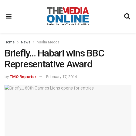
Home
News
Media Mecca
Briefly… Habari wins BBC
Representative Award
by
TMO Reporter
February 17, 2014