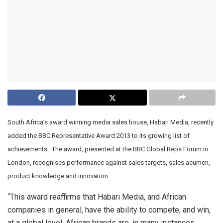
South Africa’s award winning media sales house, Habari Media, recently
added the BBC Representative Award 2013 to its growing list of
achievements. The award, presented at the BBC Global Reps Forum in
London, recognises performance against sales targets, sales acumen,
product knowledge and innovation.
“This award reaffirms that Habari Media, and African
companies in general, have the ability to compete, and win,
at a global level. African brands are, in many instances,