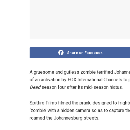
Share on Facebook
A gruesome and gutless zombie terrified Johanne
of an activation by FOX International Channels to
Dead
season four after its mid-season hiatus.
Spitfire Films filmed the prank, designed to fri
‘zombie’ with a hidden camera so as to capture th
roamed the Johannesburg streets.