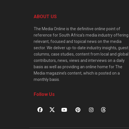
ABOUT US
The Media Online is the definitive online point of
reference for South Africa’s media industry offering
relevant, focused and topical news on the media
sector. We deliver up-to-date industry insights, guest
columns, case studies, content from local and global
contributors, news, views and interviews on a daily
basis as well as providing an online home for The
Media magazine’s content, which is posted on a
monthly basis.
Follow Us