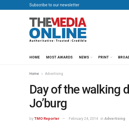
Subscribe to our newsletter
HOME
MOST AWARDS
NEWS
PRINT
BROA
Home
Advertising
Day of the walking 
Jo’burg
by
TMO Reporter
February 24, 2014
in
Advertising