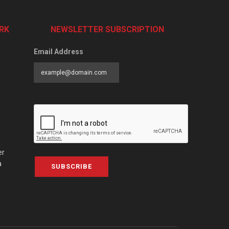
RK
NEWSLETTER SUBSCRIPTION
Email Address
er
a
SUBSCRIBE