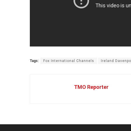
Tags:
Fox International Channels
Ireland Davenpo
TMO Reporter