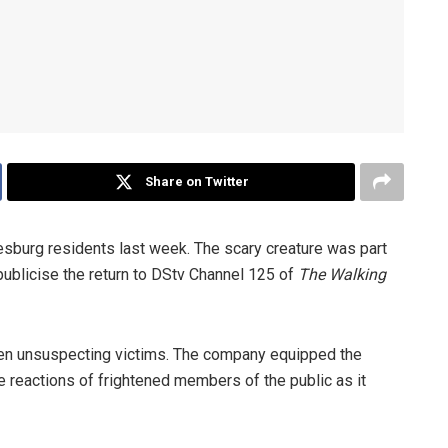
Share on Twitter
sburg residents last week. The scary creature was part
 publicise the return to DStv Channel 125 of
The Walking
ghten unsuspecting victims. The company equipped the
e reactions of frightened members of the public as it