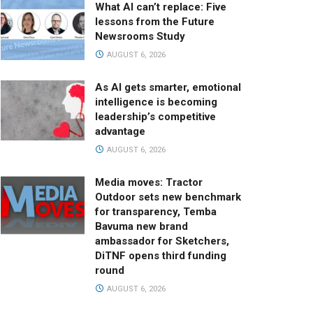
What AI can’t replace: Five
lessons from the Future
Newsrooms Study
AUGUST 6, 2026
As AI gets smarter, emotional
intelligence is becoming
leadership’s competitive
advantage
AUGUST 6, 2026
Media moves: Tractor
Outdoor sets new benchmark
for transparency, Temba
Bavuma new brand
ambassador for Sketchers,
DiTNF opens third funding
round
AUGUST 6, 2026