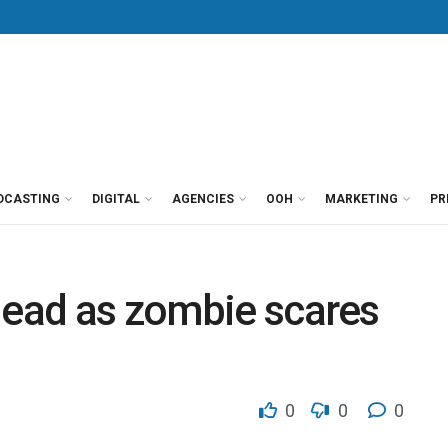
DCASTING
DIGITAL
AGENCIES
OOH
MARKETING
PR
dead as zombie scares
0
0
0