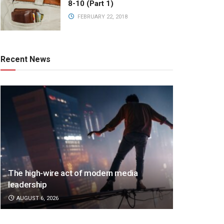
8-10 (Part 1)
FEBRUARY 22, 2018
Recent News
The high-wire act of modern media
leadership
AUGUST 6, 2026