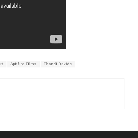
rt
Spitfire Films
Thandi Davids