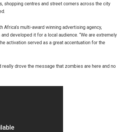
s, shopping centres and street corners across the city
ed.
h Africa’s multi-award winning advertising agency,
 and developed it for a local audience. “We are extremely
the activation served as a great accentuation for the
really drove the message that zombies are here and no