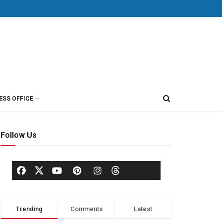
ESS OFFICE
Follow Us
Trending
Comments
Latest