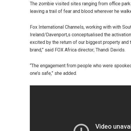
The zombie visited sites ranging from office park
leaving a trail of fear and blood wherever he walk
Fox International Channels, working with with Sout
Ireland/Davenport,s conceptualised the activation
excited by the return of our biggest property and 
brand,” said FOX Africa director; Thandi Davids.
“The engagement from people who were spooked 
one’s safe,” she added.