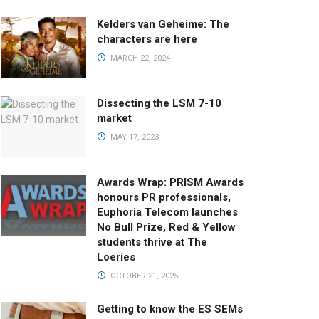
Kelders van Geheime: The
characters are here
MARCH 22, 2024
Dissecting the LSM 7-10
market
MAY 17, 2023
Awards Wrap: PRISM Awards
honours PR professionals,
Euphoria Telecom launches
No Bull Prize, Red & Yellow
students thrive at The
Loeries
OCTOBER 21, 2025
Getting to know the ES SEMs