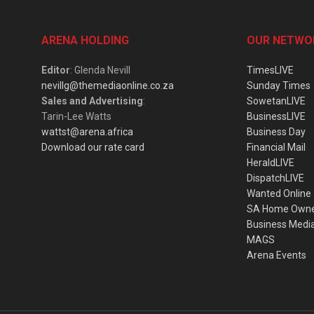
ARENA HOLDING
OUR NETWO
Editor
: Glenda Nevill
TimesLIVE
nevillg@themediaonline.co.za
Sunday Times
Sales and Advertising
:
SowetanLIVE
Tarin-Lee Watts
BusinessLIVE
wattst@arena.africa
Business Day
Download our rate card
Financial Mail
HeraldLIVE
DispatchLIVE
Wanted Online
SA Home Own
Business Medi
MAGS
Arena Events