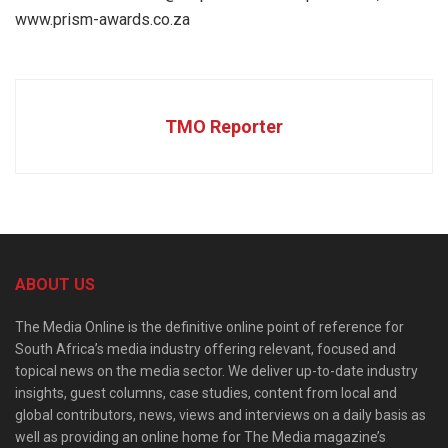
www.prism-awards.co.za
TMO Reporter
ABOUT US
The Media Online is the definitive online point of reference for
South Africa’s media industry offering relevant, focused and
topical news on the media sector. We deliver up-to-date industry
insights, guest columns, case studies, content from local and
global contributors, news, views and interviews on a daily basis as
well as providing an online home for The Media magazine’s