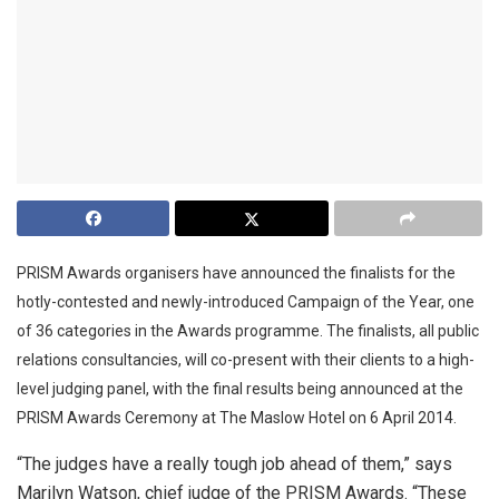
PRISM Awards organisers have announced the finalists for the
hotly-contested and newly-introduced Campaign of the Year, one
of 36 categories in the Awards programme. The finalists, all public
relations consultancies, will co-present with their clients to a high-
level judging panel, with the final results being announced at the
PRISM Awards Ceremony at The Maslow Hotel on 6 April 2014.
“The judges have a really tough job ahead of them,” says
Marilyn Watson, chief judge of the PRISM Awards. “These