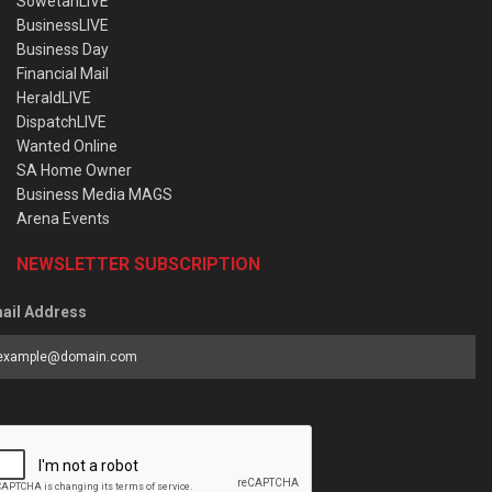
SowetanLIVE
BusinessLIVE
Business Day
Financial Mail
HeraldLIVE
DispatchLIVE
Wanted Online
SA Home Owner
Business Media MAGS
Arena Events
NEWSLETTER SUBSCRIPTION
ail Address