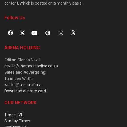
content, which is posted on a monthly basis.
Follow Us
ARENA HOLDING
Editor
: Glenda Nevill
nevillg@themediaonline.co.za
Sales and Advertising
:
Tarin-Lee Watts
wattst@arena.africa
Download our rate card
OUR NETWORK
TimesLIVE
Sunday Times