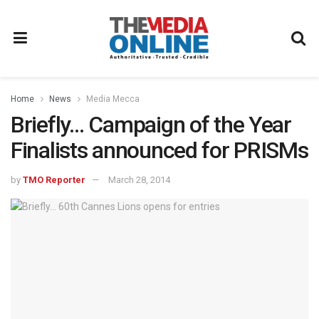
Home
News
Media Mecca
Briefly… Campaign of the Year
Finalists announced for PRISMs
by
TMO Reporter
March 28, 2014