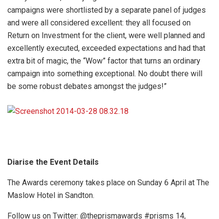
campaigns were shortlisted by a separate panel of judges
and were all considered excellent: they all focused on
Return on Investment for the client, were well planned and
excellently executed, exceeded expectations and had that
extra bit of magic, the “Wow” factor that turns an ordinary
campaign into something exceptional. No doubt there will
be some robust debates amongst the judges!”
Diarise the Event Details
The Awards ceremony takes place on Sunday 6 April at The
Maslow Hotel in Sandton.
Follow us on Twitter: @theprismawards #prisms 14,