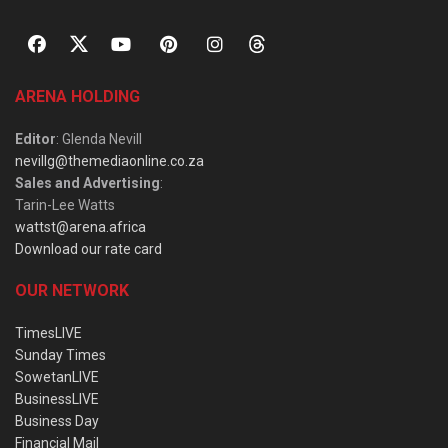
ARENA HOLDING
Editor
: Glenda Nevill
nevillg@themediaonline.co.za
Sales and Advertising
:
Tarin-Lee Watts
wattst@arena.africa
Download our rate card
OUR NETWORK
TimesLIVE
Sunday Times
SowetanLIVE
BusinessLIVE
Business Day
Financial Mail