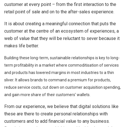
customer at every point – from the first interaction to the
retail point of sale and on to the after-sales experience.
It is about creating a meaningful connection that puts the
customer at the centre of an ecosystem of experiences, a
web of value that they will be reluctant to sever because it
makes life better.
Building these long-term, sustainable relationships is key to long-
term profitability in a market where commoditisation of services
and products has lowered margins in most industries to a thin
sliver. It allows brands to command a premium for products,
reduce service costs, cut down on customer acquisition spending,
and gain more share of their customers’ wallets.
From our experience, we believe that digital solutions like
these are there to create personal relationships with
customers and to add financial value to any business.