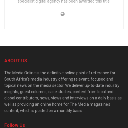
specialist digital agency has been awarded this title.
ABOUT US
The Media Online is the definitive online point of reference for
South Africa’s media industry offering relevant, focused and
topical news on the media sector. We deliver up-to-date industry
insights, guest columns, case studies, content from local and
global contributors, news, views and interviews on a daily basis as
well as providing an online home for The Media magazine’s
content, which is posted on a monthly basis.
Follow Us