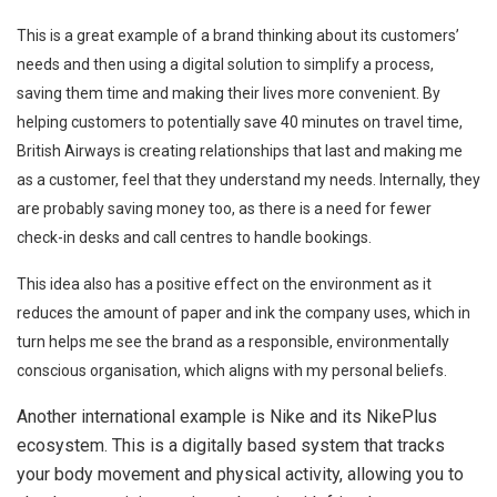
This is a great example of a brand thinking about its customers’
needs and then using a digital solution to simplify a process,
saving them time and making their lives more convenient. By
helping customers to potentially save 40 minutes on travel time,
British Airways is creating relationships that last and making me
as a customer, feel that they understand my needs. Internally, they
are probably saving money too, as there is a need for fewer
check-in desks and call centres to handle bookings.
This idea also has a positive effect on the environment as it
reduces the amount of paper and ink the company uses, which in
turn helps me see the brand as a responsible, environmentally
conscious organisation, which aligns with my personal beliefs.
Another international example is Nike and its NikePlus
ecosystem. This is a digitally based system that tracks
your body movement and physical activity, allowing you to