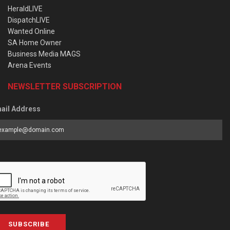
HeraldLIVE
DispatchLIVE
Wanted Online
SA Home Owner
Business Media MAGS
Arena Events
NEWSLETTER SUBSCRIPTION
ail Address
SUBSCRIBE