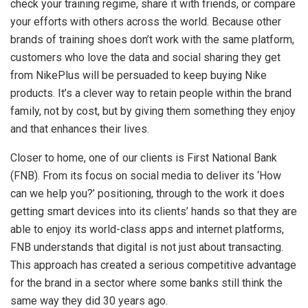
check your training regime, share it with friends, or compare
your efforts with others across the world. Because other
brands of training shoes don’t work with the same platform,
customers who love the data and social sharing they get
from NikePlus will be persuaded to keep buying Nike
products. It’s a clever way to retain people within the brand
family, not by cost, but by giving them something they enjoy
and that enhances their lives.
Closer to home, one of our clients is First National Bank
(FNB). From its focus on social media to deliver its ‘How
can we help you?’ positioning, through to the work it does
getting smart devices into its clients’ hands so that they are
able to enjoy its world-class apps and internet platforms,
FNB understands that digital is not just about transacting.
This approach has created a serious competitive advantage
for the brand in a sector where some banks still think the
same way they did 30 years ago.