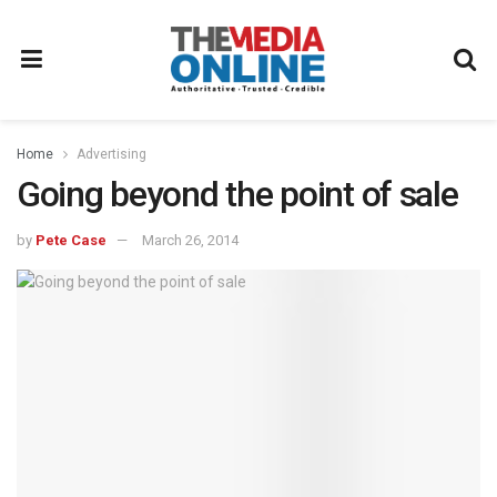
Home
Advertising
Going beyond the point of sale
by
Pete Case
March 26, 2014