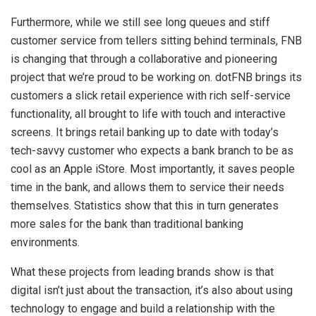
Furthermore, while we still see long queues and stiff
customer service from tellers sitting behind terminals, FNB
is changing that through a collaborative and pioneering
project that we’re proud to be working on. dotFNB brings its
customers a slick retail experience with rich self-service
functionality, all brought to life with touch and interactive
screens. It brings retail banking up to date with today’s
tech-savvy customer who expects a bank branch to be as
cool as an Apple iStore. Most importantly, it saves people
time in the bank, and allows them to service their needs
themselves. Statistics show that this in turn generates
more sales for the bank than traditional banking
environments.
What these projects from leading brands show is that
digital isn’t just about the transaction, it’s also about using
technology to engage and build a relationship with the