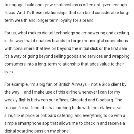
to engage, build and grow relationships is often not given enough
focus. And it’s these relationships that can build considerable long-
term wealth and longer term loyalty for a brand.
For us, what makes digital technology so empowering and exciting
is the way that it enables brands to forge meaningful connections
with consumers that live on beyond the initial click or the first sale.
It’s a way of going beyond selling goods and services and wrapping
consumers into a long-term relationship that adds value to their
lives.
For example, I’m a big fan of British Airways – not a Gloo client by
the way – and I make use of this airline whenever I can for my
weekly flights between our offices, Gloostad and Glooburg. The
reason I’m so fond of it has nothing to do with the relative seat
size, ticket price or onboard catering, and everything to do with a
simple smartphone app that allows me to check in and receive a
digital boarding pass on my phone.