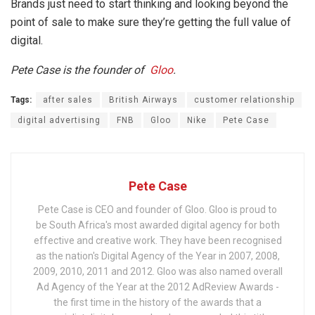
Brands just need to start thinking and looking beyond the
point of sale to make sure they’re getting the full value of
digital.
Pete Case is the founder of
Gloo
.
Tags:
after sales
British Airways
customer relationship
digital advertising
FNB
Gloo
Nike
Pete Case
Pete Case
Pete Case is CEO and founder of Gloo. Gloo is proud to
be South Africa's most awarded digital agency for both
effective and creative work. They have been recognised
as the nation's Digital Agency of the Year in 2007, 2008,
2009, 2010, 2011 and 2012. Gloo was also named overall
Ad Agency of the Year at the 2012 AdReview Awards -
the first time in the history of the awards that a