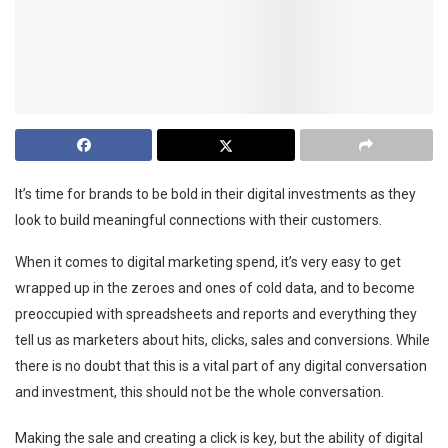
It’s time for brands to be bold in their digital investments as they
look to build meaningful connections with their customers.
When it comes to digital marketing spend, it’s very easy to get
wrapped up in the zeroes and ones of cold data, and to become
preoccupied with spreadsheets and reports and everything they
tell us as marketers about hits, clicks, sales and conversions. While
there is no doubt that this is a vital part of any digital conversation
and investment, this should not be the whole conversation.
Making the sale and creating a click is key, but the ability of digital