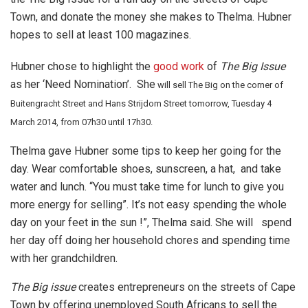
Town, and donate the money she makes to Thelma. Hubner
hopes to sell at least 100 magazines.
Hubner chose to highlight the
good work
of
The Big Issue
as her ‘Need Nomination’. She
will sell The Big on the corner of
Buitengracht Street and Hans Strijdom Street tomorrow, Tuesday 4
March 2014, from 07h30 until 17h30.
Thelma gave Hubner some tips to keep her going for the
day. Wear comfortable shoes, sunscreen, a hat, and take
water and lunch. “You must take time for lunch to give you
more energy for selling”. It’s not easy spending the whole
day on your feet in the sun !”, Thelma said. She will spend
her day off doing her household chores and spending time
with her grandchildren.
The Big issue
creates entrepreneurs on the streets of Cape
Town by offering unemployed South Africans to sell the