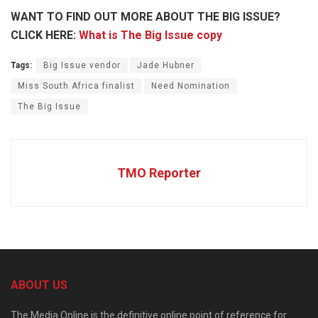
WANT TO FIND OUT MORE ABOUT THE BIG ISSUE?
CLICK HERE:
What is The Big Issue copy
Tags:
Big Issue vendor
Jade Hubner
Miss South Africa finalist
Need Nomination
The Big Issue
TMO Reporter
ABOUT US
The Media Online is the definitive online point of reference for