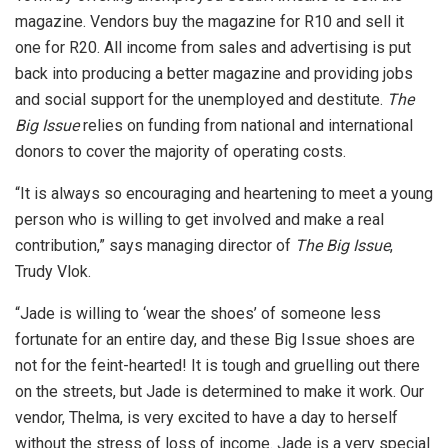
magazine. Vendors buy the magazine for R10 and sell it
one for R20. All income from sales and advertising is put
back into producing a better magazine and providing jobs
and social support for the unemployed and destitute.
The
Big Issue
relies on funding from national and international
donors to cover the majority of operating costs.
“It is always so encouraging and heartening to meet a young
person who is willing to get involved and make a real
contribution,” says managing director of
The Big Issue
,
Trudy Vlok.
“Jade is willing to ‘wear the shoes’ of someone less
fortunate for an entire day, and these Big Issue shoes are
not for the feint-hearted! It is tough and gruelling out there
on the streets, but Jade is determined to make it work. Our
vendor, Thelma, is very excited to have a day to herself
without the stress of loss of income. Jade is a very special