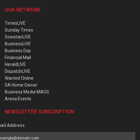
OUR NETWORK
TimesLIVE
Sunday Times
SowetanLIVE
BusinessLIVE
Business Day
Financial Mail
HeraldLIVE
DispatchLIVE
Wanted Online
SA Home Owner
Business Media MAGS
Arena Events
NEWSLETTER SUBSCRIPTION
ail Address