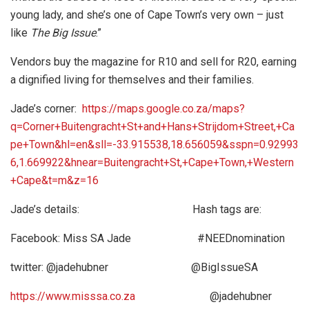
young lady, and she’s one of Cape Town’s very own – just
like
The Big Issue
.”
Vendors buy the magazine for R10 and sell for R20, earning
a dignified living for themselves and their families.
Jade’s corner:
https://maps.google.co.za/maps?
q=Corner+Buitengracht+St+and+Hans+Strijdom+Street,+Ca
pe+Town&hl=en&sll=-33.915538,18.656059&sspn=0.92993
6,1.669922&hnear=Buitengracht+St,+Cape+Town,+Western
+Cape&t=m&z=16
Jade’s details: Hash tags are:
Facebook: Miss SA Jade #NEEDnomination
twitter: @jadehubner @BigIssueSA
https://www.misssa.co.za
@jadehubner