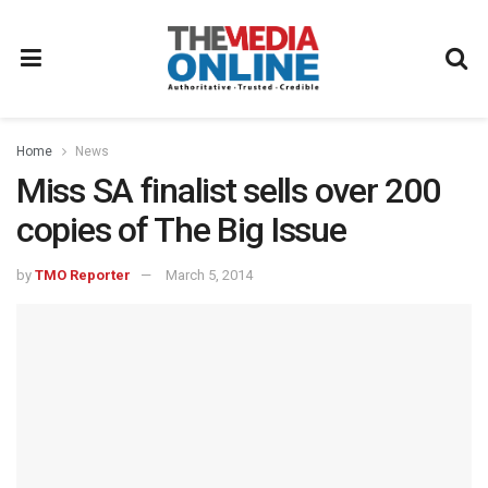
Home
News
Miss SA finalist sells over 200
copies of The Big Issue
by
TMO Reporter
March 5, 2014