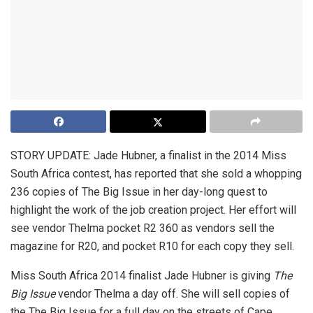
STORY UPDATE: Jade Hubner, a finalist in the 2014 Miss
South Africa contest, has reported that she sold a whopping
236 copies of The Big Issue in her day-long quest to
highlight the work of the job creation project. Her effort will
see vendor Thelma pocket R2 360 as vendors sell the
magazine for R20, and pocket R10 for each copy they sell.
Miss South Africa 2014 finalist Jade Hubner is giving
The
Big Issue
vendor Thelma a day off. She will sell copies of
the The Big Issue for a full day on the streets of Cape