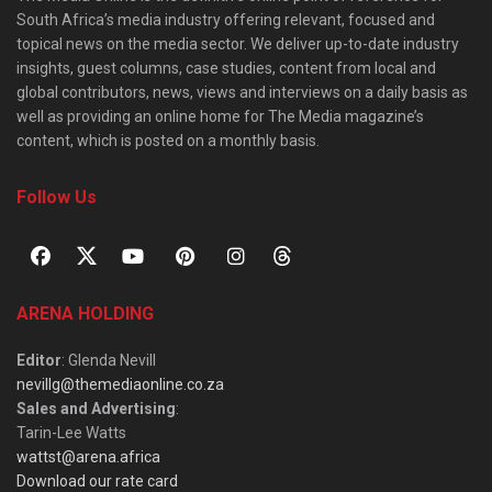
South Africa’s media industry offering relevant, focused and
topical news on the media sector. We deliver up-to-date industry
insights, guest columns, case studies, content from local and
global contributors, news, views and interviews on a daily basis as
well as providing an online home for The Media magazine’s
content, which is posted on a monthly basis.
Follow Us
ARENA HOLDING
Editor
: Glenda Nevill
nevillg@themediaonline.co.za
Sales and Advertising
:
Tarin-Lee Watts
wattst@arena.africa
Download our rate card