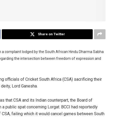
Share on Twitter
in a complaint lodged by the South African Hindu Dharma Sabha
regarding the intersection between freedom of expression and
 officials of Cricket South Africa (CSA) sacrificing their
 deity, Lord Ganesha.
s that CSA and its Indian counterpart, the Board of
 in a public spat concerning Lorgat. BCCI had reportedly
f CSA, failing which it would cancel games between South