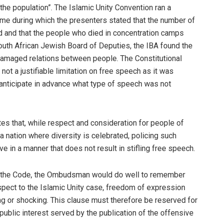
 the population”. The Islamic Unity Convention ran a
me during which the presenters stated that the number of
d and that the people who died in concentration camps
South African Jewish Board of Deputies, the IBA found the
t damaged relations between people. The Constitutional
not a justifiable limitation on free speech as it was
o anticipate in advance what type of speech was not
es that, while respect and consideration for people of
 a nation where diversity is celebrated, policing such
ve in a manner that does not result in stifling free speech.
of the Code, the Ombudsman would do well to remember
espect to the Islamic Unity case, freedom of expression
ing or shocking. This clause must therefore be reserved for
public interest served by the publication of the offensive