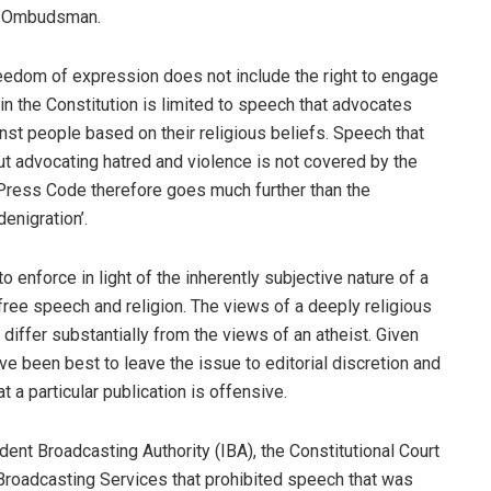
ss Ombudsman.
 freedom of expression does not include the right to engage
n the Constitution is limited to speech that advocates
nst people based on their religious beliefs. Speech that
hout advocating hatred and violence is not covered by the
e Press Code therefore goes much further than the
denigration’.
o enforce in light of the inherently subjective nature of a
ree speech and religion. The views of a deeply religious
iffer substantially from the views of an atheist. Given
ave been best to leave the issue to editorial discretion and
at a particular publication is offensive.
ent Broadcasting Authority (IBA), the Constitutional Court
Broadcasting Services that prohibited speech that was