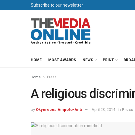
Subscribe to our newsletter
HOME
MOST AWARDS
NEWS
PRINT
BROA
Home
Press
A religious discrimi
by
Okyerebea Ampofo-Anti
April 23, 2014
in
Press