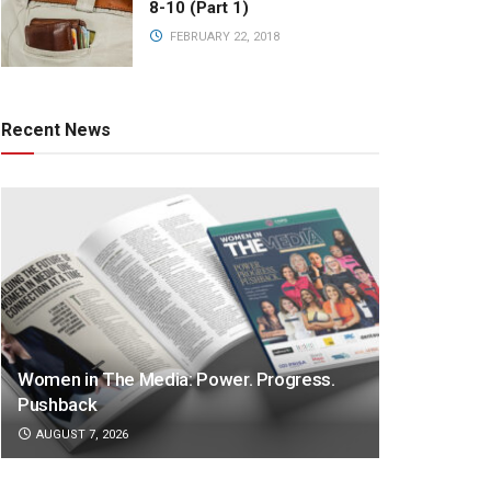
8-10 (Part 1)
FEBRUARY 22, 2018
Recent News
Women in The Media: Power. Progress.
Pushback
AUGUST 7, 2026