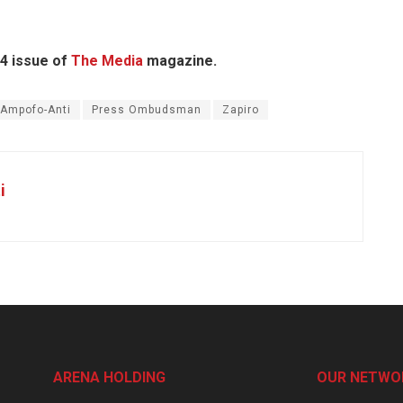
14 issue of
The Media
magazine.
 Ampofo-Anti
Press Ombudsman
Zapiro
i
ARENA HOLDING
OUR NETWO