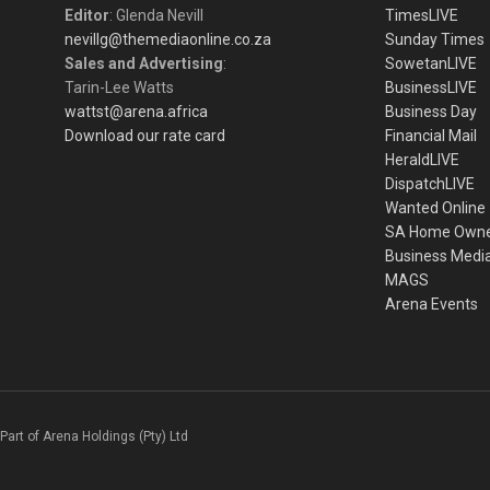
Editor
: Glenda Nevill
TimesLIVE
nevillg@themediaonline.co.za
Sunday Times
Sales and Advertising
:
SowetanLIVE
Tarin-Lee Watts
BusinessLIVE
wattst@arena.africa
Business Day
Download our rate card
Financial Mail
HeraldLIVE
DispatchLIVE
Wanted Online
SA Home Own
Business Medi
MAGS
Arena Events
Part of Arena Holdings (Pty) Ltd