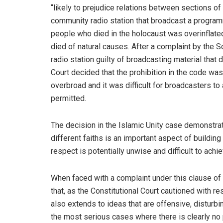
“likely to prejudice relations between sections of
community radio station that broadcast a program
people who died in the holocaust was overinflate
died of natural causes. After a complaint by the 
radio station guilty of broadcasting material tha
Court decided that the prohibition in the code was 
overbroad and it was difficult for broadcasters t
permitted.
The decision in the Islamic Unity case demonstrat
different faiths is an important aspect of building
respect is potentially unwise and difficult to achie
When faced with a complaint under this clause 
that, as the Constitutional Court cautioned with r
also extends to ideas that are offensive, disturb
the most serious cases where there is clearly no 