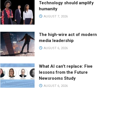
Technology should amplify
humanity
AUGUST 7, 2026
The high-wire act of modern
media leadership
AUGUST 6, 2026
What AI can’t replace: Five
lessons from the Future
Newsrooms Study
AUGUST 6, 2026