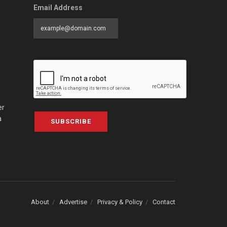
Email Address
er
a
SUBSCRIBE
About
Advertise
Privacy & Policy
Contact