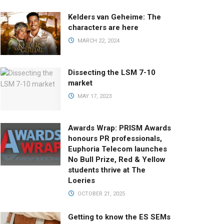
Kelders van Geheime: The
characters are here
MARCH 22, 2024
Dissecting the LSM 7-10
market
MAY 17, 2023
Awards Wrap: PRISM Awards
honours PR professionals,
Euphoria Telecom launches
No Bull Prize, Red & Yellow
students thrive at The
Loeries
OCTOBER 21, 2025
Getting to know the ES SEMs