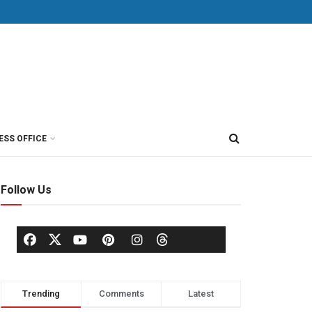
ESS OFFICE
Follow Us
Trending
Comments
Latest