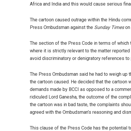
Africa and India and this would cause serious fina
The cartoon caused outrage within the Hindu co
Press Ombudsman against the
Sunday Times
on 
The section of the Press Code in terms of which 
where it is strictly relevant to the matter reported 
avoid discriminatory or denigratory references to p
The Press Ombudsman said he had to weigh up the
the cartoon caused. He decided that the cartoon 
demands made by BCCI as opposed to a comment on
ridiculed Lord Ganesha, the outcome of the compl
the cartoon was in bad taste, the complaints sho
agreed with the Ombudsman’s reasoning and dism
This clause of the Press Code has the potential to