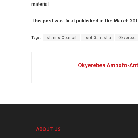
material.
This post was first published in the March 20
Tags:
Islamic Council
Lord Ganesha
Okyerbea
Okyerebea Ampofo-Ant
ABOUT US