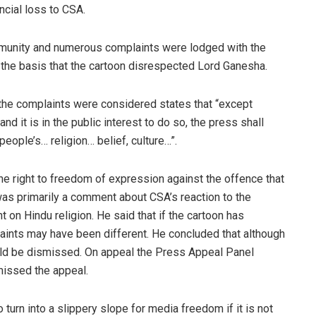
ncial loss to CSA.
mmunity and numerous complaints were lodged with the
the basis that the cartoon disrespected Lord Ganesha.
the complaints were considered states that “except
and it is in the public interest to do so, the press shall
eople’s… religion… belief, culture…”.
 right to freedom of expression against the offence that
was primarily a comment about CSA’s reaction to the
 Hindu religion. He said that if the cartoon has
aints may have been different. He concluded that although
uld be dismissed. On appeal the Press Appeal Panel
issed the appeal.
 turn into a slippery slope for media freedom if it is not