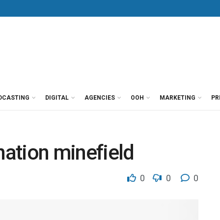
DCASTING
DIGITAL
AGENCIES
OOH
MARKETING
PR
nation minefield
0
0
0