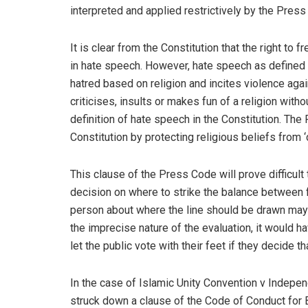
interpreted and applied restrictively by the Pre
It is clear from the Constitution that the right to
in hate speech. However, hate speech as defined i
hatred based on religion and incites violence agai
criticises, insults or makes fun of a religion wit
definition of hate speech in the Constitution. Th
Constitution by protecting religious beliefs from ‘
This clause of the Press Code will prove difficult t
decision on where to strike the balance between f
person about where the line should be drawn may d
the imprecise nature of the evaluation, it would h
let the public vote with their feet if they decide th
In the case of Islamic Unity Convention v Independ
struck down a clause of the Code of Conduct for 