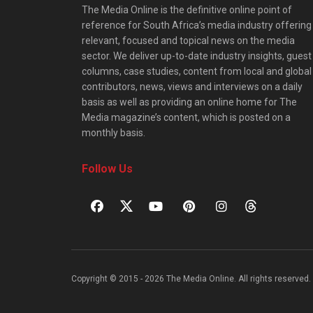
The Media Online is the definitive online point of
reference for South Africa’s media industry offering
relevant, focused and topical news on the media
sector. We deliver up-to-date industry insights, guest
columns, case studies, content from local and global
contributors, news, views and interviews on a daily
basis as well as providing an online home for The
Media magazine’s content, which is posted on a
monthly basis.
Follow Us
Copyright © 2015 - 2026 The Media Online. All rights reserved. 