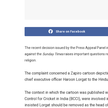
Share on Facebook
The recent decision issued by the Press Appeal Panel 
against the
Sunday Times
raises important questions 
religion.
The complaint concerned a Zapiro cartoon depicting
chief executive officer Haroon Lorgat to the Hindu
The context in which the cartoon was published wa
Control for Cricket in India (BCCI), were involved
insisted Lorgat should be removed as the head o