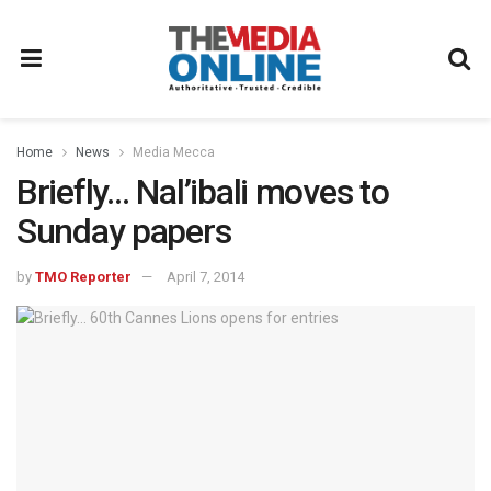
Home
News
Media Mecca
Briefly… Nal’ibali moves to
Sunday papers
by
TMO Reporter
April 7, 2014