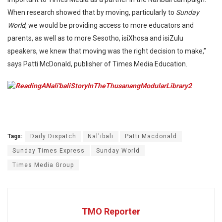
When research showed that by moving, particularly to
Sunday
World
, we would be providing access to more educators and
parents, as well as to more Sesotho, isiXhosa and isiZulu
speakers, we knew that moving was the right decision to make,”
says Patti McDonald, publisher of Times Media Education.
Tags:
Daily Dispatch
Nal'ibali
Patti Macdonald
Sunday Times Express
Sunday World
Times Media Group
TMO Reporter