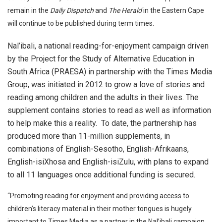
remain in the
Daily Dispatch
and
The Herald
in the Eastern Cape
will continue to be published during term times.
Nal’ibali, a national reading-for-enjoyment campaign driven
by the Project for the Study of Alternative Education in
South Africa (PRAESA) in partnership with the Times Media
Group, was initiated in 2012 to grow a love of stories and
reading among children and the adults in their lives. The
supplement contains stories to read as well as information
to help make this a reality. To date, the partnership has
produced more than 11-million supplements, in
combinations of English-Sesotho, English-Afrikaans,
English-isiXhosa and English-isiZulu, with plans to expand
to all 11 languages once additional funding is secured.
“Promoting reading for enjoyment and providing access to
children’s literacy material in their mother tongues is hugely
important to Times Media as a partner in the Nal’ibali campaign.