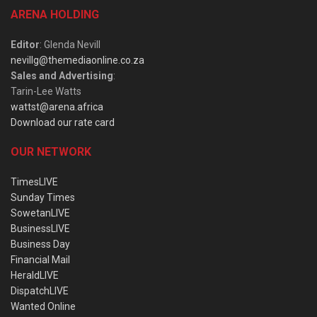
ARENA HOLDING
Editor
: Glenda Nevill
nevillg@themediaonline.co.za
Sales and Advertising
:
Tarin-Lee Watts
wattst@arena.africa
Download our rate card
OUR NETWORK
TimesLIVE
Sunday Times
SowetanLIVE
BusinessLIVE
Business Day
Financial Mail
HeraldLIVE
DispatchLIVE
Wanted Online