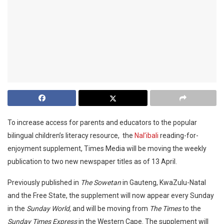
To increase access for parents and educators to the popular
bilingual children’s literacy resource, the
Nal’ibali
reading-for-
enjoyment supplement, Times Media will be moving the weekly
publication to two new newspaper titles as of 13 April.
Previously published in
The Sowetan
in Gauteng, KwaZulu-Natal
and the Free State, the supplement will now appear every Sunday
in the
Sunday World,
and will be moving from
The Times
to the
Sunday Times Express
in the Western Cape. The supplement will