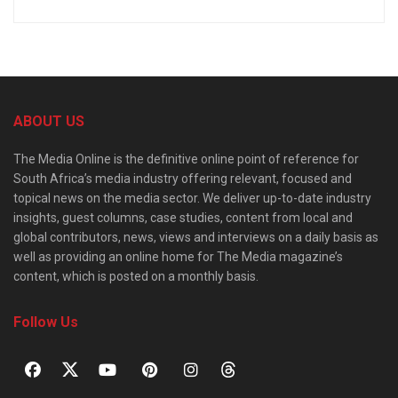
ABOUT US
The Media Online is the definitive online point of reference for
South Africa’s media industry offering relevant, focused and
topical news on the media sector. We deliver up-to-date industry
insights, guest columns, case studies, content from local and
global contributors, news, views and interviews on a daily basis as
well as providing an online home for The Media magazine’s
content, which is posted on a monthly basis.
Follow Us