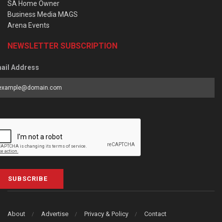
SA Home Owner
Business Media MAGS
Arena Events
NEWSLETTER SUBSCRIPTION
ail Address
SUBSCRIBE
About
Advertise
Privacy & Policy
Contact