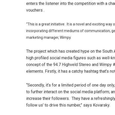
enters the listener into the competition with a 
vouchers .
“This is a great initiative. It is a novel and exciting wa
incorporating different mediums of communication, gen
marketing manager, Wimpy.
The project which has created hype on the South A
high profiled social media figures such as well-k
concept of the 94.7 Highveld Stereo and Wimpy 
elements. Firstly, it has a catchy hashtag that’s no
“Secondly, it’s for a limited period of one day on
to further interact on the social media platform; an
increase their followers. They have a refreshingly
follow us’ to drive this number,” says Kovarsky.