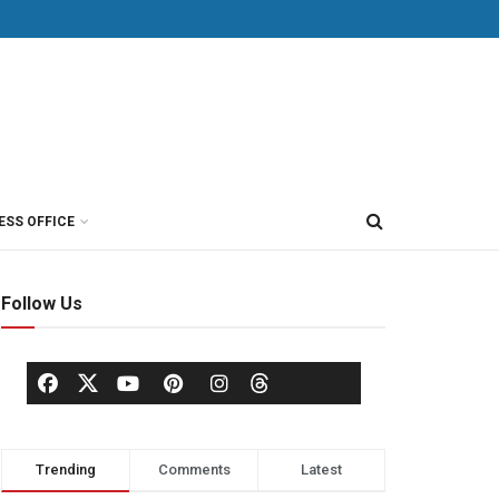
ESS OFFICE
Follow Us
Trending
Comments
Latest