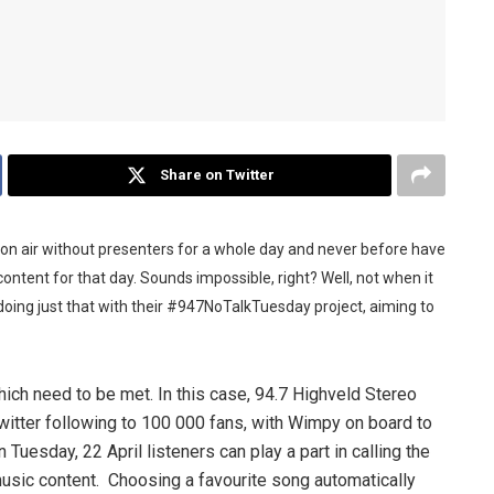
Share on Twitter
 on air without presenters for a whole day and never before have
content for that day. Sounds impossible, right? Well, not when it
oing just that with their #947NoTalkTuesday project, aiming to
which need to be met. In this case, 94.7 Highveld Stereo
witter following to 100 000 fans, with Wimpy on board to
uesday, 22 April listeners can play a part in calling the
music content. Choosing a favourite song automatically