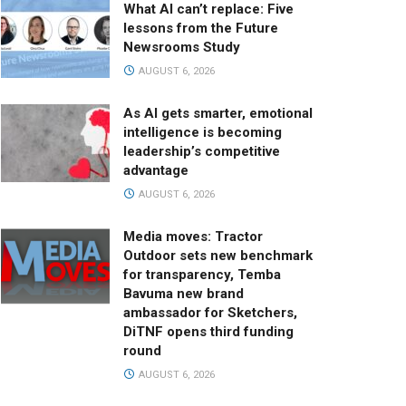
What AI can’t replace: Five
lessons from the Future
Newsrooms Study
AUGUST 6, 2026
As AI gets smarter, emotional
intelligence is becoming
leadership’s competitive
advantage
AUGUST 6, 2026
Media moves: Tractor
Outdoor sets new benchmark
for transparency, Temba
Bavuma new brand
ambassador for Sketchers,
DiTNF opens third funding
round
AUGUST 6, 2026