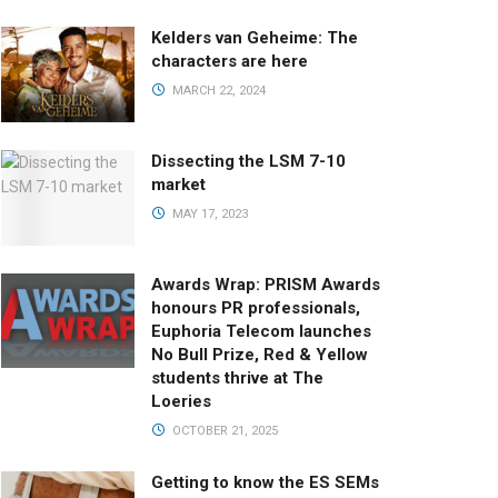
Kelders van Geheime: The
characters are here
MARCH 22, 2024
Dissecting the LSM 7-10
market
MAY 17, 2023
Awards Wrap: PRISM Awards
honours PR professionals,
Euphoria Telecom launches
No Bull Prize, Red & Yellow
students thrive at The
Loeries
OCTOBER 21, 2025
Getting to know the ES SEMs