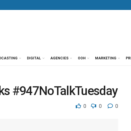
DCASTING
DIGITAL
AGENCIES
OOH
MARKETING
PR
cks #947NoTalkTuesday
0
0
0