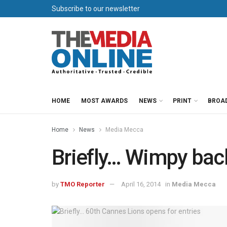
Subscribe to our newsletter
HOME
MOST AWARDS
NEWS
PRINT
BROA
Home
News
Media Mecca
Briefly… Wimpy ba
by
TMO Reporter
April 16, 2014
in
Media Mecca