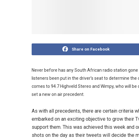
Share on Facebook
Never before has any South African radio station gone
listeners been put in the driver’s seat to determine the 
comes to 94.7 Highveld Stereo and Wimpy, who will be d
set a new on air precedent.
As with all precedents, there are certain criteria 
embarked on an exciting objective to grow their T
support them. This was achieved this week and on T
shots on the day as their tweets will decide the 