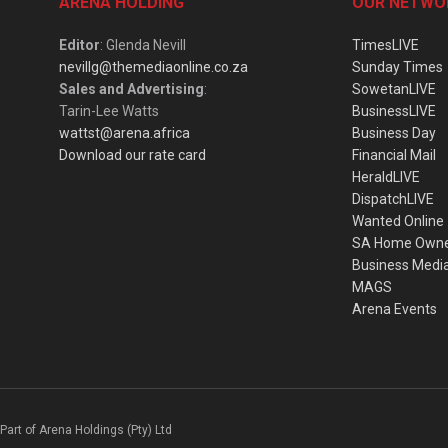
ARENA HOLDING
OUR NETWO
Editor
: Glenda Nevill
TimesLIVE
nevillg@themediaonline.co.za
Sunday Times
Sales and Advertising
:
SowetanLIVE
Tarin-Lee Watts
BusinessLIVE
wattst@arena.africa
Business Day
Download our rate card
Financial Mail
HeraldLIVE
DispatchLIVE
Wanted Online
SA Home Own
Business Medi
MAGS
Arena Events
Part of Arena Holdings (Pty) Ltd