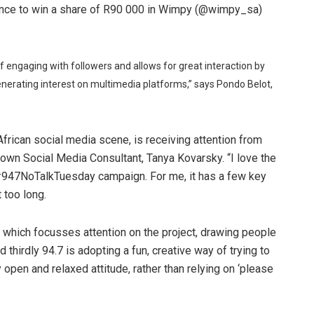
chance to win a share of R90 000 in Wimpy (@wimpy_sa)
y of engaging with followers and allows for great interaction by
erating interest on multimedia platforms,” says Pondo Belot,
frican social media scene, is receiving attention from
nown Social Media Consultant, Tanya Kovarsky. “I love the
#947NoTalkTuesday campaign. For me, it has a few key
t too long.
ly, which focusses attention on the project, drawing people
d thirdly 94.7 is adopting a fun, creative way of trying to
 open and relaxed attitude, rather than relying on ‘please