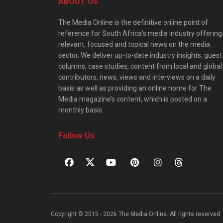
ABOUT US
The Media Online is the definitive online point of
reference for South Africa’s media industry offering
relevant, focused and topical news on the media
sector. We deliver up-to-date industry insights, guest
columns, case studies, content from local and global
contributors, news, views and interviews on a daily
basis as well as providing an online home for The
Media magazine’s content, which is posted on a
monthly basis.
Follow Us
Copyright © 2015 - 2026 The Media Online. All rights reserved. 