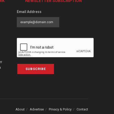
RK
NEWSLETTER SUBSCRIPTION
Email Address
er
a
SUBSCRIBE
About
Advertise
Privacy & Policy
Contact