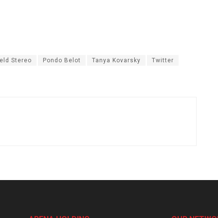
eld Stereo
Pondo Belot
Tanya Kovarsky
Twitter