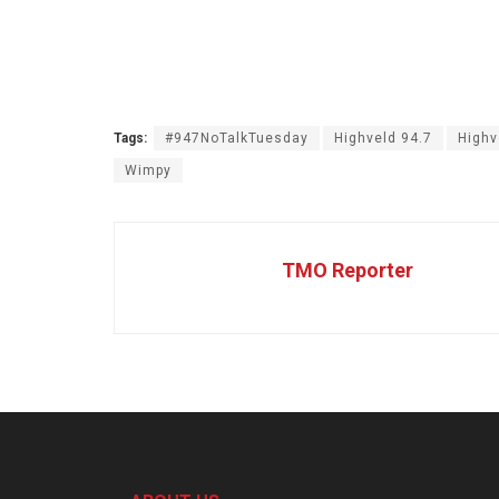
Tags:
#947NoTalkTuesday
Highveld 94.7
Highv
Wimpy
TMO Reporter