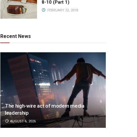
8-10 (Part 1)
FEBRUARY 22, 2018
Recent News
The high-wire act of modern media
leadership
AUGUST 6, 2026