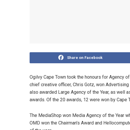
Share on Facebook
Ogilvy Cape Town took the honours for Agency of 
chief creative officer, Chris Gotz, won Advertisin
also awarded Large Agency of the Year, as well 
awards. Of the 20 awards, 12 were won by Cape 
The MediaShop won Media Agency of the Year whi
OMD won the Chairman’s Award and Hellocomputer