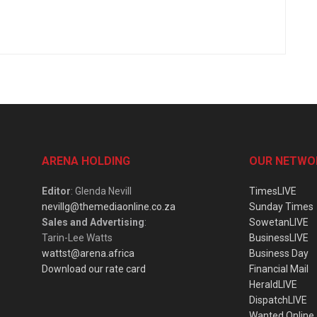
ARENA HOLDING
OUR NETWO
Editor
: Glenda Nevill
TimesLIVE
nevillg@themediaonline.co.za
Sunday Times
Sales and Advertising
:
SowetanLIVE
Tarin-Lee Watts
BusinessLIVE
wattst@arena.africa
Business Day
Download our rate card
Financial Mail
HeraldLIVE
DispatchLIVE
Wanted Online