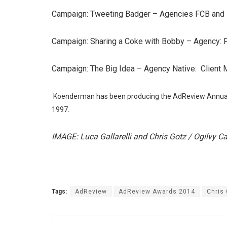
Campaign: Tweeting Badger – Agencies FCB and 
Campaign: Sharing a Coke with Bobby – Agency:
Campaign: The Big Idea – Agency Native: Client 
Koenderman has been producing the AdReview Annual 
1997.
IMAGE: Luca Gallarelli and Chris Gotz / Ogilvy C
Tags:
AdReview
AdReview Awards 2014
Chris