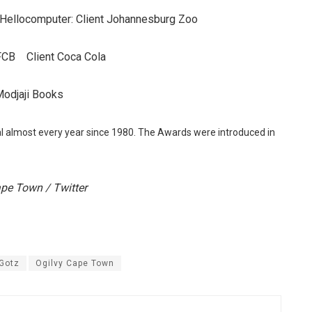
Hellocomputer: Client Johannesburg Zoo
 FCB Client Coca Cola
Modjaji Books
almost every year since 1980. The Awards were introduced in
ape Town / Twitter
 Gotz
Ogilvy Cape Town