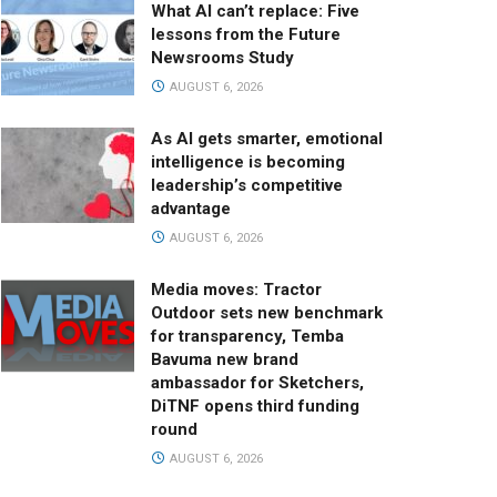
What AI can’t replace: Five
lessons from the Future
Newsrooms Study
AUGUST 6, 2026
As AI gets smarter, emotional
intelligence is becoming
leadership’s competitive
advantage
AUGUST 6, 2026
Media moves: Tractor
Outdoor sets new benchmark
for transparency, Temba
Bavuma new brand
ambassador for Sketchers,
DiTNF opens third funding
round
AUGUST 6, 2026