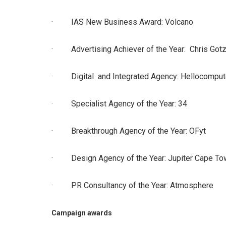
· IAS New Business Award: Volcano
· Advertising Achiever of the Year: Chris Gotz
· Digital and Integrated Agency: Hellocomput
· Specialist Agency of the Year: 34
· Breakthrough Agency of the Year: OFyt
· Design Agency of the Year: Jupiter Cape To
· PR Consultancy of the Year: Atmosphere
Campaign awards