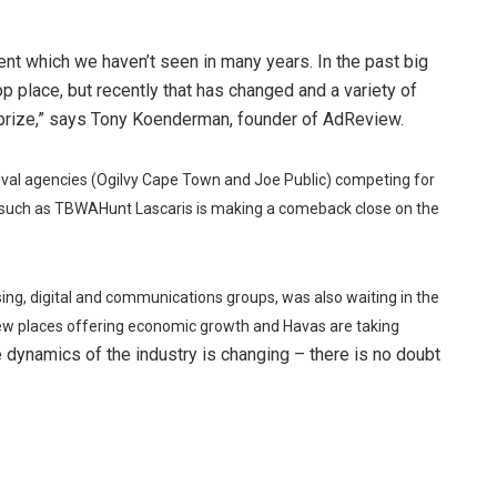
nt which we haven’t seen in many years. In the past big
 place, but recently that has changed and a variety of
 prize,” says Tony Koenderman, founder of AdReview.
ival agencies (Ogilvy Cape Town and Joe Public) competing for
s such as TBWAHunt Lascaris is making a comeback close on the
ising, digital and communications groups, was also waiting in the
 few places offering economic growth and Havas are taking
 dynamics of the industry is changing – there is no doubt