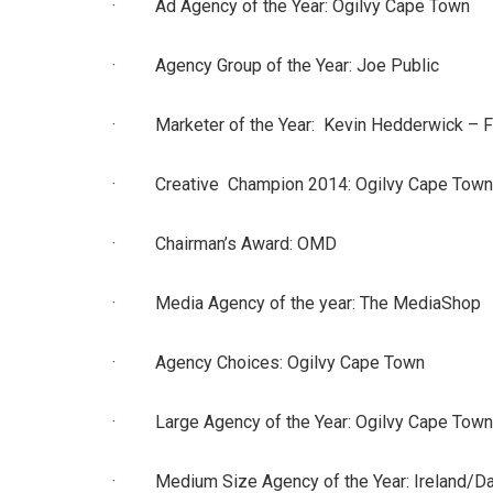
· Ad Agency of the Year: Ogilvy Cape Town
· Agency Group of the Year: Joe Public
· Marketer of the Year: Kevin Hedderwick – 
· Creative Champion 2014: Ogilvy Cape Town
· Chairman’s Award: OMD
· Media Agency of the year: The MediaShop
· Agency Choices: Ogilvy Cape Town
· Large Agency of the Year: Ogilvy Cape Town
· Medium Size Agency of the Year: Ireland/Da