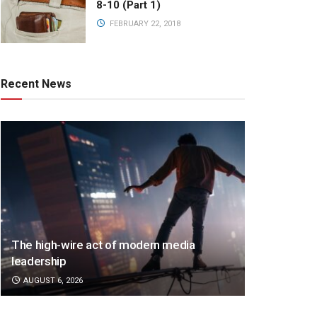
8-10 (Part 1)
FEBRUARY 22, 2018
Recent News
The high-wire act of modern media
leadership
AUGUST 6, 2026