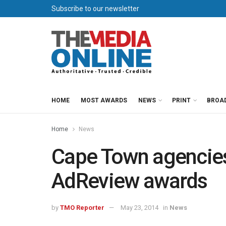
Subscribe to our newsletter
HOME
MOST AWARDS
NEWS
PRINT
BROA
Home
News
Cape Town agencies 
AdReview awards
by
TMO Reporter
May 23, 2014
in
News