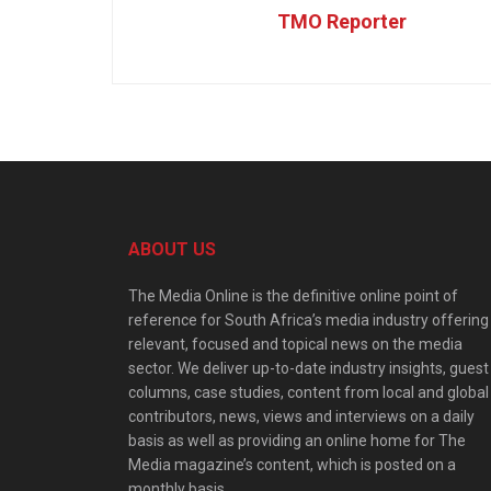
TMO Reporter
ABOUT US
The Media Online is the definitive online point of
reference for South Africa’s media industry offering
relevant, focused and topical news on the media
sector. We deliver up-to-date industry insights, guest
columns, case studies, content from local and global
contributors, news, views and interviews on a daily
basis as well as providing an online home for The
Media magazine’s content, which is posted on a
monthly basis.