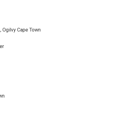
, Ogilvy Cape Town
er
wn