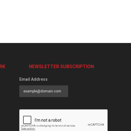
RK
NEWSLETTER SUBSCRIPTION
Email Address