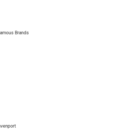
Famous Brands
venport