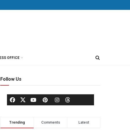
ESS OFFICE
Follow Us
Trending
Comments
Latest