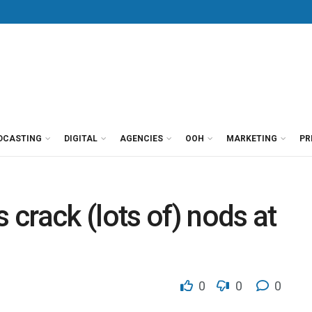
DCASTING
DIGITAL
AGENCIES
OOH
MARKETING
PR
crack (lots of) nods at
0
0
0