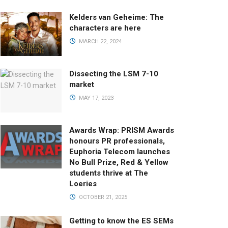
Kelders van Geheime: The
characters are here
MARCH 22, 2024
Dissecting the LSM 7-10
market
MAY 17, 2023
Awards Wrap: PRISM Awards
honours PR professionals,
Euphoria Telecom launches
No Bull Prize, Red & Yellow
students thrive at The
Loeries
OCTOBER 21, 2025
Getting to know the ES SEMs