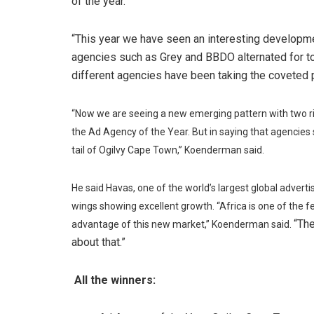
of the year.
“This year we have seen an interesting developme
agencies such as Grey and BBDO alternated for top
different agencies have been taking the coveted
“Now we are seeing a new emerging pattern with two r
the Ad Agency of the Year. But in saying that agencie
tail of Ogilvy Cape Town,” Koenderman said.
He said Havas, one of the world’s largest global advert
wings showing excellent growth. “Africa is one of the
“The
advantage of this new market,” Koenderman said.
about that.”
All the winners: