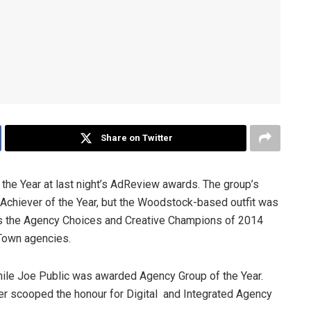
Share on Twitter
the Year at last night’s AdReview awards. The group’s
g Achiever of the Year, but the Woodstock-based outfit was
as the Agency Choices and Creative Champions of 2014
Town agencies.
le Joe Public was awarded Agency Group of the Year.
 scooped the honour for Digital and Integrated Agency