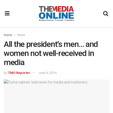
Home
News
All the president’s men… and
women not well-received in
media
by
TMO Reporter
June 9, 2014