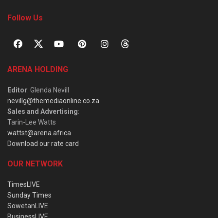
Follow Us
ARENA HOLDING
Editor
: Glenda Nevill
nevillg@themediaonline.co.za
Sales and Advertising
:
Tarin-Lee Watts
wattst@arena.africa
Download our rate card
OUR NETWORK
TimesLIVE
Sunday Times
SowetanLIVE
BusinessLIVE