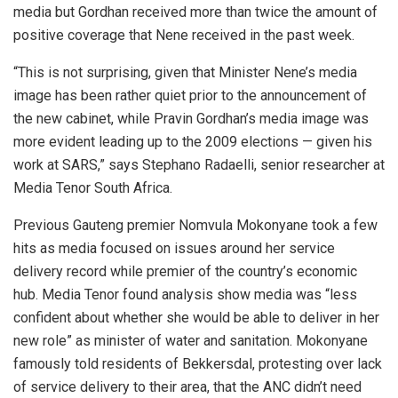
media but Gordhan received more than twice the amount of
positive coverage that Nene received in the past week.
“This is not surprising, given that Minister Nene’s media
image has been rather quiet prior to the announcement of
the new cabinet, while Pravin Gordhan’s media image was
more evident leading up to the 2009 elections — given his
work at SARS,” says Stephano Radaelli, senior researcher at
Media Tenor South Africa.
Previous Gauteng premier Nomvula Mokonyane took a few
hits as media focused on issues around her service
delivery record while premier of the country’s economic
hub. Media Tenor found analysis show media was “less
confident about whether she would be able to deliver in her
new role” as minister of water and sanitation. Mokonyane
famously told residents of Bekkersdal, protesting over lack
of service delivery to their area, that the ANC didn’t need