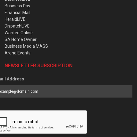
Business Day
Financial Mail
HeraldLIVE
DispatchLIVE
Wanted Online
SA Home Owner
Business Media MAGS
Arena Events
NEWSLETTER SUBSCRIPTION
ail Address