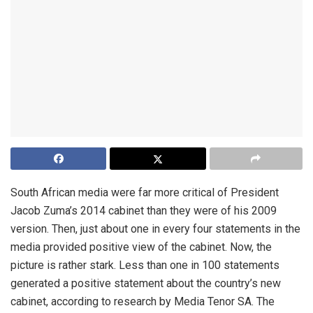
South African media were far more critical of President
Jacob Zuma’s 2014 cabinet than they were of his 2009
version. Then, just about one in every four statements in the
media provided positive view of the cabinet. Now, the
picture is rather stark. Less than one in 100 statements
generated a positive statement about the country’s new
cabinet, according to research by Media Tenor SA. The