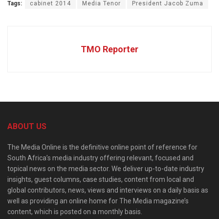
Tags:
cabinet 2014
Media Tenor
President Jacob Zuma
TMO Reporter
ABOUT US
The Media Online is the definitive online point of reference for
South Africa’s media industry offering relevant, focused and
topical news on the media sector. We deliver up-to-date industry
insights, guest columns, case studies, content from local and
global contributors, news, views and interviews on a daily basis as
well as providing an online home for The Media magazine’s
content, which is posted on a monthly basis.