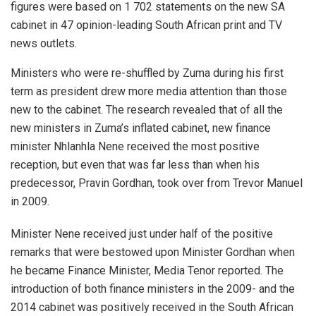
figures were based on 1 702 statements on the new SA
cabinet in 47 opinion-leading South African print and TV
news outlets.
Ministers who were re-shuffled by Zuma during his first
term as president drew more media attention than those
new to the cabinet. The research revealed that of all the
new ministers in Zuma’s inflated cabinet, new finance
minister Nhlanhla Nene received the most positive
reception, but even that was far less than when his
predecessor, Pravin Gordhan, took over from Trevor Manuel
in 2009.
Minister Nene received just under half of the positive
remarks that were bestowed upon Minister Gordhan when
he became Finance Minister, Media Tenor reported. The
introduction of both finance ministers in the 2009- and the
2014 cabinet was positively received in the South African