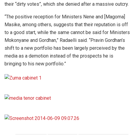
their “dirty votes”, which she denied after a massive outcry.
“The positive reception for Ministers Nene and [Magoma]
Masike, among others, suggests that their reputation is off
to a good start, while the same cannot be said for Ministers
Mokonyane and Gordhan,” Radaelli said. “Pravin Gordhan’s
shift to a new portfolio has been largely perceived by the
media as a demotion instead of the prospects he is
bringing to his new portfolio.”