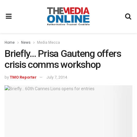
Home
News
Media Mecca
Briefly… Prisa Gauteng offers
crisis comms workshop
by
TMO Reporter
July 7, 2014