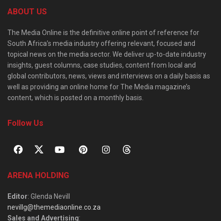
ABOUT US
The Media Online is the definitive online point of reference for
South Africa’s media industry offering relevant, focused and
topical news on the media sector. We deliver up-to-date industry
insights, guest columns, case studies, content from local and
global contributors, news, views and interviews on a daily basis as
well as providing an online home for The Media magazine’s
content, which is posted on a monthly basis.
Follow Us
ARENA HOLDING
Editor
: Glenda Nevill
nevillg@themediaonline.co.za
Sales and Advertising
: