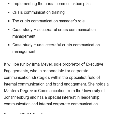
Implementing the crisis communication plan
Crisis communication training
The crisis communication manager’s role
Case study – successful crisis communication
management
Case study – unsuccessful crisis communication
management
It will be run by Irma Meyer, sole proprietor of Executive
Engagements, who is responsible for corporate
communication strategies within the specialist field of
internal communication and brand engagement. She holds a
Masters Degree in Communication from the University of
Johannesburg and has a special interest in leadership
communication and internal corporate communication.