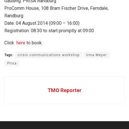
Gauteng: PRISA Randburg
ProComm House, 108 Bram Fischer Drive, Ferndale,
Randburg
Date: 04 August 2014 (09:00 – 16:00)
Registration: 08:30 to start promptly at 09:00
Click
here
to book.
Tags:
crisis communications workshop
Irma Meyer
Prisa
TMO Reporter