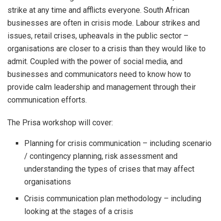
strike at any time and afflicts everyone. South African
businesses are often in crisis mode. Labour strikes and
issues, retail crises, upheavals in the public sector –
organisations are closer to a crisis than they would like to
admit. Coupled with the power of social media, and
businesses and communicators need to know how to
provide calm leadership and management through their
communication efforts.
The Prisa workshop will cover:
Planning for crisis communication – including scenario
/ contingency planning, risk assessment and
understanding the types of crises that may affect
organisations
Crisis communication plan methodology – including
looking at the stages of a crisis