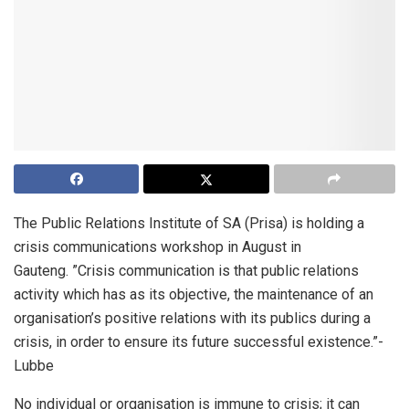
The Public Relations Institute of SA (Prisa) is holding a
crisis communications workshop in August in
Gauteng. ”Crisis communication is that public relations
activity which has as its objective, the maintenance of an
organisation’s positive relations with its publics during a
crisis, in order to ensure its future successful existence.”-
Lubbe
No individual or organisation is immune to crisis; it can