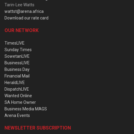
Tarin-Lee Watts
wattst@arena.africa
Download our rate card
OUR NETWORK
TimesLIVE
Sunday Times
SowetanLIVE
BusinessLIVE
Business Day
Financial Mail
HeraldLIVE
DispatchLIVE
Wanted Online
SA Home Owner
Business Media MAGS
Arena Events
NEWSLETTER SUBSCRIPTION