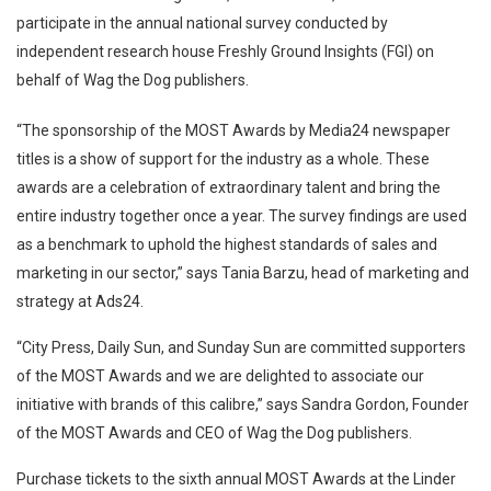
participate in the annual national survey conducted by
independent research house Freshly Ground Insights (FGI) on
behalf of Wag the Dog publishers.
“The sponsorship of the MOST Awards by Media24 newspaper
titles is a show of support for the industry as a whole. These
awards are a celebration of extraordinary talent and bring the
entire industry together once a year. The survey findings are used
as a benchmark to uphold the highest standards of sales and
marketing in our sector,” says Tania Barzu, head of marketing and
strategy at Ads24.
“City Press, Daily Sun, and Sunday Sun are committed supporters
of the MOST Awards and we are delighted to associate our
initiative with brands of this calibre,” says Sandra Gordon, Founder
of the MOST Awards and CEO of Wag the Dog publishers.
Purchase tickets to the sixth annual MOST Awards at the Linder