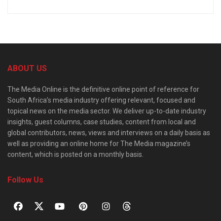
ABOUT US
The Media Online is the definitive online point of reference for
South Africa’s media industry offering relevant, focused and
topical news on the media sector. We deliver up-to-date industry
insights, guest columns, case studies, content from local and
global contributors, news, views and interviews on a daily basis as
well as providing an online home for The Media magazine’s
content, which is posted on a monthly basis.
Follow Us