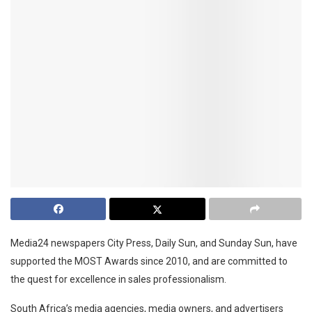
Media24 newspapers City Press, Daily Sun, and Sunday Sun, have
supported the MOST Awards since 2010, and are committed to
the quest for excellence in sales professionalism.
South Africa’s media agencies, media owners, and advertisers