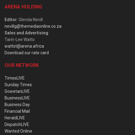
ARENA HOLDING
Editor
: Glenda Nevill
nevillg@themediaonline.co.za
Sales and Advertising
:
Tarin-Lee Watts
wattst@arena.africa
Download our rate card
OUR NETWORK
TimesLIVE
Sunday Times
SowetanLIVE
BusinessLIVE
Business Day
Financial Mail
HeraldLIVE
DispatchLIVE
Wanted Online