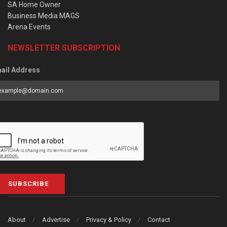
SA Home Owner
Business Media MAGS
Arena Events
NEWSLETTER SUBSCRIPTION
ail Address
SUBSCRIBE
About
Advertise
Privacy & Policy
Contact