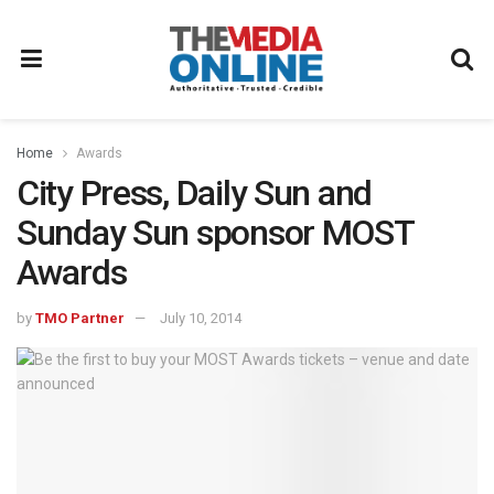
Home
Awards
City Press, Daily Sun and
Sunday Sun sponsor MOST
Awards
by
TMO Partner
July 10, 2014