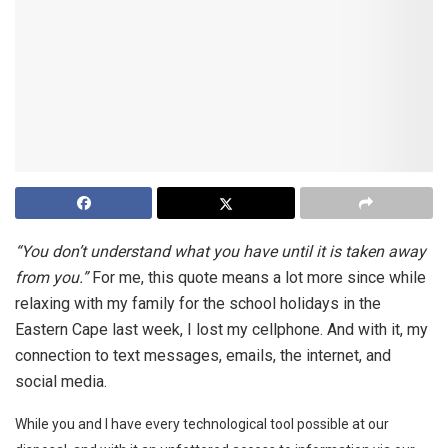
“You don’t understand what you have until it is taken away
from you.”
For me, this quote means a lot more since while
relaxing with my family for the school holidays in the
Eastern Cape last week, I lost my cellphone. And with it, my
connection to text messages, emails, the internet, and
social media.
While you and I have every technological tool possible at our