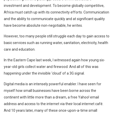
investment and development. To become globally competitive,
Africa must catch up with its connectivity efforts. Communication
and the ability to communicate quickly and at significant quality
have become absolute non-negotiable, he writes.
However, too many people still struggle each day to gain access to
basic services such as running water, sanitation, electricity, health
care and education.
In the Eastern Cape last week, I witnessed again how young six-
year-old girls collect water and firewood. And all of this was
happening under the invisible ‘cloud’ of a 3G signal.
Digital media is an intensely powerful enabler. I have seen for
myself how small businesses have been borne across the
continent with little more than a dream, a free Yahoo! email
address and access to the internet via their local internet café.
And 10 years later, many of these once-upon-a-time small