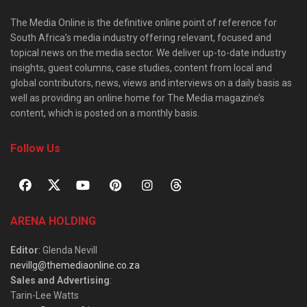
The Media Online is the definitive online point of reference for
South Africa’s media industry offering relevant, focused and
topical news on the media sector. We deliver up-to-date industry
insights, guest columns, case studies, content from local and
global contributors, news, views and interviews on a daily basis as
well as providing an online home for The Media magazine’s
content, which is posted on a monthly basis.
Follow Us
ARENA HOLDING
Editor
: Glenda Nevill
nevillg@themediaonline.co.za
Sales and Advertising
:
Tarin-Lee Watts