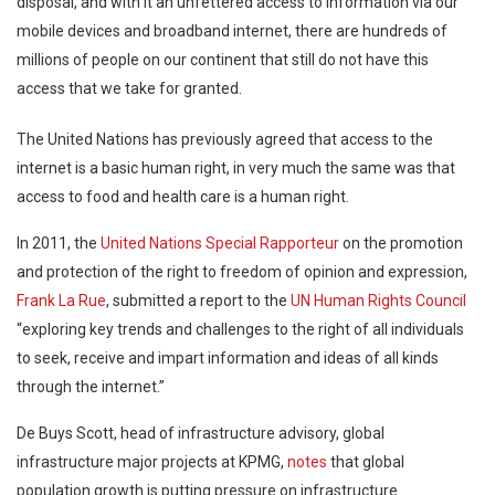
disposal, and with it an unfettered access to information via our
mobile devices and broadband internet, there are hundreds of
millions of people on our continent that still do not have this
access that we take for granted.
The United Nations has previously agreed that access to the
internet is a basic human right, in very much the same was that
access to food and health care is a human right.
In 2011, the
United Nations Special Rapporteur
on the promotion
and protection of the right to freedom of opinion and expression,
Frank La Rue
, submitted a report to the
UN Human Rights Council
“exploring key trends and challenges to the right of all individuals
to seek, receive and impart information and ideas of all kinds
through the internet.”
De Buys Scott, head of infrastructure advisory, global
infrastructure major projects at KPMG,
notes
that global
population growth is putting pressure on infrastructure