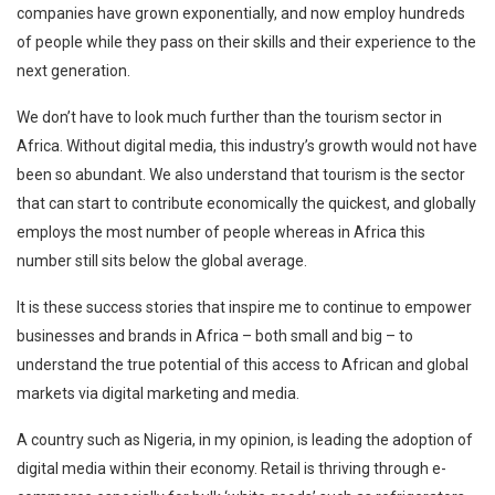
companies have grown exponentially, and now employ hundreds
of people while they pass on their skills and their experience to the
next generation.
We don’t have to look much further than the tourism sector in
Africa. Without digital media, this industry’s growth would not have
been so abundant. We also understand that tourism is the sector
that can start to contribute economically the quickest, and globally
employs the most number of people whereas in Africa this
number still sits below the global average.
It is these success stories that inspire me to continue to empower
businesses and brands in Africa – both small and big – to
understand the true potential of this access to African and global
markets via digital marketing and media.
A country such as Nigeria, in my opinion, is leading the adoption of
digital media within their economy. Retail is thriving through e-