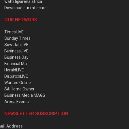
wattst@arena.africa
Download our rate card
OUR NETWORK
TimesLIVE
Sunday Times
SowetanLIVE
BusinessLIVE
Business Day
Financial Mail
HeraldLIVE
DispatchLIVE
Wanted Online
SA Home Owner
Business Media MAGS
Arena Events
NEWSLETTER SUBSCRIPTION
ail Address