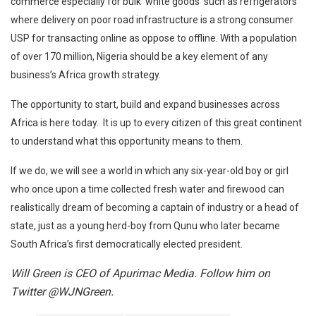
commerce especially for bulk ‘white goods’ such as refrigerators
where delivery on poor road infrastructure is a strong consumer
USP for transacting online as oppose to offline. With a population
of over 170 million, Nigeria should be a key element of any
business’s Africa growth strategy.
The opportunity to start, build and expand businesses across
Africa is here today. It is up to every citizen of this great continent
to understand what this opportunity means to them.
If we do, we will see a world in which any six-year-old boy or girl
who once upon a time collected fresh water and firewood can
realistically dream of becoming a captain of industry or a head of
state, just as a young herd-boy from Qunu who later became
South Africa’s first democratically elected president.
Will Green
is
CEO of Apurimac Media. Follow him on
Twitter @WJNGreen.