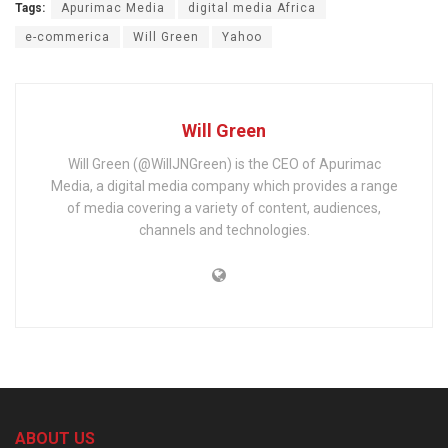
Tags:
Apurimac Media
digital media Africa
e-commerica
Will Green
Yahoo
Will Green
Will Green (@WillJNGreen) is the CEO of Apurimac
Media, a digital media company which provides a range
of media covering a variety of content, audiences,
channels and technologies.
ABOUT US