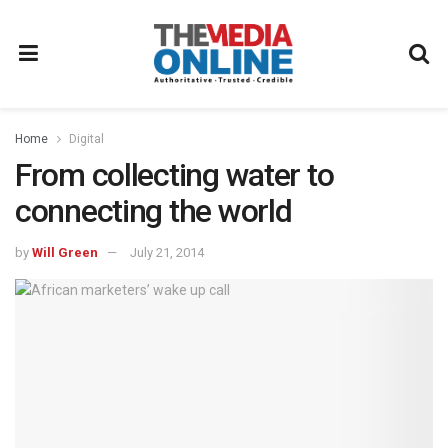
Home
Digital
From collecting water to
connecting the world
by
Will Green
July 21, 2014