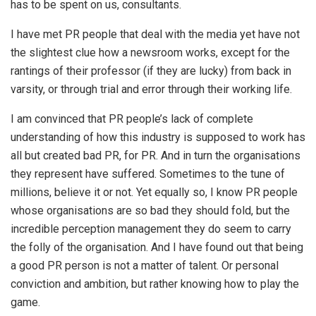
has to be spent on us, consultants.
I have met PR people that deal with the media yet have not
the slightest clue how a newsroom works, except for the
rantings of their professor (if they are lucky) from back in
varsity, or through trial and error through their working life.
I am convinced that PR people’s lack of complete
understanding of how this industry is supposed to work has
all but created bad PR, for PR. And in turn the organisations
they represent have suffered. Sometimes to the tune of
millions, believe it or not. Yet equally so, I know PR people
whose organisations are so bad they should fold, but the
incredible perception management they do seem to carry
the folly of the organisation. And I have found out that being
a good PR person is not a matter of talent. Or personal
conviction and ambition, but rather knowing how to play the
game.