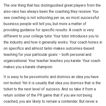
The one thing that has distinguished great players from the
also-rans has always been the coaching they receive. You
see coaching is not schooling per se, as most successful
business people will tell you, but more a matter of
providing guidance for specific results. A coach is very
different to your college tutor. Your tutor introduces you to
the industry and how it generally works. Your coach hones in
on specifics and almost tailor-makes outcomes-based
teaching for your particular goals – both personal and
organisational. Your teacher teaches you karate. Your coach
makes you a karate champion.
It is easy to be pessimistic and dismiss an idea you have
not tested. Yet it is usually that idea you dismiss that is the
ticket to the next level of success. And so take it from a
return soldier of the PR game that if you are not being
coached, you are likely to remain a contender. But never a