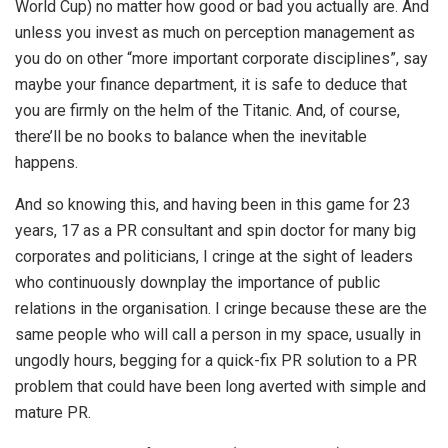
World Cup) no matter how good or bad you actually are. And
unless you invest as much on perception management as
you do on other “more important corporate disciplines”, say
maybe your finance department, it is safe to deduce that
you are firmly on the helm of the Titanic. And, of course,
there’ll be no books to balance when the inevitable
happens.
And so knowing this, and having been in this game for 23
years, 17 as a PR consultant and spin doctor for many big
corporates and politicians, I cringe at the sight of leaders
who continuously downplay the importance of public
relations in the organisation. I cringe because these are the
same people who will call a person in my space, usually in
ungodly hours, begging for a quick-fix PR solution to a PR
problem that could have been long averted with simple and
mature PR.