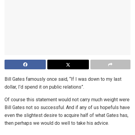
Bill Gates famously once said, “If I was down to my last
dollar, I’d spend it on public relations”.
Of course this statement would not carry much weight were
Bill Gates not so successful. And if any of us hopefuls have
even the slightest desire to acquire half of what Gates has,
then perhaps we would do well to take his advice.