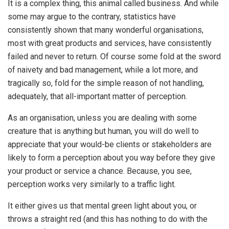
It is a complex thing, this animal called business. And while
some may argue to the contrary, statistics have
consistently shown that many wonderful organisations,
most with great products and services, have consistently
failed and never to return. Of course some fold at the sword
of naivety and bad management, while a lot more, and
tragically so, fold for the simple reason of not handling,
adequately, that all-important matter of perception.
As an organisation, unless you are dealing with some
creature that is anything but human, you will do well to
appreciate that your would-be clients or stakeholders are
likely to form a perception about you way before they give
your product or service a chance. Because, you see,
perception works very similarly to a traffic light.
It either gives us that mental green light about you, or
throws a straight red (and this has nothing to do with the