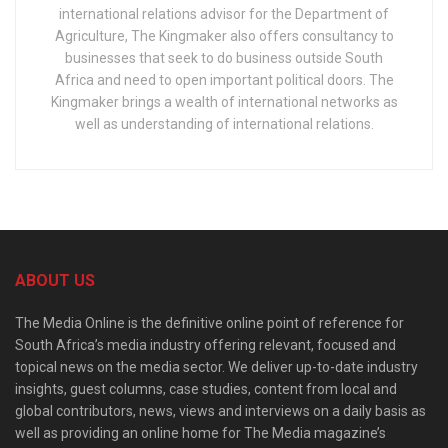
international relations advisor for the Department of
Agriculture, The Kingmaker also offers consultancy to
businesses that seek to do business outside South
Africa and need to open important political doors. The
Kingmaker brings a wealth of international networks as
well as understanding of international relations.
ABOUT US
The Media Online is the definitive online point of reference for
South Africa’s media industry offering relevant, focused and
topical news on the media sector. We deliver up-to-date industry
insights, guest columns, case studies, content from local and
global contributors, news, views and interviews on a daily basis as
well as providing an online home for The Media magazine’s