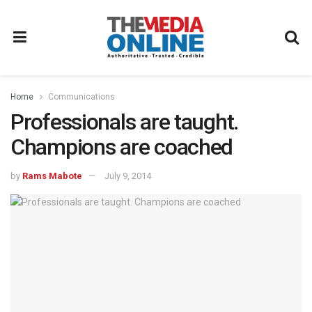
Home
Communications
Professionals are taught.
Champions are coached
by
Rams Mabote
July 9, 2014