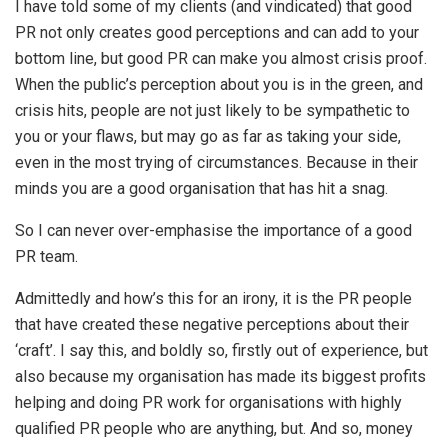
I have told some of my clients (and vindicated) that good
PR not only creates good perceptions and can add to your
bottom line, but good PR can make you almost crisis proof.
When the public’s perception about you is in the green, and
crisis hits, people are not just likely to be sympathetic to
you or your flaws, but may go as far as taking your side,
even in the most trying of circumstances. Because in their
minds you are a good organisation that has hit a snag.
So I can never over-emphasise the importance of a good
PR team.
Admittedly and how’s this for an irony, it is the PR people
that have created these negative perceptions about their
‘craft’. I say this, and boldly so, firstly out of experience, but
also because my organisation has made its biggest profits
helping and doing PR work for organisations with highly
qualified PR people who are anything, but. And so, money