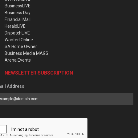
BusinessLIVE
Business Day
Financial Mail
HeraldLIVE
DispatchLIVE
Wanted Online
SA Home Owner
Business Media MAGS
Arena Events
NEWSLETTER SUBSCRIPTION
ail Address