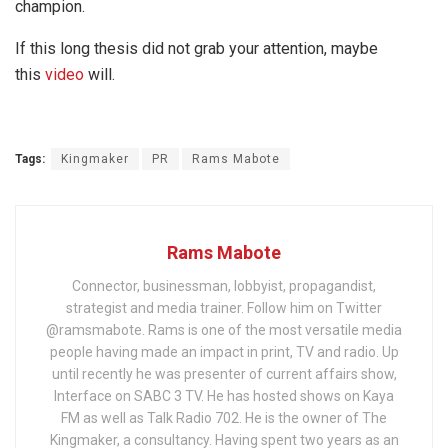
champion.
If this long thesis did not grab your attention, maybe
this
video
will.
Tags:
Kingmaker
PR
Rams Mabote
Rams Mabote
Connector, businessman, lobbyist, propagandist,
strategist and media trainer. Follow him on Twitter
@ramsmabote. Rams is one of the most versatile media
people having made an impact in print, TV and radio. Up
until recently he was presenter of current affairs show,
Interface on SABC 3 TV. He has hosted shows on Kaya
FM as well as Talk Radio 702. He is the owner of The
Kingmaker, a consultancy. Having spent two years as an