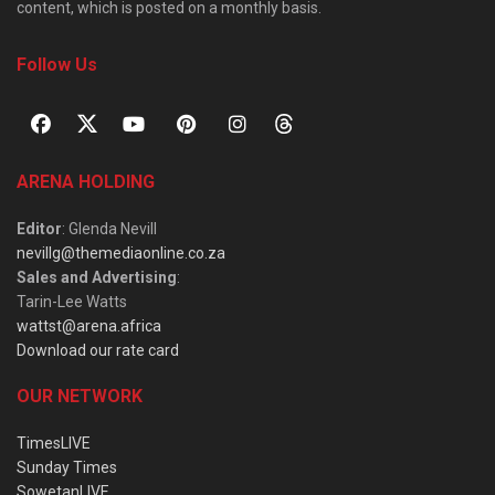
content, which is posted on a monthly basis.
Follow Us
ARENA HOLDING
Editor
: Glenda Nevill
nevillg@themediaonline.co.za
Sales and Advertising
:
Tarin-Lee Watts
wattst@arena.africa
Download our rate card
OUR NETWORK
TimesLIVE
Sunday Times
SowetanLIVE